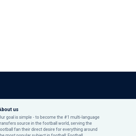
About us
Our goal is simple - to become the #1 multi-language
transfers source in the football world, serving the
football fan their direct desire for everything around
the most popular subject in football: Football