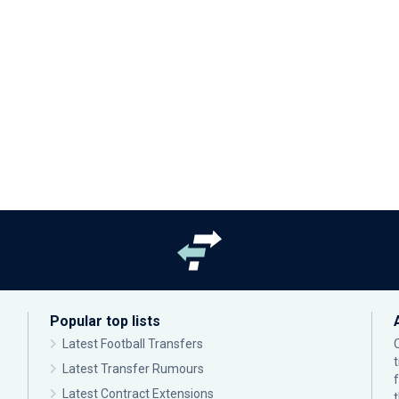
Popular top lists
Latest Football Transfers
Latest Transfer Rumours
Latest Contract Extensions