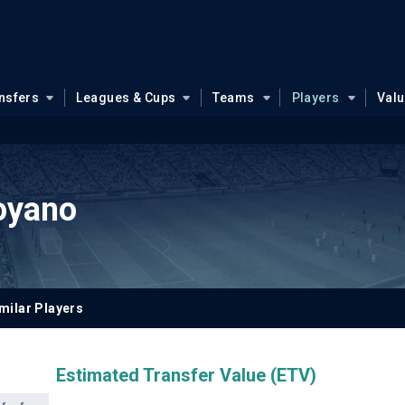
nsfers
Leagues & Cups
Teams
Players
Val
oyano
milar Players
Estimated Transfer Value (ETV)