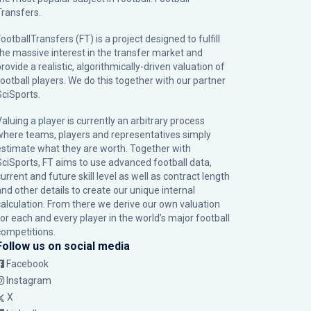
Transfers.
ootballTransfers (FT) is a project designed to fulfill
the massive interest in the transfer market and
rovide a realistic, algorithmically-driven valuation of
football players. We do this together with our partner
SciSports
.
Valuing a player is currently an arbitrary process
where teams, players and representatives simply
estimate what they are worth. Together with
SciSports, FT aims to use advanced football data,
urrent and future skill level as well as contract length
and other details to create our unique internal
calculation. From there we derive our own valuation
for each and every player in the world’s major football
competitions.
Follow us on social media
Facebook
Instagram
X