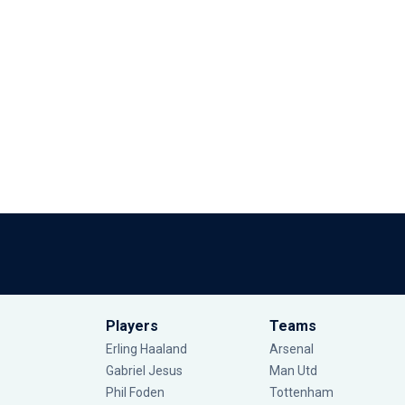
Players
Teams
Erling Haaland
Arsenal
Gabriel Jesus
Man Utd
Phil Foden
Tottenham