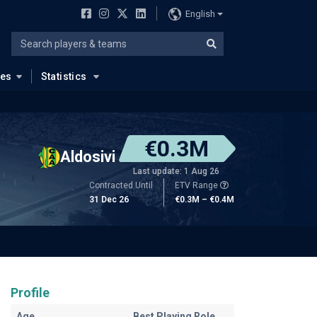
English
ues
Statistics
€0.3M
Aldosivi
Last update: 1 Aug 26
Contracted Until
ETV Range
31 Dec 26
€0.3M – €0.4M
Profile
Age
Best Playing Role