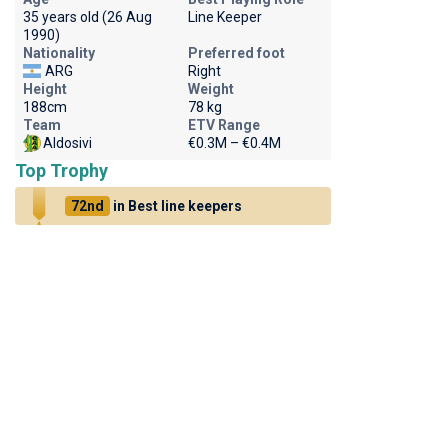
35 years old (26 Aug
Line Keeper
1990)
Nationality
Preferred foot
ARG
Right
Height
Weight
188cm
78 kg
Team
ETV Range
Aldosivi
€0.3M – €0.4M
Top Trophy
72nd
in Best line keepers