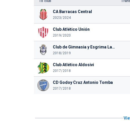
To club
Trans
CA Barracas Central
2023/2024
Club Atlético Unión
2019/2020
Club de Gimnasia y Esgrima La Plata
2018/2019
Club Atlético Aldosivi
2017/2018
CD Godoy Cruz Antonio Tomba
2017/2018
Vie