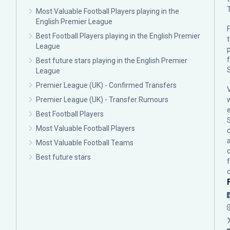
Most Valuable Football Players playing in the
English Premier League
F
Best Football Players playing in the English Premier
League
p
Best future stars playing in the English Premier
League
Premier League (UK) - Confirmed Transfers
Premier League (UK) - Transfer Rumours
Best Football Players
Most Valuable Football Players
c
Most Valuable Football Teams
Best future stars