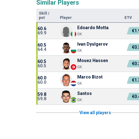
Similar Players
Skill
/
pot
Player
ETV
Edoardo Motta
60.6
€1
69.9
GK
Ivan Dyulgerov
60.5
€0
64.4
GK
Mouez Hassen
60.5
€0
60.5
GK
Marco Bizot
60.0
€1
60.0
GK
Santos
59.8
€0
59.8
GK
View all players