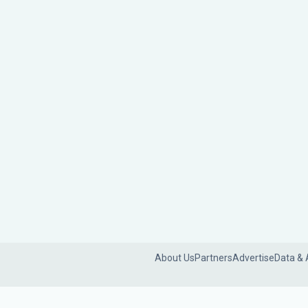
About Us
Partners
Advertise
Data & 