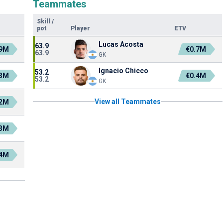
Teammates
Skill
/
pot
Player
ETV
Lucas Acosta
63.9
.9M
€0.7M
63.9
GK
Ignacio Chicco
53.2
.3M
€0.4M
53.2
GK
View all Teammates
.2M
.3M
.4M