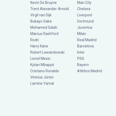
Kevin De Bruyne
Man City
Trent Alexander-Arnold
Chelsea
Virgil van Dijk
Liverpool
Bukayo Saka
Dortmund
Mohamed Salah
Juventus
Marcus Rashford
Milan
Rodri
Real Madrid
Harry Kane
Barcelona
Robert Lewandowski
Inter
Lionel Messi
PSG
Kylian Mbappé
Bayern
Cristiano Ronaldo
Atlético Madrid
Vinícius Júnior
Lamine Yamal