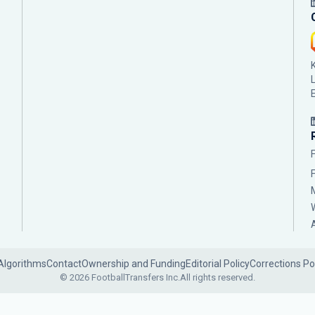
Algorithms
Contact
Ownership and Funding
Editorial Policy
Corrections Po
© 2026 FootballTransfers Inc.
All rights reserved.