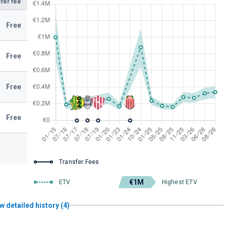
fer fee
Free
Free
Free
Free
Transfer Fees
€1M
ETV
Highest ETV
w detailed history (4)