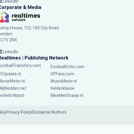
LinkedIn
Corporate & Media
Kemp House, 152-160 City Road
London
EC1V 2NX
LinkedIn
Realtimes | Publishing Network
FootballTransfers.com
FootballCritic.com
FCUpdate.nl
GPFans.com
MovieMeter.nl
MusicMeter.nl
WijWedden.net
Kelderklasse
Anfield Watch
MeeMetOranje.nl
licy
Privacy Policy
Disclaimer
Authors