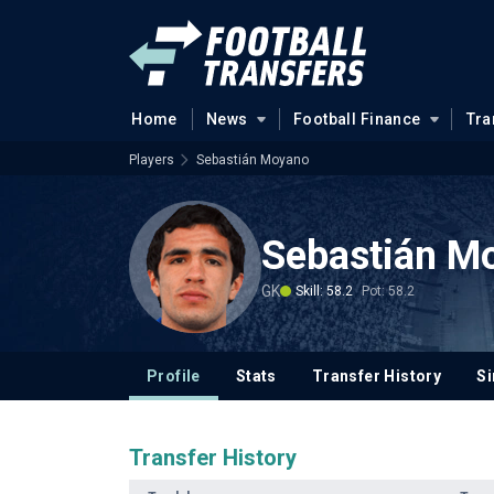
Home
News
Football Finance
Tra
Players
Sebastián Moyano
Sebastián M
GK
Skill: 58.2
Pot: 58.2
Profile
Stats
Transfer History
Si
Transfer History