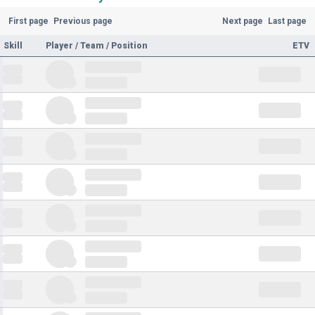
First page
Previous page
Next page
Last page
Skill
Player / Team / Position
ETV