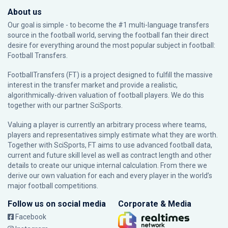
About us
Our goal is simple - to become the #1 multi-language transfers
source in the football world, serving the football fan their direct
desire for everything around the most popular subject in football:
Football Transfers.
FootballTransfers (FT) is a project designed to fulfill the massive
interest in the transfer market and provide a realistic,
algorithmically-driven valuation of football players. We do this
together with our partner
SciSports
.
Valuing a player is currently an arbitrary process where teams,
players and representatives simply estimate what they are worth.
Together with SciSports, FT aims to use advanced football data,
current and future skill level as well as contract length and other
details to create our unique internal calculation. From there we
derive our own valuation for each and every player in the world’s
major football competitions.
Follow us on social media
Corporate & Media
Facebook