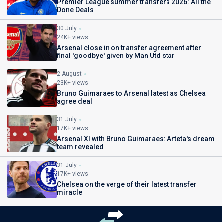
Premier League summer transfers 2026: All the
Done Deals
30 July
24K+ views
Arsenal close in on transfer agreement after
final 'goodbye' given by Man Utd star
2 August
23K+ views
Bruno Guimaraes to Arsenal latest as Chelsea
agree deal
31 July
17K+ views
Arsenal XI with Bruno Guimaraes: Arteta's dream
team revealed
31 July
17K+ views
Chelsea on the verge of their latest transfer
miracle