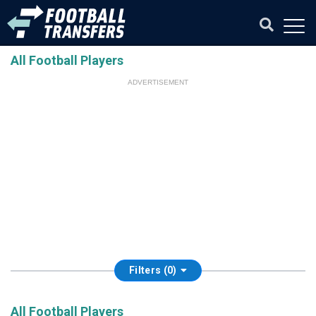
All Football Players
ADVERTISEMENT
Filters (0)
All Football Players