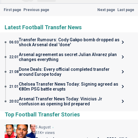
First page
Previous page
Next page
Last page
Latest Football Transfer News
Transfer Rumours: Cody Gakpo bomb dropped as
06:03
shock Arsenal deal 'done'
Arsenal agreement as secret Julian Alvarez plan
22:01
changes everything
Done Deals: Every official completed transfer
21:08
around Europe today
Chelsea Transfer News Today: Signing agreed as
21:01
€80m PSG battle erupts
Arsenal Transfer News Today: Vinicius Jr
20:02
confusion as opening bid prepared
Top Football Transfer Stories
5 August
51K+ views