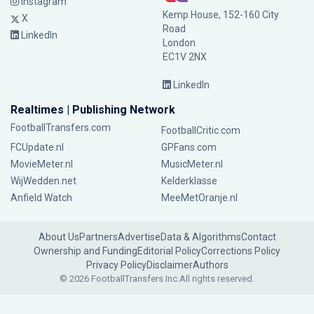
Instagram
Kemp House, 152-160 City
X
Road
LinkedIn
London
EC1V 2NX
LinkedIn
Realtimes | Publishing Network
FootballTransfers.com
FootballCritic.com
FCUpdate.nl
GPFans.com
MovieMeter.nl
MusicMeter.nl
WijWedden.net
Kelderklasse
Anfield Watch
MeeMetOranje.nl
About Us
Partners
Advertise
Data & Algorithms
Contact
Ownership and Funding
Editorial Policy
Corrections Policy
Privacy Policy
Disclaimer
Authors
© 2026 FootballTransfers Inc.
All rights reserved.