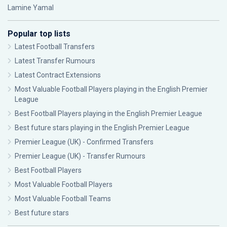
Lamine Yamal
Popular top lists
Latest Football Transfers
Latest Transfer Rumours
Latest Contract Extensions
Most Valuable Football Players playing in the English Premier
League
Best Football Players playing in the English Premier League
Best future stars playing in the English Premier League
Premier League (UK) - Confirmed Transfers
Premier League (UK) - Transfer Rumours
Best Football Players
Most Valuable Football Players
Most Valuable Football Teams
Best future stars