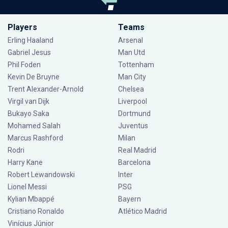
Players
Teams
Erling Haaland
Arsenal
Gabriel Jesus
Man Utd
Phil Foden
Tottenham
Kevin De Bruyne
Man City
Trent Alexander-Arnold
Chelsea
Virgil van Dijk
Liverpool
Bukayo Saka
Dortmund
Mohamed Salah
Juventus
Marcus Rashford
Milan
Rodri
Real Madrid
Harry Kane
Barcelona
Robert Lewandowski
Inter
Lionel Messi
PSG
Kylian Mbappé
Bayern
Cristiano Ronaldo
Atlético Madrid
Vinícius Júnior