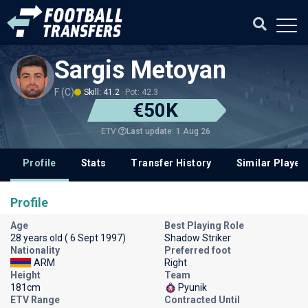
Sargis Metoyan
F (C)
Skill: 41.2
Pot: 42.3
€50K
Last update: 1 Aug 26
ETV
Profile
Stats
Transfer History
Similar Player
Profile
Age
Best Playing Role
28 years old ( 6 Sept 1997)
Shadow Striker
Nationality
Preferred foot
ARM
Right
Height
Team
181cm
Pyunik
ETV Range
Contracted Until