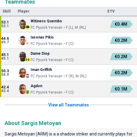
Teammates
Skill
Player
ETV
Witiness Quembo
53.1
€0.4M
53.1
FC Pyunik Yerevan • F (L), M (RL)
Iasonas Pikis
44.6
€0.2M
49.7
FC Pyunik Yerevan • F (C)
Dame Diop
45.1
€0.2M
45.1
FC Pyunik Yerevan • F (C)
Iman Griffith
50.3
€0.2M
54.9
FC Pyunik Yerevan • F (R), M (RL)
Agdon
42.4
€0.1M
42.4
FC Pyunik Yerevan • F (C)
View all Teammates
About Sargis Metoyan
Sargis Metoyan (ARM) is a a shadow striker and currently plays for