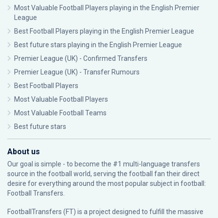
Most Valuable Football Players playing in the English Premier
League
Best Football Players playing in the English Premier League
Best future stars playing in the English Premier League
Premier League (UK) - Confirmed Transfers
Premier League (UK) - Transfer Rumours
Best Football Players
Most Valuable Football Players
Most Valuable Football Teams
Best future stars
About us
Our goal is simple - to become the #1 multi-language transfers
source in the football world, serving the football fan their direct
desire for everything around the most popular subject in football:
Football Transfers.
FootballTransfers (FT) is a project designed to fulfill the massive