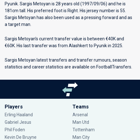
Pyunik
. Sargis Metoyan is 28 years old (1997/09/06) and he is
181cm tall. His preferred foot is Right. His jersey number is 55.
Sargis Metoyan has also been used as a pressing forward and as
a target man.
Sargis Metoyan's current transfer value is between €40K and
€60K. His last transfer was from Alashkert to Pyunik in 2025.
Sargis Metoyan latest transfers and transfer rumours, season
statistics and career statistics are available on FootballTransfers.
Players
Teams
Erling Haaland
Arsenal
Gabriel Jesus
Man Utd
Phil Foden
Tottenham
Kevin De Bruyne
Man City