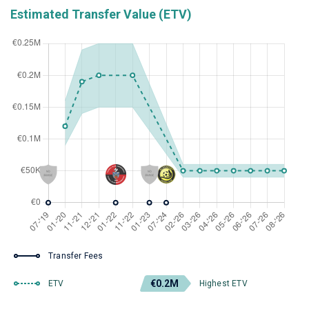
Estimated Transfer Value (ETV)
Transfer Fees
€0.2M
ETV
Highest ETV