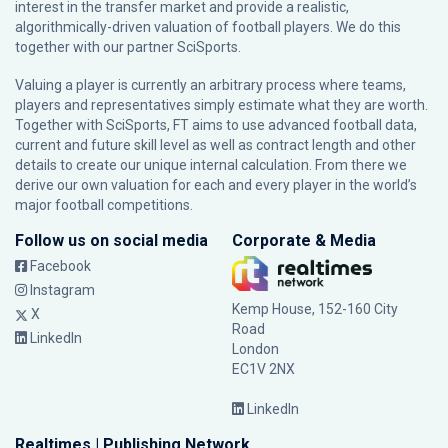
interest in the transfer market and provide a realistic,
algorithmically-driven valuation of football players. We do this
together with our partner
SciSports
.
Valuing a player is currently an arbitrary process where teams,
players and representatives simply estimate what they are worth.
Together with SciSports, FT aims to use advanced football data,
current and future skill level as well as contract length and other
details to create our unique internal calculation. From there we
derive our own valuation for each and every player in the world’s
major football competitions.
Follow us on social media
Corporate & Media
Facebook
Instagram
Kemp House, 152-160 City
X
Road
LinkedIn
London
EC1V 2NX
LinkedIn
Realtimes | Publishing Network