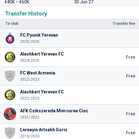
€40K – €60K
30 Jun 27
Transfer History
To club
Transfer fee
FC Pyunik Yerevan
2025/2026
Alashkert Yerevan FC
Free
2024/2025
FC West Armenia
Free
2022/2023
Alashkert Yerevan FC
2022/2023
AFK Csikszereda Miercurea Ciuc
Free
2021/2022
Lernayin Artsakh Goris
Free
2019/2020