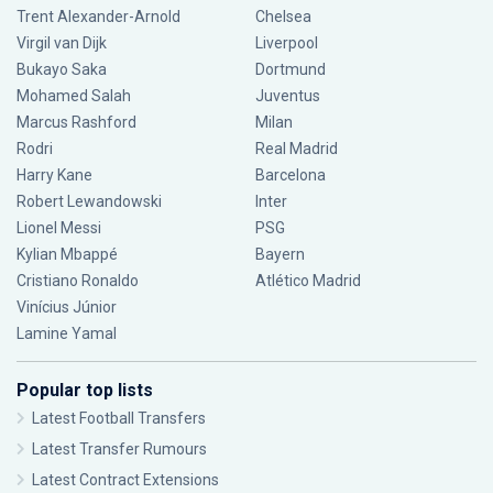
Trent Alexander-Arnold
Chelsea
Virgil van Dijk
Liverpool
Bukayo Saka
Dortmund
Mohamed Salah
Juventus
Marcus Rashford
Milan
Rodri
Real Madrid
Harry Kane
Barcelona
Robert Lewandowski
Inter
Lionel Messi
PSG
Kylian Mbappé
Bayern
Cristiano Ronaldo
Atlético Madrid
Vinícius Júnior
Lamine Yamal
Popular top lists
Latest Football Transfers
Latest Transfer Rumours
Latest Contract Extensions