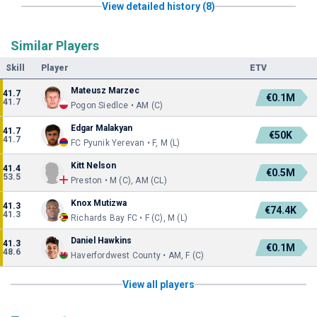
View detailed history (8)
Similar Players
Skill
Player
ETV
Mateusz Marzec
41.7
€0.1M
41.7
Pogon Siedlce • AM (C)
Edgar Malakyan
41.7
€50K
41.7
FC Pyunik Yerevan • F, M (L)
Kitt Nelson
41.4
€0.5M
53.5
Preston • M (C), AM (CL)
Knox Mutizwa
41.3
€74.4K
41.3
Richards Bay FC • F (C), M (L)
Daniel Hawkins
41.3
€0.1M
48.6
Haverfordwest County • AM, F (C)
View all players