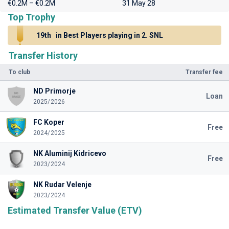
€0.2M – €0.2M
31 May 28
Top Trophy
19th
in Best Players playing in 2. SNL
Transfer History
To club
Transfer fee
ND Primorje
Loan
2025/2026
FC Koper
Free
2024/2025
NK Aluminij Kidricevo
Free
2023/2024
NK Rudar Velenje
2023/2024
Estimated Transfer Value (ETV)