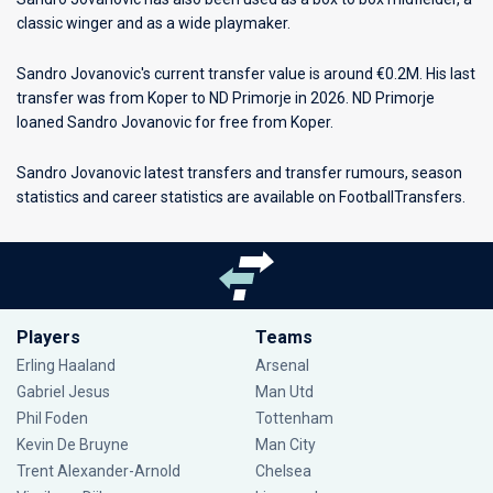
classic winger and as a wide playmaker.
Sandro Jovanovic's current transfer value is around €0.2M. His last
transfer was from Koper to ND Primorje in 2026. ND Primorje
loaned Sandro Jovanovic for free from Koper.
Sandro Jovanovic latest transfers and transfer rumours, season
statistics and career statistics are available on FootballTransfers.
Players
Teams
Erling Haaland
Arsenal
Gabriel Jesus
Man Utd
Phil Foden
Tottenham
Kevin De Bruyne
Man City
Trent Alexander-Arnold
Chelsea