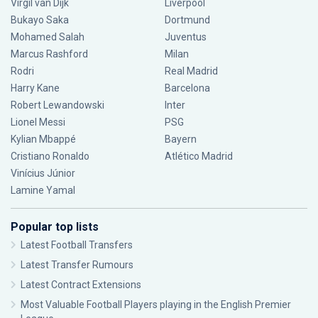
Virgil van Dijk
Liverpool
Bukayo Saka
Dortmund
Mohamed Salah
Juventus
Marcus Rashford
Milan
Rodri
Real Madrid
Harry Kane
Barcelona
Robert Lewandowski
Inter
Lionel Messi
PSG
Kylian Mbappé
Bayern
Cristiano Ronaldo
Atlético Madrid
Vinícius Júnior
Lamine Yamal
Popular top lists
Latest Football Transfers
Latest Transfer Rumours
Latest Contract Extensions
Most Valuable Football Players playing in the English Premier