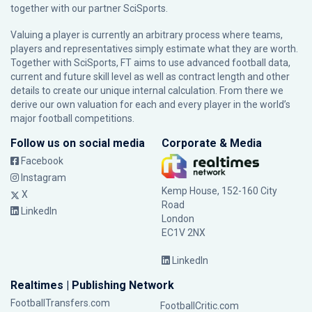
together with our partner
SciSports
.
Valuing a player is currently an arbitrary process where teams,
players and representatives simply estimate what they are worth.
Together with SciSports, FT aims to use advanced football data,
current and future skill level as well as contract length and other
details to create our unique internal calculation. From there we
derive our own valuation for each and every player in the world’s
major football competitions.
Follow us on social media
Corporate & Media
Facebook
Instagram
Kemp House, 152-160 City
X
Road
LinkedIn
London
EC1V 2NX
LinkedIn
Realtimes | Publishing Network
FootballTransfers.com
FootballCritic.com