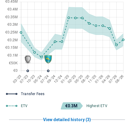
Transfer Fees
€0.3M
ETV
Highest ETV
View detailed history (3)