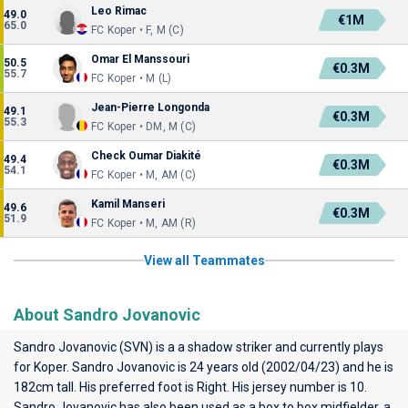
Leo Rimac
49.0
€1M
65.0
FC Koper • F, M (C)
Omar El Manssouri
50.5
€0.3M
55.7
FC Koper • M (L)
Jean-Pierre Longonda
49.1
€0.3M
55.3
FC Koper • DM, M (C)
Check Oumar Diakité
49.4
€0.3M
54.1
FC Koper • M, AM (C)
Kamil Manseri
49.6
€0.3M
51.9
FC Koper • M, AM (R)
View all Teammates
About Sandro Jovanovic
Sandro Jovanovic (SVN) is a a shadow striker and currently plays
for
Koper
. Sandro Jovanovic is 24 years old (2002/04/23) and he is
182cm tall. His preferred foot is Right. His jersey number is 10.
Sandro Jovanovic has also been used as a box to box midfielder, a