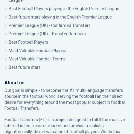
League
Best Football Players playing in the English Premier League
Best future stars playing in the English Premier League
Premier League (UK) - Confirmed Transfers
Premier League (UK) - Transfer Rumours
Best Football Players
Most Valuable Football Players
Most Valuable Football Teams
Best future stars
About us
Our goal is simple - to become the #1 multi-language transfers
source in the football world, serving the football fan their direct
desire for everything around the most popular subject in football:
Football Transfers.
FootballTransfers (FT) is a project designed to fulfill the massive
interest in the transfer market and provide a realistic,
algorithmically-driven valuation of football players. We do this