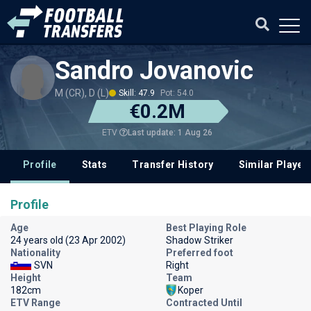
Sandro Jovanovic
M (CR), D (L)
Skill: 47.9
Pot: 54.0
€0.2M
Last update: 1 Aug 26
ETV
Profile
Stats
Transfer History
Similar Player
Profile
Age
Best Playing Role
24 years old (23 Apr 2002)
Shadow Striker
Nationality
Preferred foot
SVN
Right
Height
Team
182cm
Koper
ETV Range
Contracted Until