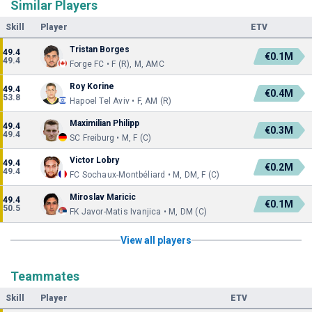
Similar Players
Skill
Player
ETV
Tristan Borges
49.4
€0.1M
49.4
Forge FC • F (R), M, AMC
Roy Korine
49.4
€0.4M
53.8
Hapoel Tel Aviv • F, AM (R)
Maximilian Philipp
49.4
€0.3M
49.4
SC Freiburg • M, F (C)
Victor Lobry
49.4
€0.2M
49.4
FC Sochaux-Montbéliard • M, DM, F (C)
Miroslav Maricic
49.4
€0.1M
50.5
FK Javor-Matis Ivanjica • M, DM (C)
View all players
Teammates
Skill
Player
ETV