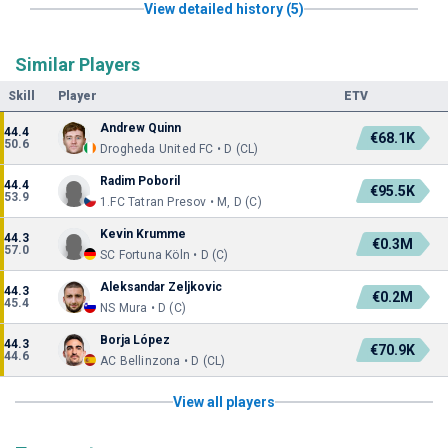
View detailed history (5)
Similar Players
Skill
Player
ETV
Andrew Quinn
44.4
€68.1K
50.6
Drogheda United FC • D (CL)
Radim Poboril
44.4
€95.5K
53.9
1.FC Tatran Presov • M, D (C)
Kevin Krumme
44.3
€0.3M
57.0
SC Fortuna Köln • D (C)
Aleksandar Zeljkovic
44.3
€0.2M
45.4
NS Mura • D (C)
Borja López
44.3
€70.9K
44.6
AC Bellinzona • D (CL)
View all players