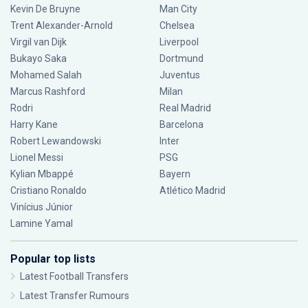
Kevin De Bruyne
Man City
Trent Alexander-Arnold
Chelsea
Virgil van Dijk
Liverpool
Bukayo Saka
Dortmund
Mohamed Salah
Juventus
Marcus Rashford
Milan
Rodri
Real Madrid
Harry Kane
Barcelona
Robert Lewandowski
Inter
Lionel Messi
PSG
Kylian Mbappé
Bayern
Cristiano Ronaldo
Atlético Madrid
Vinícius Júnior
Lamine Yamal
Popular top lists
Latest Football Transfers
Latest Transfer Rumours