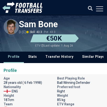
Sam Bone
D (C)
Skill: 43.3
Pot: 43.3
€50K
Last update: 1 Aug 26
ETV
Profile
Stats
Transfer History
Similar Player
Profile
Age
Best Playing Role
28 years old ( 6 Feb 1998)
Ball Winning Defender
Nationality
Preferred foot
ENG
Right
Height
Weight
187cm
85 kg
Team
ETV Range