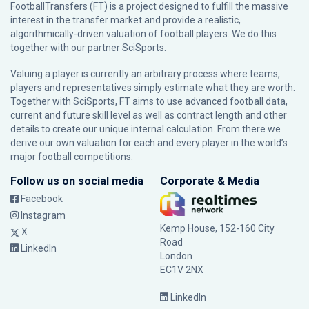
FootballTransfers (FT) is a project designed to fulfill the massive
interest in the transfer market and provide a realistic,
algorithmically-driven valuation of football players. We do this
together with our partner
SciSports
.
Valuing a player is currently an arbitrary process where teams,
players and representatives simply estimate what they are worth.
Together with SciSports, FT aims to use advanced football data,
current and future skill level as well as contract length and other
details to create our unique internal calculation. From there we
derive our own valuation for each and every player in the world’s
major football competitions.
Follow us on social media
Corporate & Media
Facebook
Instagram
Kemp House, 152-160 City
X
Road
LinkedIn
London
EC1V 2NX
LinkedIn