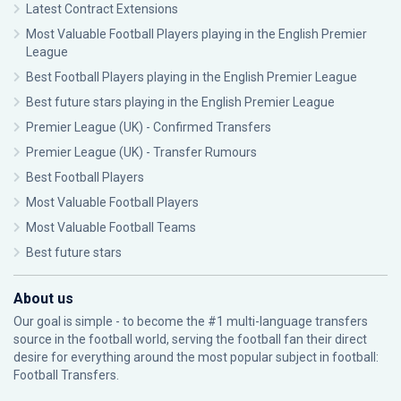
Latest Contract Extensions
Most Valuable Football Players playing in the English Premier
League
Best Football Players playing in the English Premier League
Best future stars playing in the English Premier League
Premier League (UK) - Confirmed Transfers
Premier League (UK) - Transfer Rumours
Best Football Players
Most Valuable Football Players
Most Valuable Football Teams
Best future stars
About us
Our goal is simple - to become the #1 multi-language transfers
source in the football world, serving the football fan their direct
desire for everything around the most popular subject in football:
Football Transfers.