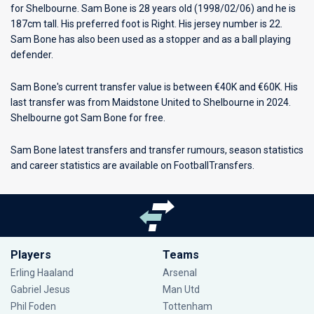
for
Shelbourne
. Sam Bone is 28 years old (1998/02/06) and he is
187cm tall. His preferred foot is Right. His jersey number is 22.
Sam Bone has also been used as a stopper and as a ball playing
defender.
Sam Bone's current transfer value is between €40K and €60K. His
last transfer was from Maidstone United to Shelbourne in 2024.
Shelbourne got Sam Bone for free.
Sam Bone latest transfers and transfer rumours, season statistics
and career statistics are available on FootballTransfers.
Players
Teams
Erling Haaland
Arsenal
Gabriel Jesus
Man Utd
Phil Foden
Tottenham