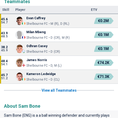
Teammates
Skill
Player
ETV
Evan Caffrey
45.6
€0.2M
54.7
Shelbourne FC • M (R), D (RL)
Milan Mbeng
43.9
€0.1M
48.5
Shelbourne FC • D (CR), M (R)
Odhran Casey
38.2
€0.1M
45.9
Shelbourne FC • D (CR)
James Norris
48.4
€74.2K
54.1
Shelbourne FC • D, M (L)
Kameron Ledwidge
45.7
€71.3K
51.2
Shelbourne FC • D (CL)
View all Teammates
About Sam Bone
Sam Bone (ENG) is a a ball winning defender and currently plays