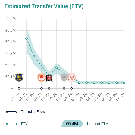
Estimated Transfer Value (ETV)
Transfer Fees
€0.4M
ETV
Highest ETV