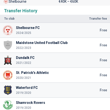
Shelbourne
€40K – €60K
Transfer History
To club
Transfer fee
Shelbourne FC
Free
2024/2025
Maidstone United Football Club
Free
2022/2023
Dundalk FC
Free
2021/2022
St. Patrick's Athletic
Free
2020/2021
Waterford FC
Free
2019/2020
Shamrock Rovers
2019/2020