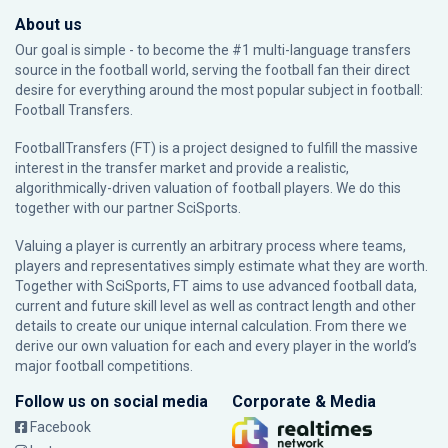
About us
Our goal is simple - to become the #1 multi-language transfers
source in the football world, serving the football fan their direct
desire for everything around the most popular subject in football:
Football Transfers.
FootballTransfers (FT) is a project designed to fulfill the massive
interest in the transfer market and provide a realistic,
algorithmically-driven valuation of football players. We do this
together with our partner
SciSports
.
Valuing a player is currently an arbitrary process where teams,
players and representatives simply estimate what they are worth.
Together with SciSports, FT aims to use advanced football data,
current and future skill level as well as contract length and other
details to create our unique internal calculation. From there we
derive our own valuation for each and every player in the world’s
major football competitions.
Follow us on social media
Corporate & Media
Facebook