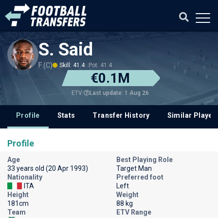
S. Said
F (C)
Skill: 41.4
Pot: 41.4
€0.1M
Last update: 1 Aug 26
ETV
Profile
Stats
Transfer History
Similar Player
Profile
Age
Best Playing Role
33 years old (20 Apr 1993)
Target Man
Nationality
Preferred foot
ITA
Left
Height
Weight
181cm
88 kg
Team
ETV Range