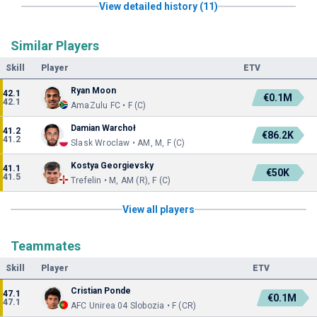
View detailed history (11)
Similar Players
Skill
Player
ETV
Ryan Moon
42.1
€0.1M
42.1
AmaZulu FC • F (C)
Damian Warchoł
41.2
€86.2K
41.2
Slask Wroclaw • AM, M, F (C)
Kostya Georgievsky
41.1
€50K
41.5
Trefelin • M, AM (R), F (C)
View all players
Teammates
Skill
Player
ETV
Cristian Ponde
47.1
€0.1M
47.1
AFC Unirea 04 Slobozia • F (CR)