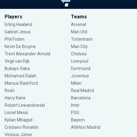
Players
Teams
Erling Haaland
Arsenal
Gabriel Jesus
Man Utd
Phil Foden
Tottenham
Kevin De Bruyne
Man City
Trent Alexander-Arnold
Chelsea
Virgil van Dijk
Liverpool
Bukayo Saka
Dortmund
Mohamed Salah
Juventus
Marcus Rashford
Milan
Rodri
Real Madrid
Harry Kane
Barcelona
Robert Lewandowski
Inter
Lionel Messi
PSG
Kylian Mbappé
Bayern
Cristiano Ronaldo
Atlético Madrid
Vinícius Júnior