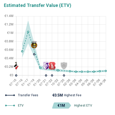
Estimated Transfer Value (ETV)
€0.5M
Transfer Fees
Highest Fee
€1M
ETV
Highest ETV