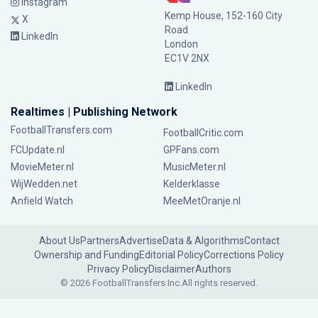
Instagram
Kemp House, 152-160 City
X
Road
LinkedIn
London
EC1V 2NX
LinkedIn
Realtimes | Publishing Network
FootballTransfers.com
FootballCritic.com
FCUpdate.nl
GPFans.com
MovieMeter.nl
MusicMeter.nl
WijWedden.net
Kelderklasse
Anfield Watch
MeeMetOranje.nl
About Us
Partners
Advertise
Data & Algorithms
Contact
Ownership and Funding
Editorial Policy
Corrections Policy
Privacy Policy
Disclaimer
Authors
© 2026 FootballTransfers Inc.
All rights reserved.