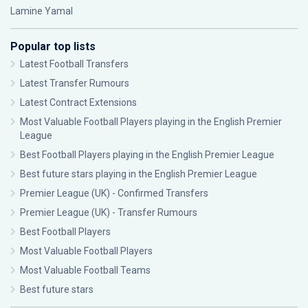
Lamine Yamal
Popular top lists
Latest Football Transfers
Latest Transfer Rumours
Latest Contract Extensions
Most Valuable Football Players playing in the English Premier
League
Best Football Players playing in the English Premier League
Best future stars playing in the English Premier League
Premier League (UK) - Confirmed Transfers
Premier League (UK) - Transfer Rumours
Best Football Players
Most Valuable Football Players
Most Valuable Football Teams
Best future stars