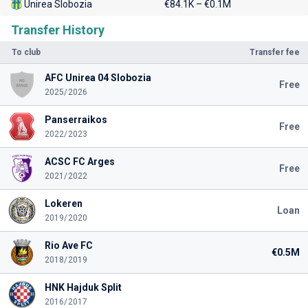
Unirea Slobozia
€84.1K – €0.1M
Transfer History
To club
Transfer fee
AFC Unirea 04 Slobozia
Free
2025/2026
Panserraikos
Free
2022/2023
ACSC FC Arges
Free
2021/2022
Lokeren
Loan
2019/2020
Rio Ave FC
€0.5M
2018/2019
HNK Hajduk Split
2016/2017