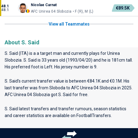
Nicolae Carnat
48.1
€89.5K
48.1
AFC Unirea 04 Slobozia • F (R), M (L)
View all Teammates
About S. Said
S. Said (ITA) is a a target man and currently plays for
Unirea
Slobozia
. S. Said is 33 years old (1993/04/20) and he is 181cm tall.
His preferred foot is Left. His jersey number is 9.
S. Said's current transfer value is between €84.1K and €0.1M. His
last transfer was from Sloboda to AFC Unirea 04 Slobozia in 2025.
AFC Unirea 04 Slobozia got S. Said for free.
S. Said latest transfers and transfer rumours, season statistics
and career statistics are available on FootballTransfers.