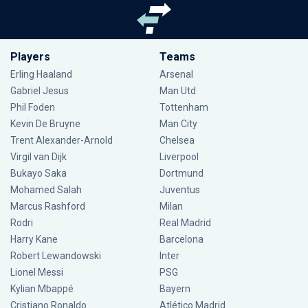
Players
Teams
Erling Haaland
Arsenal
Gabriel Jesus
Man Utd
Phil Foden
Tottenham
Kevin De Bruyne
Man City
Trent Alexander-Arnold
Chelsea
Virgil van Dijk
Liverpool
Bukayo Saka
Dortmund
Mohamed Salah
Juventus
Marcus Rashford
Milan
Rodri
Real Madrid
Harry Kane
Barcelona
Robert Lewandowski
Inter
Lionel Messi
PSG
Kylian Mbappé
Bayern
Cristiano Ronaldo
Atlético Madrid