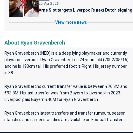
25 Apr 2026
Arne Slot targets Liverpool’s next Dutch signing
View more news
About Ryan Gravenberch
Ryan Gravenberch (NED) is a a deep lying playmaker and currently
plays for
Liverpool
. Ryan Gravenberch is 24 years old (2002/05/16)
and he is 190cm tall. His preferred foot is Right. His jersey number
is 38.
Ryan Gravenberch's current transfer value is between €76.8M and
€93.8M. His last transfer was from Bayern to Liverpool in 2023.
Liverpool paid Bayern €40M for Ryan Gravenberch.
Ryan Gravenberch latest transfers and transfer rumours, season
statistics and career statistics are available on FootballTransfers.