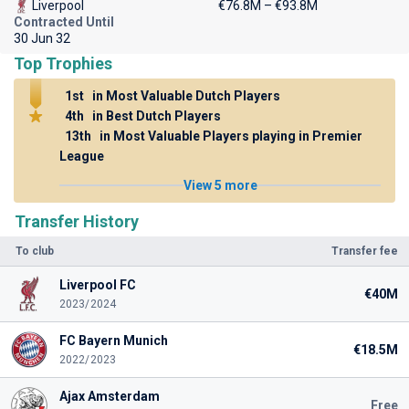
Liverpool
€76.8M – €93.8M
Contracted Until
30 Jun 32
Top Trophies
1st
in Most Valuable Dutch Players
4th
in Best Dutch Players
13th
in Most Valuable Players playing in Premier
League
View 5 more
Transfer History
To club
Transfer fee
Liverpool FC
€40M
2023/2024
FC Bayern Munich
€18.5M
2022/2023
Ajax Amsterdam
Free