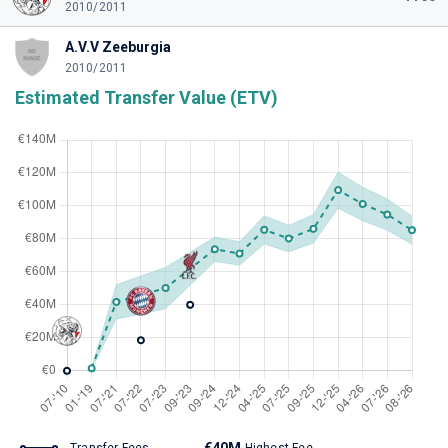
2010/2011
A.V.V Zeeburgia
2010/2011
Estimated Transfer Value (ETV)