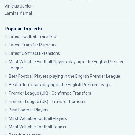
Vinícius Júnior
Lamine Yamal
Popular top lists
Latest Football Transfers
Latest Transfer Rumours
Latest Contract Extensions
Most Valuable Football Players playing in the English Premier
League
Best Football Players playing in the English Premier League
Best future stars playing in the English Premier League
Premier League (UK) - Confirmed Transfers
Premier League (UK) - Transfer Rumours
Best Football Players
Most Valuable Football Players
Most Valuable Football Teams