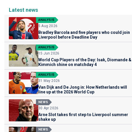
Latest news
ANALYSIS
5 Aug 2026
Bradley Barcola and five players who could join
Liverpool before Deadline Day
ANALYSIS
15 Jun 2026
World Cup Players of the Day: Isak, Diomande &
Kimmich shine on matchday 4
ANALYSIS
31 May 2026
Van Dijk and De Jong in: How Netherlands will
line up at the 2026 World Cup
NEWS
30 Apr 2026
Arne Slot takes first step to Liverpool summer
shake up
NEWS