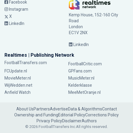
Facebook
Instagram
Kemp House, 152-160 City
X
Road
LinkedIn
London
EC1V 2NX
LinkedIn
Realtimes | Publishing Network
FootballTransfers.com
FootballCritic.com
FCUpdate.nl
GPFans.com
MovieMeter.nl
MusicMeter.nl
WijWedden.net
Kelderklasse
Anfield Watch
MeeMetOranje.nl
About Us
Partners
Advertise
Data & Algorithms
Contact
Ownership and Funding
Editorial Policy
Corrections Policy
Privacy Policy
Disclaimer
Authors
© 2026 FootballTransfers Inc.
All rights reserved.