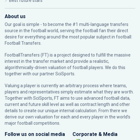
Best future stars
About us
Our goal is simple - to become the #1 multi-language transfers
source in the football world, serving the football fan their direct
desire for everything around the most popular subject in football:
Football Transfers.
FootballTransfers (FT) is a project designed to fulfill the massive
interest in the transfer market and provide a realistic,
algorithmically-driven valuation of football players. We do this
together with our partner
SciSports
.
Valuing a player is currently an arbitrary process where teams,
players and representatives simply estimate what they are worth.
Together with SciSports, FT aims to use advanced football data,
current and future skill level as well as contract length and other
details to create our unique internal calculation. From there we
derive our own valuation for each and every player in the world’s
major football competitions.
Follow us on social media
Corporate & Media