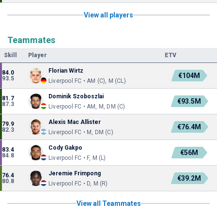
View all players
Teammates
Skill
Player
ETV
Florian Wirtz
84.0
€104M
93.5
Liverpool FC • AM (C), M (CL)
Dominik Szoboszlai
81.7
€93.5M
87.3
Liverpool FC • AM, M, DM (C)
Alexis Mac Allister
79.9
€76.4M
82.3
Liverpool FC • M, DM (C)
Cody Gakpo
83.4
€56M
84.8
Liverpool FC • F, M (L)
Jeremie Frimpong
76.4
€39.2M
80.8
Liverpool FC • D, M (R)
View all Teammates