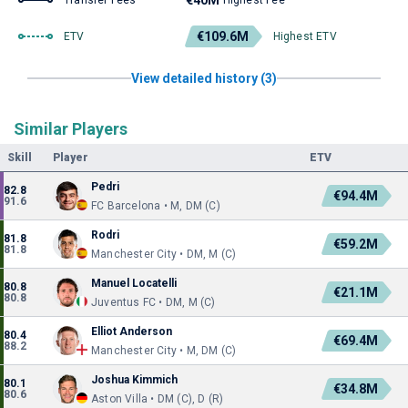
€40M
Transfer Fees
Highest Fee
€109.6M
ETV
Highest ETV
View detailed history (3)
Similar Players
Skill
Player
ETV
Pedri
82.8
€94.4M
91.6
FC Barcelona • M, DM (C)
Rodri
81.8
€59.2M
81.8
Manchester City • DM, M (C)
Manuel Locatelli
80.8
€21.1M
80.8
Juventus FC • DM, M (C)
Elliot Anderson
80.4
€69.4M
88.2
Manchester City • M, DM (C)
Joshua Kimmich
80.1
€34.8M
80.6
Aston Villa • DM (C), D (R)