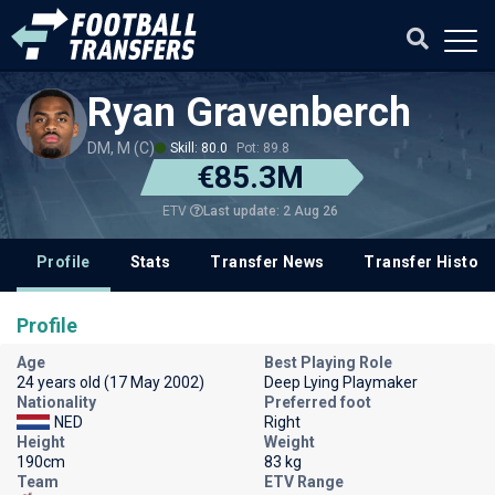
Ryan Gravenberch
DM, M (C)
Skill: 80.0
Pot: 89.8
€85.3M
Last update: 2 Aug 26
ETV
Profile
Stats
Transfer News
Transfer History
Profile
Age
Best Playing Role
24 years old (17 May 2002)
Deep Lying Playmaker
Nationality
Preferred foot
NED
Right
Height
Weight
190cm
83 kg
Team
ETV Range