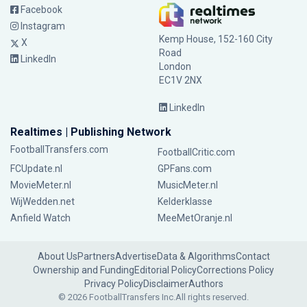
Facebook
Instagram
Kemp House, 152-160 City
X
Road
LinkedIn
London
EC1V 2NX
LinkedIn
Realtimes | Publishing Network
FootballTransfers.com
FootballCritic.com
FCUpdate.nl
GPFans.com
MovieMeter.nl
MusicMeter.nl
WijWedden.net
Kelderklasse
Anfield Watch
MeeMetOranje.nl
About Us
Partners
Advertise
Data & Algorithms
Contact
Ownership and Funding
Editorial Policy
Corrections Policy
Privacy Policy
Disclaimer
Authors
© 2026 FootballTransfers Inc.
All rights reserved.