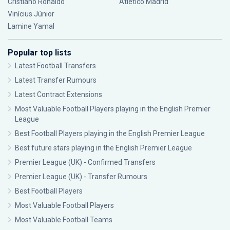
Cristiano Ronaldo
Atlético Madrid
Vinícius Júnior
Lamine Yamal
Popular top lists
Latest Football Transfers
Latest Transfer Rumours
Latest Contract Extensions
Most Valuable Football Players playing in the English Premier
League
Best Football Players playing in the English Premier League
Best future stars playing in the English Premier League
Premier League (UK) - Confirmed Transfers
Premier League (UK) - Transfer Rumours
Best Football Players
Most Valuable Football Players
Most Valuable Football Teams