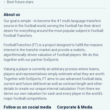
Best future stars
About us
Our goal is simple - to become the #1 multi-language transfers
source in the football world, serving the football fan their direct
desire for everything around the most popular subject in football:
Football Transfers.
FootballTransfers (FT) is a project designed to fulfill the massive
interest in the transfer market and provide a realistic,
algorithmically-driven valuation of football players. We do this
together with our partner
SciSports
.
Valuing a player is currently an arbitrary process where teams,
players and representatives simply estimate what they are worth.
Together with SciSports, FT aims to use advanced football data,
current and future skill level as well as contract length and other
details to create our unique internal calculation. From there we
derive our own valuation for each and every player in the world’s
major football competitions.
Follow us on social media
Corporate & Media