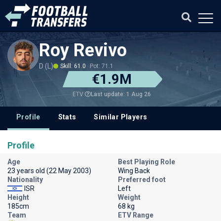
Roy Revivo
D (L)
Skill: 61.0
Pot: 71.1
€1.9M
Last update: 1 Aug 26
ETV
Profile
Stats
Similar Players
Profile
Age
Best Playing Role
23 years old (22 May 2003)
Wing Back
Nationality
Preferred foot
ISR
Left
Height
Weight
185cm
68 kg
Team
ETV Range