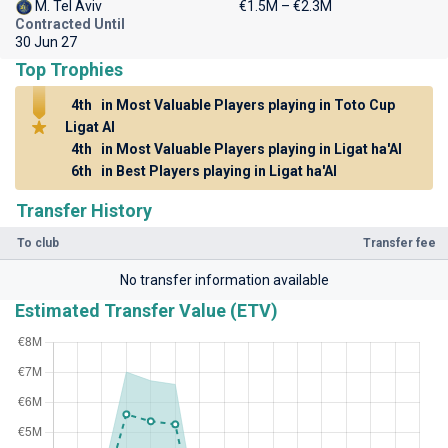
M. Tel Aviv
€1.5M – €2.3M
Contracted Until
30 Jun 27
Top Trophies
4th
in Most Valuable Players playing in Toto Cup
Ligat Al
4th
in Most Valuable Players playing in Ligat ha'Al
6th
in Best Players playing in Ligat ha'Al
Transfer History
To club
Transfer fee
No transfer information available
Estimated Transfer Value (ETV)