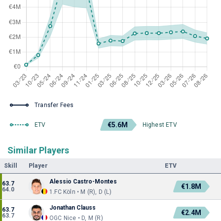
Transfer Fees
€5.6M
ETV
Highest ETV
Similar Players
Skill
Player
ETV
Alessio Castro-Montes
63.7
€1.8M
64.0
1.FC Köln • M (R), D (L)
Jonathan Clauss
63.7
€2.4M
63.7
OGC Nice • D, M (R)