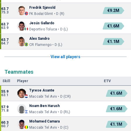
Fredrik Sjøvold
63.7
€9.2M
75.3
FK Bodø/Glimt • D (R)
Jesús Gallardo
63.7
€1.6M
63.9
Deportivo Toluca • D (L)
Alex Sandro
63.7
€1.1M
64.7
CR Flamengo • D (L)
View all players
Teammates
Skill
Player
ETV
Tyrese Asante
55.9
€1.6M
63.1
Maccabi Tel Aviv • D (CR)
Noam Ben Harush
57.9
€1.6M
71.8
Maccabi Tel Aviv • D (RL)
Mohamed Camara
60.3
€1.1M
60.7
Maccabi Tel Aviv • D (C)