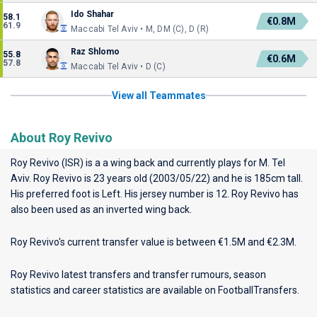
Ido Shahar
58.1
€0.8M
61.9
Maccabi Tel Aviv • M, DM (C), D (R)
Raz Shlomo
55.8
€0.6M
57.8
Maccabi Tel Aviv • D (C)
View all Teammates
About Roy Revivo
Roy Revivo (ISR) is a a wing back and currently plays for
M. Tel
Aviv
. Roy Revivo is 23 years old (2003/05/22) and he is 185cm tall.
His preferred foot is Left. His jersey number is 12. Roy Revivo has
also been used as an inverted wing back.
Roy Revivo's current transfer value is between €1.5M and €2.3M.
Roy Revivo latest transfers and transfer rumours, season
statistics and career statistics are available on FootballTransfers.