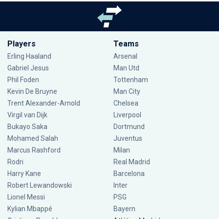
Players
Teams
Erling Haaland
Arsenal
Gabriel Jesus
Man Utd
Phil Foden
Tottenham
Kevin De Bruyne
Man City
Trent Alexander-Arnold
Chelsea
Virgil van Dijk
Liverpool
Bukayo Saka
Dortmund
Mohamed Salah
Juventus
Marcus Rashford
Milan
Rodri
Real Madrid
Harry Kane
Barcelona
Robert Lewandowski
Inter
Lionel Messi
PSG
Kylian Mbappé
Bayern