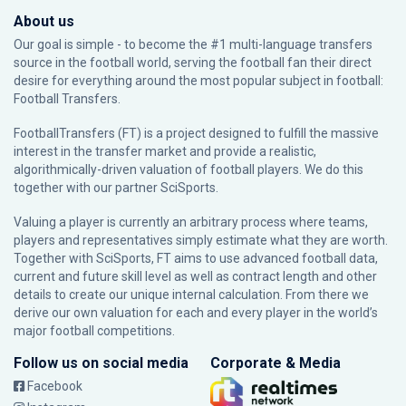
About us
Our goal is simple - to become the #1 multi-language transfers
source in the football world, serving the football fan their direct
desire for everything around the most popular subject in football:
Football Transfers.
FootballTransfers (FT) is a project designed to fulfill the massive
interest in the transfer market and provide a realistic,
algorithmically-driven valuation of football players. We do this
together with our partner
SciSports
.
Valuing a player is currently an arbitrary process where teams,
players and representatives simply estimate what they are worth.
Together with SciSports, FT aims to use advanced football data,
current and future skill level as well as contract length and other
details to create our unique internal calculation. From there we
derive our own valuation for each and every player in the world’s
major football competitions.
Follow us on social media
Corporate & Media
Facebook