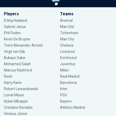
Players
Teams
Erling Haaland
Arsenal
Gabriel Jesus
Man Utd
Phil Foden
Tottenham
Kevin De Bruyne
Man City
Trent Alexander-Arnold
Chelsea
Virgil van Dijk
Liverpool
Bukayo Saka
Dortmund
Mohamed Salah
Juventus
Marcus Rashford
Milan
Rodri
Real Madrid
Harry Kane
Barcelona
Robert Lewandowski
Inter
Lionel Messi
PSG
Kylian Mbappé
Bayern
Cristiano Ronaldo
Atlético Madrid
Vinícius Júnior