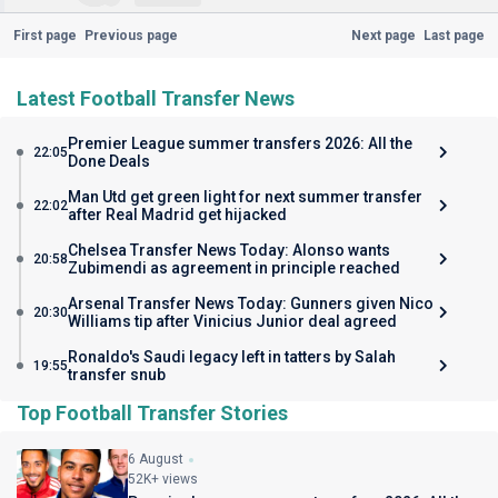
First page
Previous page
Next page
Last page
Latest Football Transfer News
Premier League summer transfers 2026: All the
22:05
Done Deals
Man Utd get green light for next summer transfer
22:02
after Real Madrid get hijacked
Chelsea Transfer News Today: Alonso wants
20:58
Zubimendi as agreement in principle reached
Arsenal Transfer News Today: Gunners given Nico
20:30
Williams tip after Vinicius Junior deal agreed
Ronaldo's Saudi legacy left in tatters by Salah
19:55
transfer snub
Top Football Transfer Stories
6 August
52K+ views