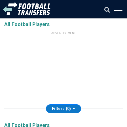
All Football Players
ADVERTISEMENT
Filters (0)
All Football Players