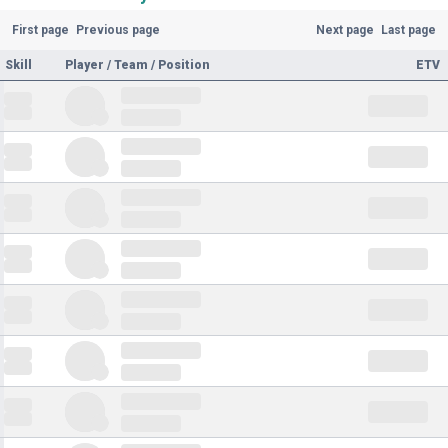
First page
Previous page
Next page
Last page
Skill
Player / Team / Position
ETV