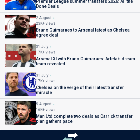
Premier League summer transfers 2026: All the
Done Deals
2 August
23K+ views
Bruno Guimaraes to Arsenal latest as Chelsea
agree deal
31 July
17K+ views
Arsenal XI with Bruno Guimaraes: Arteta's dream
team revealed
31 July
17K+ views
Chelsea on the verge of their latest transfer
miracle
5 August
16K+ views
Man Utd complete two deals as Carrick transfer
plan gathers pace