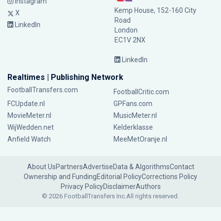
Instagram
Kemp House, 152-160 City
X
Road
LinkedIn
London
EC1V 2NX
LinkedIn
Realtimes | Publishing Network
FootballTransfers.com
FootballCritic.com
FCUpdate.nl
GPFans.com
MovieMeter.nl
MusicMeter.nl
WijWedden.net
Kelderklasse
Anfield Watch
MeeMetOranje.nl
About Us
Partners
Advertise
Data & Algorithms
Contact
Ownership and Funding
Editorial Policy
Corrections Policy
Privacy Policy
Disclaimer
Authors
© 2026 FootballTransfers Inc.
All rights reserved.