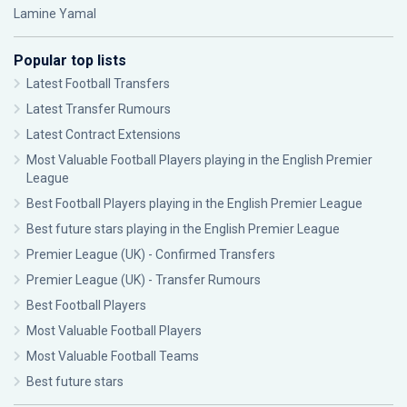
Lamine Yamal
Popular top lists
Latest Football Transfers
Latest Transfer Rumours
Latest Contract Extensions
Most Valuable Football Players playing in the English Premier
League
Best Football Players playing in the English Premier League
Best future stars playing in the English Premier League
Premier League (UK) - Confirmed Transfers
Premier League (UK) - Transfer Rumours
Best Football Players
Most Valuable Football Players
Most Valuable Football Teams
Best future stars