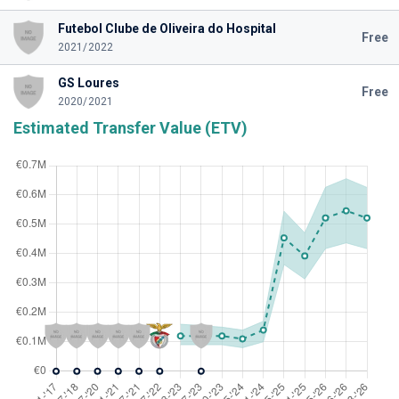
Futebol Clube de Oliveira do Hospital
Free
2021/2022
GS Loures
Free
2020/2021
Estimated Transfer Value (ETV)