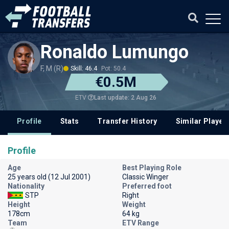
Ronaldo Lumungo
F, M (R)
Skill: 46.4
Pot: 50.4
€0.5M
Last update: 2 Aug 26
ETV
Profile
Stats
Transfer History
Similar Player
Profile
Age
Best Playing Role
25 years old (12 Jul 2001)
Classic Winger
Nationality
Preferred foot
STP
Right
Height
Weight
178cm
64 kg
Team
ETV Range