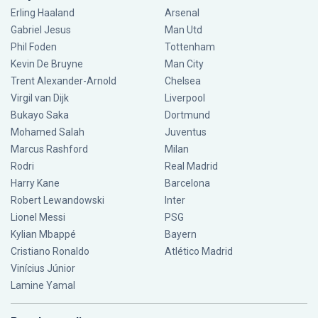
Erling Haaland
Arsenal
Gabriel Jesus
Man Utd
Phil Foden
Tottenham
Kevin De Bruyne
Man City
Trent Alexander-Arnold
Chelsea
Virgil van Dijk
Liverpool
Bukayo Saka
Dortmund
Mohamed Salah
Juventus
Marcus Rashford
Milan
Rodri
Real Madrid
Harry Kane
Barcelona
Robert Lewandowski
Inter
Lionel Messi
PSG
Kylian Mbappé
Bayern
Cristiano Ronaldo
Atlético Madrid
Vinícius Júnior
Lamine Yamal