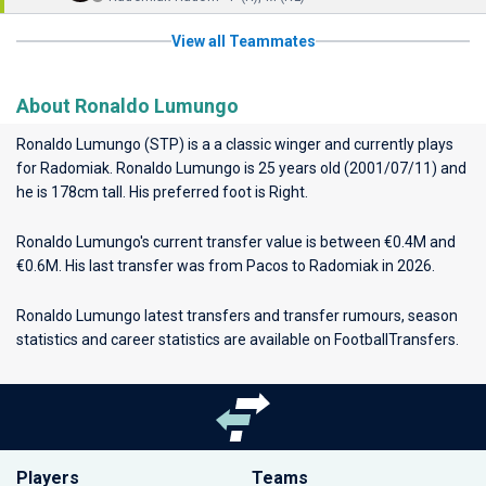
View all Teammates
About Ronaldo Lumungo
Ronaldo Lumungo (STP) is a a classic winger and currently plays
for
Radomiak
. Ronaldo Lumungo is 25 years old (2001/07/11) and
he is 178cm tall. His preferred foot is Right.
Ronaldo Lumungo's current transfer value is between €0.4M and
€0.6M. His last transfer was from Pacos to Radomiak in 2026.
Ronaldo Lumungo latest transfers and transfer rumours, season
statistics and career statistics are available on FootballTransfers.
Players
Teams