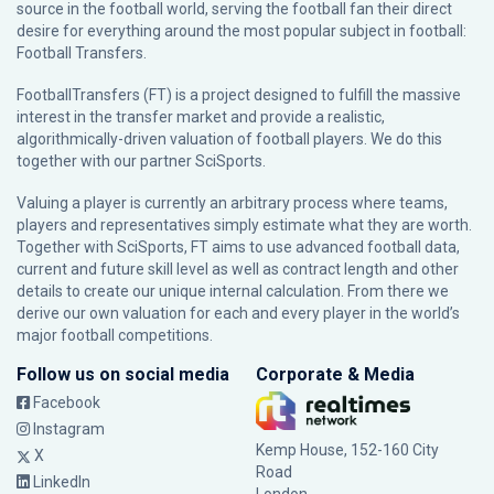
source in the football world, serving the football fan their direct
desire for everything around the most popular subject in football:
Football Transfers.
FootballTransfers (FT) is a project designed to fulfill the massive
interest in the transfer market and provide a realistic,
algorithmically-driven valuation of football players. We do this
together with our partner
SciSports
.
Valuing a player is currently an arbitrary process where teams,
players and representatives simply estimate what they are worth.
Together with SciSports, FT aims to use advanced football data,
current and future skill level as well as contract length and other
details to create our unique internal calculation. From there we
derive our own valuation for each and every player in the world’s
major football competitions.
Follow us on social media
Corporate & Media
Facebook
Instagram
Kemp House, 152-160 City
X
Road
LinkedIn