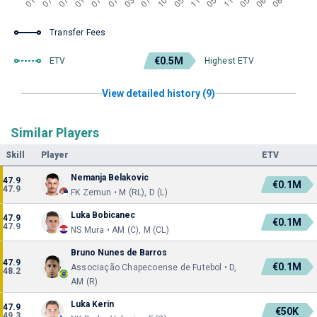
Transfer Fees
€0.5M
ETV
Highest ETV
View detailed history (9)
Similar Players
Skill
Player
ETV
Nemanja Belakovic
47.9
€0.1M
47.9
FK Zemun • M (RL), D (L)
Luka Bobicanec
47.9
€0.1M
47.9
NS Mura • AM (C), M (CL)
Bruno Nunes de Barros
47.9
€0.1M
Associação Chapecoense de Futebol • D,
48.2
AM (R)
Luka Kerin
47.9
€50K
49.3