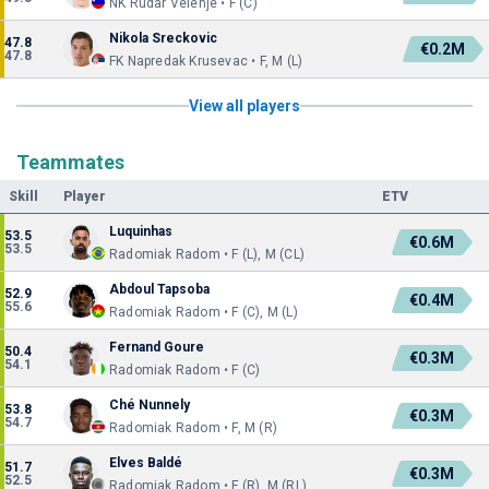
NK Rudar Velenje • F (C)
Nikola Sreckovic
47.8
€0.2M
47.8
FK Napredak Krusevac • F, M (L)
View all players
Teammates
Skill
Player
ETV
Luquinhas
53.5
€0.6M
53.5
Radomiak Radom • F (L), M (CL)
Abdoul Tapsoba
52.9
€0.4M
55.6
Radomiak Radom • F (C), M (L)
Fernand Goure
50.4
€0.3M
54.1
Radomiak Radom • F (C)
Ché Nunnely
53.8
€0.3M
54.7
Radomiak Radom • F, M (R)
Elves Baldé
51.7
€0.3M
52.5
Radomiak Radom • F (R), M (RL)