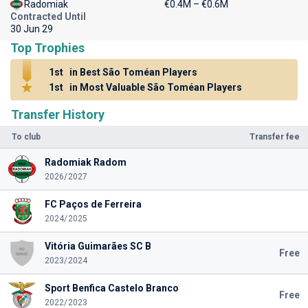
Radomiak
€0.4M – €0.6M
Contracted Until
30 Jun 29
Top Trophies
1st
in Best São Toméan Players
1st
in Most Valuable São Toméan Players
Transfer History
To club
Transfer fee
Radomiak Radom
2026/2027
FC Paços de Ferreira
2024/2025
Vitória Guimarães SC B
Free
2023/2024
Sport Benfica Castelo Branco
Free
2022/2023