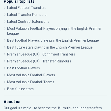
Popular top lists
Latest Football Transfers
Latest Transfer Rumours
Latest Contract Extensions
Most Valuable Football Players playing in the English Premier
League
Best Football Players playing in the English Premier League
Best future stars playing in the English Premier League
Premier League (UK) - Confirmed Transfers
Premier League (UK) - Transfer Rumours
Best Football Players
Most Valuable Football Players
Most Valuable Football Teams
Best future stars
About us
Our goal is simple - to become the #1 multi-language transfers