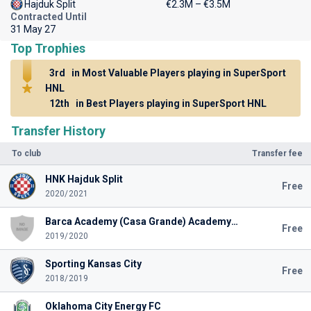
Hajduk Split
€2.3M – €3.5M
Contracted Until
31 May 27
Top Trophies
3rd
in Most Valuable Players playing in SuperSport
HNL
12th
in Best Players playing in SuperSport HNL
Transfer History
To club
Transfer fee
HNK Hajduk Split
Free
2020/2021
Barca Academy (Casa Grande) Academy U19
Free
2019/2020
Sporting Kansas City
Free
2018/2019
Oklahoma City Energy FC