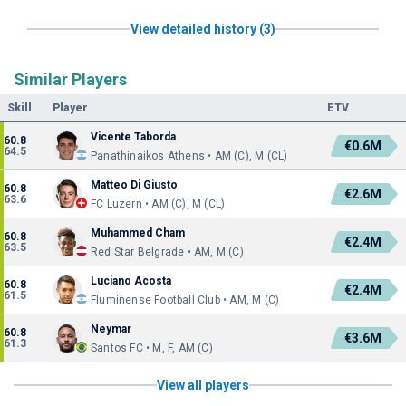
View detailed history (3)
Similar Players
Skill
Player
ETV
Vicente Taborda
60.8
€0.6M
64.5
Panathinaikos Athens • AM (C), M (CL)
Matteo Di Giusto
60.8
€2.6M
63.6
FC Luzern • AM (C), M (CL)
Muhammed Cham
60.8
€2.4M
63.5
Red Star Belgrade • AM, M (C)
Luciano Acosta
60.8
€2.4M
61.5
Fluminense Football Club • AM, M (C)
Neymar
60.8
€3.6M
61.3
Santos FC • M, F, AM (C)
View all players