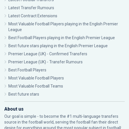
Latest Transfer Rumours
Latest Contract Extensions
Most Valuable Football Players playing in the English Premier
League
Best Football Players playing in the English Premier League
Best future stars playing in the English Premier League
Premier League (UK) - Confirmed Transfers
Premier League (UK) - Transfer Rumours
Best Football Players
Most Valuable Football Players
Most Valuable Football Teams
Best future stars
About us
Our goal is simple - to become the #1 multi-language transfers
source in the football world, serving the football fan their direct
desire for everything around the most popular subject in football: