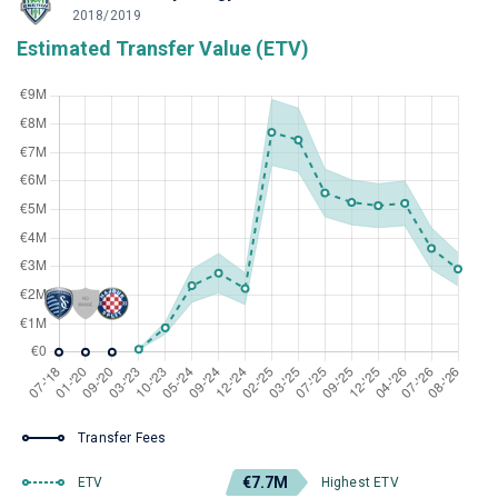
2018/2019
Estimated Transfer Value (ETV)
Transfer Fees
€7.7M
ETV
Highest ETV