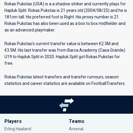
Rokas Pukstas (USA) is a a shadow striker and currently plays for
Hajduk Split
. Rokas Pukstas is 21 years old (2004/08/25) and he is
181cm tall. His preferred foot is Right. His jersey number is 21.
Rokas Pukstas has also been used as a box to box midfielder and
as an advanced playmaker.
Rokas Pukstas's current transfer value is between €2.3M and
€3.5M. His last transfer was from Barca Academy (Casa Grande)
U19 to Hajduk Split in 2020. Hajduk Split got Rokas Pukstas for
free.
Rokas Pukstas latest transfers and transfer rumours, season
statistics and career statistics are available on FootballTransfers.
Players
Teams
Erling Haaland
Arsenal