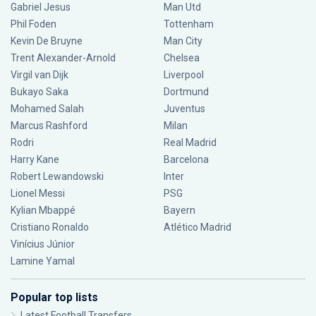
Gabriel Jesus
Man Utd
Phil Foden
Tottenham
Kevin De Bruyne
Man City
Trent Alexander-Arnold
Chelsea
Virgil van Dijk
Liverpool
Bukayo Saka
Dortmund
Mohamed Salah
Juventus
Marcus Rashford
Milan
Rodri
Real Madrid
Harry Kane
Barcelona
Robert Lewandowski
Inter
Lionel Messi
PSG
Kylian Mbappé
Bayern
Cristiano Ronaldo
Atlético Madrid
Vinícius Júnior
Lamine Yamal
Popular top lists
Latest Football Transfers