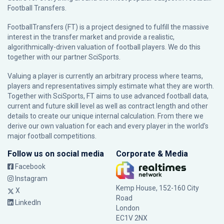
Football Transfers.
FootballTransfers (FT) is a project designed to fulfill the massive
interest in the transfer market and provide a realistic,
algorithmically-driven valuation of football players. We do this
together with our partner
SciSports
.
Valuing a player is currently an arbitrary process where teams,
players and representatives simply estimate what they are worth.
Together with SciSports, FT aims to use advanced football data,
current and future skill level as well as contract length and other
details to create our unique internal calculation. From there we
derive our own valuation for each and every player in the world’s
major football competitions.
Follow us on social media
Corporate & Media
Facebook
Instagram
Kemp House, 152-160 City
X
Road
LinkedIn
London
EC1V 2NX