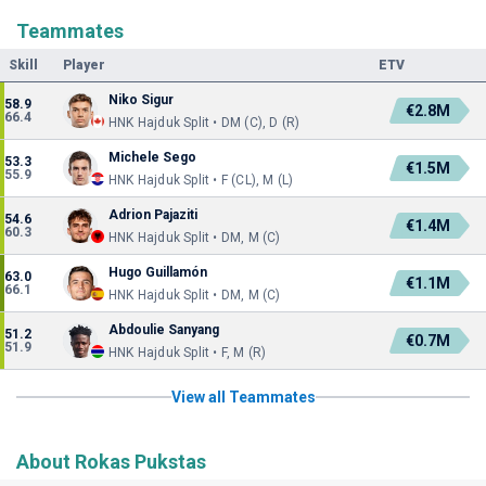
Teammates
Skill
Player
ETV
Niko Sigur
58.9
€2.8M
66.4
HNK Hajduk Split • DM (C), D (R)
Michele Sego
53.3
€1.5M
55.9
HNK Hajduk Split • F (CL), M (L)
Adrion Pajaziti
54.6
€1.4M
60.3
HNK Hajduk Split • DM, M (C)
Hugo Guillamón
63.0
€1.1M
66.1
HNK Hajduk Split • DM, M (C)
Abdoulie Sanyang
51.2
€0.7M
51.9
HNK Hajduk Split • F, M (R)
View all Teammates
About Rokas Pukstas