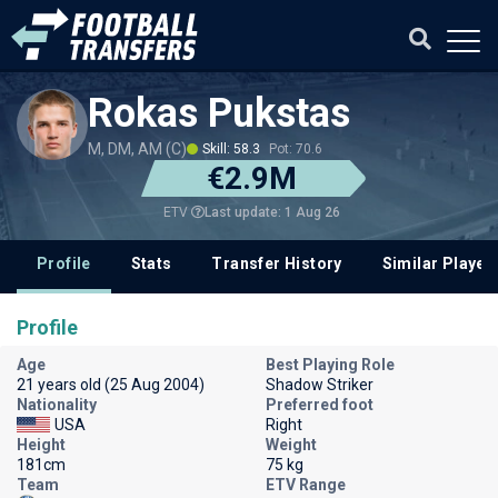
Rokas Pukstas
M, DM, AM (C)
Skill: 58.3
Pot: 70.6
€2.9M
Last update: 1 Aug 26
ETV
Profile
Stats
Transfer History
Similar Player
Profile
Age
Best Playing Role
21 years old (25 Aug 2004)
Shadow Striker
Nationality
Preferred foot
USA
Right
Height
Weight
181cm
75 kg
Team
ETV Range