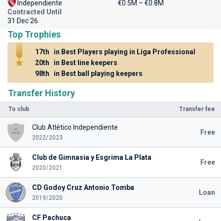
Independiente
€0.5M – €0.8M
Contracted Until
31 Dec 26
Top Trophies
17th
in Best Players playing in Liga Professional
20th
in Best line keepers
98th
in Best ball playing keepers
Transfer History
To club
Transfer fee
Club Atlético Independiente
Free
2022/2023
Club de Gimnasia y Esgrima La Plata
Free
2020/2021
CD Godoy Cruz Antonio Tomba
Loan
2019/2020
CF Pachuca