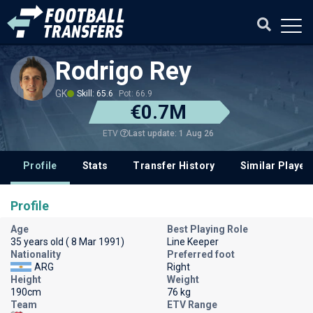
Rodrigo Rey
GK
Skill: 65.6
Pot: 66.9
€0.7M
Last update: 1 Aug 26
ETV
Profile
Stats
Transfer History
Similar Player
Profile
Age
Best Playing Role
35 years old ( 8 Mar 1991)
Line Keeper
Nationality
Preferred foot
ARG
Right
Height
Weight
190cm
76 kg
Team
ETV Range