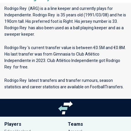
Rodrigo Rey (ARG) is a a line keeper and currently plays for
Independiente
. Rodrigo Rey is 35 years old (1991/03/08) and he is
190cm tall. His preferred foot is Right. His jersey number is 33.
Rodrigo Rey has also been used as a ball playing keeper and as a
sweeper keeper.
Rodrigo Rey 's current transfer value is between €0.5M and €0.8M.
His last transfer was from Gimnasia to Club Atlético
Independiente in 2023. Club Atlético Independiente got Rodrigo
Rey for free.
Rodrigo Rey latest transfers and transfer rumours, season
statistics and career statistics are available on FootballTransfers.
Players
Teams