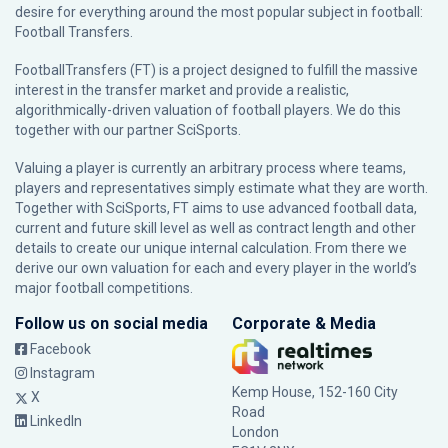
desire for everything around the most popular subject in football:
Football Transfers.
FootballTransfers (FT) is a project designed to fulfill the massive
interest in the transfer market and provide a realistic,
algorithmically-driven valuation of football players. We do this
together with our partner
SciSports
.
Valuing a player is currently an arbitrary process where teams,
players and representatives simply estimate what they are worth.
Together with SciSports, FT aims to use advanced football data,
current and future skill level as well as contract length and other
details to create our unique internal calculation. From there we
derive our own valuation for each and every player in the world’s
major football competitions.
Follow us on social media
Corporate & Media
Facebook
Instagram
Kemp House, 152-160 City
X
Road
LinkedIn
London