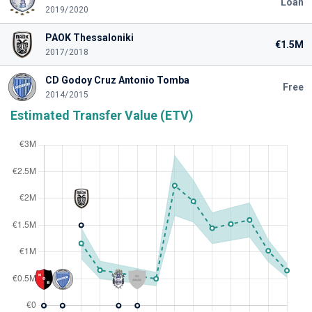
Loan
2019/2020
PAOK Thessaloniki
€1.5M
2017/2018
CD Godoy Cruz Antonio Tomba
Free
2014/2015
Estimated Transfer Value (ETV)