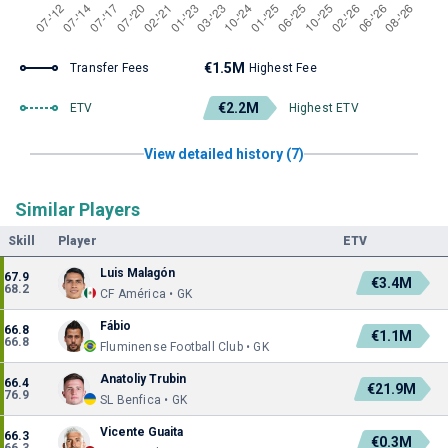
€1.5M
Transfer Fees
Highest Fee
€2.2M
ETV
Highest ETV
View detailed history (7)
Similar Players
Skill
Player
ETV
Luis Malagón
67.9
€3.4M
68.2
CF América • GK
Fábio
66.8
€1.1M
66.8
Fluminense Football Club • GK
Anatoliy Trubin
66.4
€21.9M
76.9
SL Benfica • GK
Vicente Guaita
66.3
€0.3M