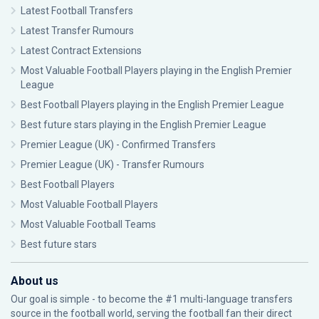
Latest Football Transfers
Latest Transfer Rumours
Latest Contract Extensions
Most Valuable Football Players playing in the English Premier
League
Best Football Players playing in the English Premier League
Best future stars playing in the English Premier League
Premier League (UK) - Confirmed Transfers
Premier League (UK) - Transfer Rumours
Best Football Players
Most Valuable Football Players
Most Valuable Football Teams
Best future stars
About us
Our goal is simple - to become the #1 multi-language transfers
source in the football world, serving the football fan their direct