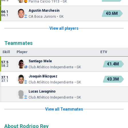
66.3
Parma Calcio 1913 • GK
Agustín Marchesín
66.1
€0.6M
66.1
CA Boca Juniors • GK
View all players
Teammates
Skill
Player
ETV
Santiago Mele
57.5
€1.4M
58.2
Club Atlético Independiente • GK
Joaquín Blázquez
37.1
€0.3M
37.1
Club Atlético Independiente • GK
Lucas Lavagnino
Club Atlético Independiente • GK
View all Teammates
About Rodrigo Rey