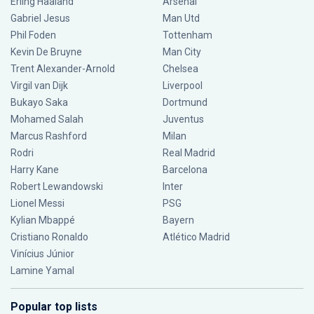
Erling Haaland
Arsenal
Gabriel Jesus
Man Utd
Phil Foden
Tottenham
Kevin De Bruyne
Man City
Trent Alexander-Arnold
Chelsea
Virgil van Dijk
Liverpool
Bukayo Saka
Dortmund
Mohamed Salah
Juventus
Marcus Rashford
Milan
Rodri
Real Madrid
Harry Kane
Barcelona
Robert Lewandowski
Inter
Lionel Messi
PSG
Kylian Mbappé
Bayern
Cristiano Ronaldo
Atlético Madrid
Vinícius Júnior
Lamine Yamal
Popular top lists