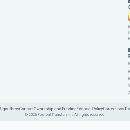
Algorithms
Contact
Ownership and Funding
Editorial Policy
Corrections Po
© 2026 FootballTransfers Inc.
All rights reserved.