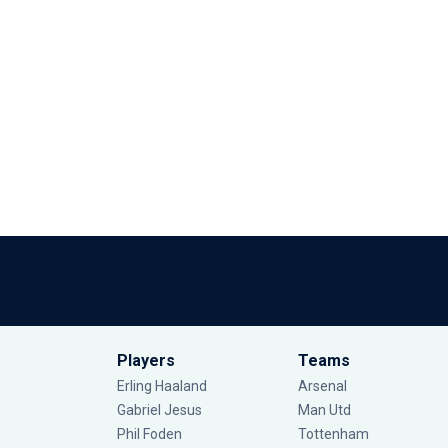
Players
Teams
Erling Haaland
Arsenal
Gabriel Jesus
Man Utd
Phil Foden
Tottenham