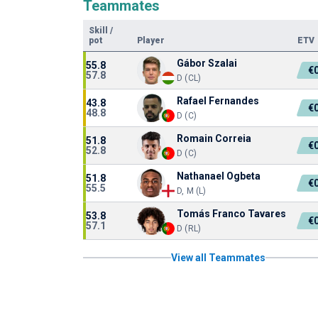
Teammates
Skill
/
pot
Player
ETV
Gábor Szalai
55.8
€
57.8
D (CL)
Rafael Fernandes
43.8
€
48.8
D (C)
Romain Correia
51.8
€
52.8
D (C)
Nathanael Ogbeta
51.8
€
55.5
D, M (L)
Tomás Franco Tavares
53.8
€
57.1
D (RL)
View all Teammates