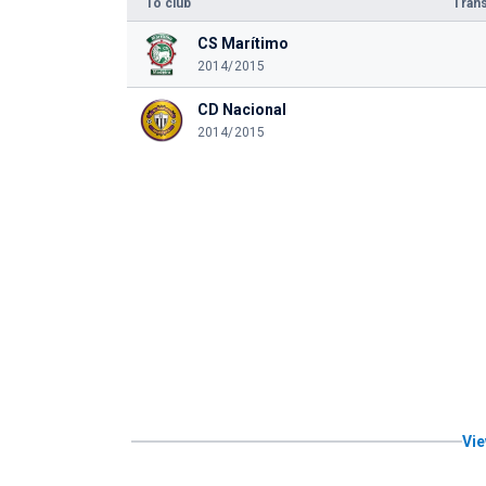
To club
Trans
CS Marítimo
2014/2015
CD Nacional
2014/2015
Vie