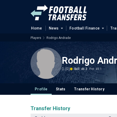
Home
News
Football Finance
Tra
Players
Rodrigo Andrade
Rodrigo And
D (R)
Skill: 46.3
Pot: 49.1
Profile
Stats
Transfer History
Transfer History