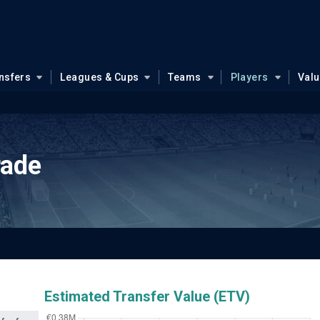
nsfers
Leagues & Cups
Teams
Players
Val
rade
Estimated Transfer Value (ETV)