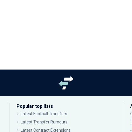
Popular top lists
Latest Football Transfers
Latest Transfer Rumours
Latest Contract Extensions