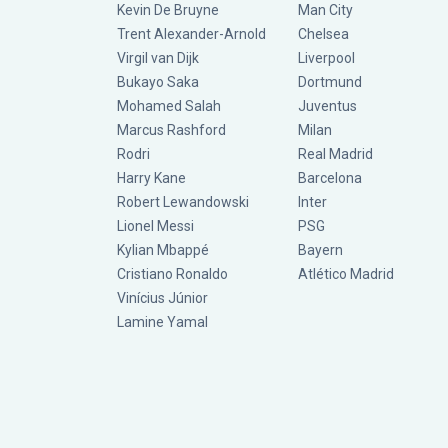
Kevin De Bruyne
Man City
Trent Alexander-Arnold
Chelsea
Virgil van Dijk
Liverpool
Bukayo Saka
Dortmund
Mohamed Salah
Juventus
Marcus Rashford
Milan
Rodri
Real Madrid
Harry Kane
Barcelona
Robert Lewandowski
Inter
Lionel Messi
PSG
Kylian Mbappé
Bayern
Cristiano Ronaldo
Atlético Madrid
Vinícius Júnior
Lamine Yamal