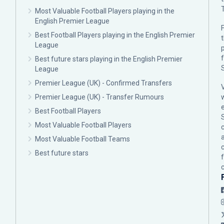
Most Valuable Football Players playing in the
English Premier League
F
Best Football Players playing in the English Premier
League
p
Best future stars playing in the English Premier
League
Premier League (UK) - Confirmed Transfers
Premier League (UK) - Transfer Rumours
Best Football Players
Most Valuable Football Players
c
Most Valuable Football Teams
Best future stars