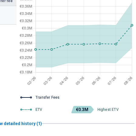
fer fee
Transfer Fees
€0.3M
ETV
Highest ETV
w detailed history (1)