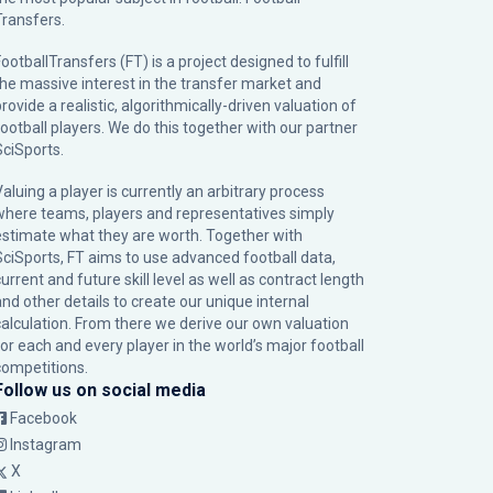
Transfers.
ootballTransfers (FT) is a project designed to fulfill
the massive interest in the transfer market and
rovide a realistic, algorithmically-driven valuation of
football players. We do this together with our partner
SciSports
.
Valuing a player is currently an arbitrary process
where teams, players and representatives simply
estimate what they are worth. Together with
SciSports, FT aims to use advanced football data,
urrent and future skill level as well as contract length
and other details to create our unique internal
calculation. From there we derive our own valuation
for each and every player in the world’s major football
competitions.
Follow us on social media
Facebook
Instagram
X