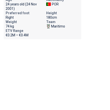
24 years old (24 Nov
POR
2001)
Preferred foot
Height
Right
180cm
Weight
Team
74 kg
Maritimo
ETV Range
€0.2M – €0.4M