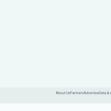
About Us
Partners
Advertise
Data & 