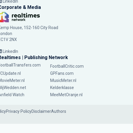
LinkedIn
Corporate & Media
Kemp House, 152-160 City Road
London
EC1V 2NX
LinkedIn
Realtimes | Publishing Network
FootballTransfers.com
FootballCritic.com
FCUpdate.nl
GPFans.com
MovieMeter.nl
MusicMeter.nl
WijWedden.net
Kelderklasse
Anfield Watch
MeeMetOranje.nl
licy
Privacy Policy
Disclaimer
Authors