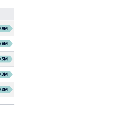
0.9M
0.6M
0.5M
0.3M
0.3M