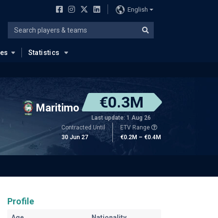
English
ues
Statistics
€0.3M
Maritimo
Last update: 1 Aug 26
Contracted Until
ETV Range
30 Jun 27
€0.2M – €0.4M
Profile
Age
Nationality