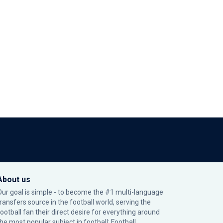
About us
Our goal is simple - to become the #1 multi-language
transfers source in the football world, serving the
football fan their direct desire for everything around
the most popular subject in football: Football