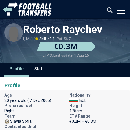
Roberto Raychev
F, M (L)
Skill: 40.7
Pot: 56.7
€0.3M
Last update: 1 Aug 26
ETV
Profile
Stats
Profile
Age
Nationality
20 years old ( 7 Dec 2005)
BUL
Preferred foot
Height
Right
175cm
Team
ETV Range
Slavia Sofia
€0.2M – €0.3M
Contracted Until