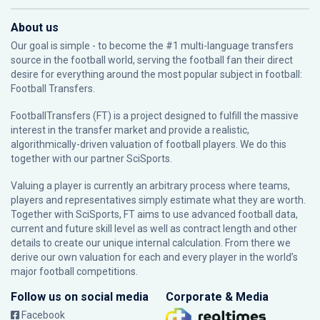
About us
Our goal is simple - to become the #1 multi-language transfers
source in the football world, serving the football fan their direct
desire for everything around the most popular subject in football:
Football Transfers.
FootballTransfers (FT) is a project designed to fulfill the massive
interest in the transfer market and provide a realistic,
algorithmically-driven valuation of football players. We do this
together with our partner
SciSports
.
Valuing a player is currently an arbitrary process where teams,
players and representatives simply estimate what they are worth.
Together with SciSports, FT aims to use advanced football data,
current and future skill level as well as contract length and other
details to create our unique internal calculation. From there we
derive our own valuation for each and every player in the world’s
major football competitions.
Follow us on social media
Corporate & Media
Facebook