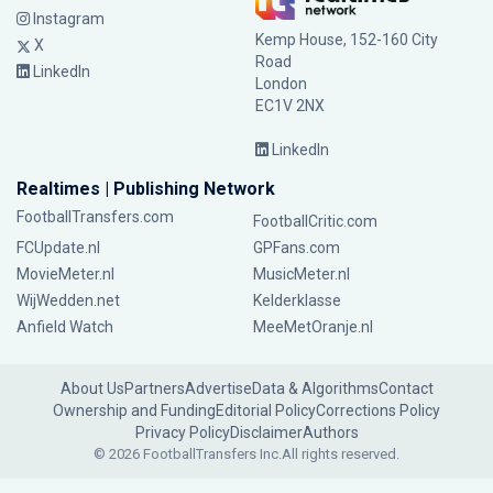
Instagram
Kemp House, 152-160 City
X
Road
LinkedIn
London
EC1V 2NX
LinkedIn
Realtimes | Publishing Network
FootballTransfers.com
FootballCritic.com
FCUpdate.nl
GPFans.com
MovieMeter.nl
MusicMeter.nl
WijWedden.net
Kelderklasse
Anfield Watch
MeeMetOranje.nl
About Us
Partners
Advertise
Data & Algorithms
Contact
Ownership and Funding
Editorial Policy
Corrections Policy
Privacy Policy
Disclaimer
Authors
© 2026 FootballTransfers Inc.
All rights reserved.