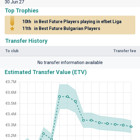
30 Jun 27
Top Trophies
10th
in Best Future Players playing in efbet Liga
11th
in Best Future Bulgarian Players
Transfer History
To club
Transfer fee
No transfer information available
Estimated Transfer Value (ETV)