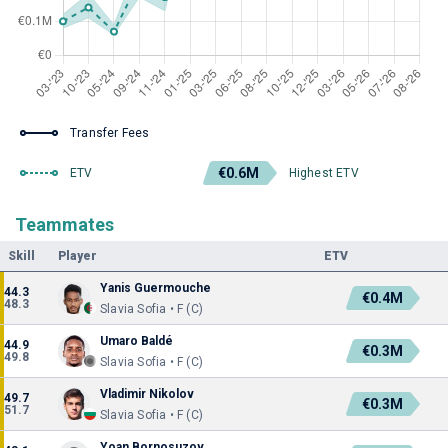
Transfer Fees
€0.6M
ETV
Highest ETV
Teammates
Skill
Player
ETV
Yanis Guermouche
44.3
€0.4M
48.3
Slavia Sofia • F (C)
Umaro Baldé
44.9
€0.3M
49.8
Slavia Sofia • F (C)
Vladimir Nikolov
49.7
€0.3M
51.7
Slavia Sofia • F (C)
Yoan Bornosuzov