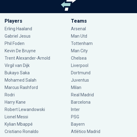
Players
Teams
Erling Haaland
Arsenal
Gabriel Jesus
Man Utd
Phil Foden
Tottenham
Kevin De Bruyne
Man City
Trent Alexander-Arnold
Chelsea
Virgil van Dijk
Liverpool
Bukayo Saka
Dortmund
Mohamed Salah
Juventus
Marcus Rashford
Milan
Rodri
Real Madrid
Harry Kane
Barcelona
Robert Lewandowski
Inter
Lionel Messi
PSG
Kylian Mbappé
Bayern
Cristiano Ronaldo
Atlético Madrid