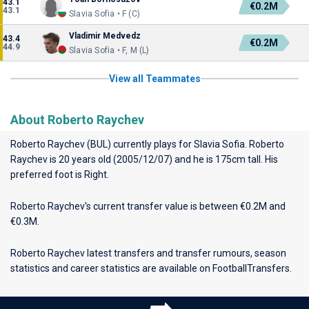
43.1
€0.2M
43.1
Slavia Sofia • F (C)
Vladimir Medvedz
43.4
€0.2M
44.9
Slavia Sofia • F, M (L)
View all Teammates
About Roberto Raychev
Roberto Raychev (BUL) currently plays for
Slavia Sofia
. Roberto
Raychev is 20 years old (2005/12/07) and he is 175cm tall. His
preferred foot is Right.
Roberto Raychev's current transfer value is between €0.2M and
€0.3M.
Roberto Raychev latest transfers and transfer rumours, season
statistics and career statistics are available on FootballTransfers.