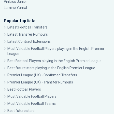
Vinícius Júnior
Lamine Yamal
Popular top lists
Latest Football Transfers
Latest Transfer Rumours
Latest Contract Extensions
Most Valuable Football Players playing in the English Premier
League
Best Football Players playing in the English Premier League
Best future stars playing in the English Premier League
Premier League (UK) - Confirmed Transfers
Premier League (UK) - Transfer Rumours
Best Football Players
Most Valuable Football Players
Most Valuable Football Teams
Best future stars