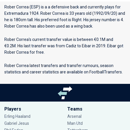
Rober Correa (ESP) is a a defensive back and currently plays for
Extremadura 1924
. Rober Correa is 33 years old (1992/09/20) and
he is 180cm tall. His preferred foot is Right. His jersey number is 4.
Rober Correa has also been used as a wing back.
Rober Correa's current transfer value is between €0.1M and
€0.2M. His last transfer was from Cadiz to Eibar in 2019. Eibar got
Rober Correa for free.
Rober Correa latest transfers and transfer rumours, season
statistics and career statistics are available on FootballTransfers.
Players
Teams
Erling Haaland
Arsenal
Gabriel Jesus
Man Utd