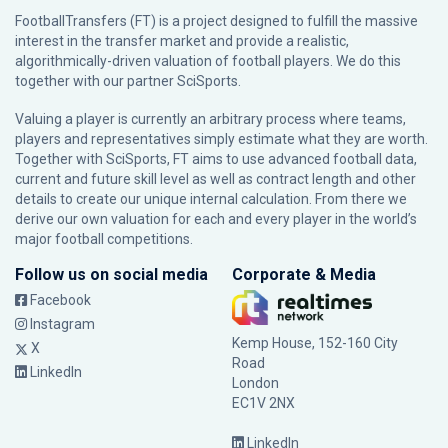
FootballTransfers (FT) is a project designed to fulfill the massive
interest in the transfer market and provide a realistic,
algorithmically-driven valuation of football players. We do this
together with our partner
SciSports
.
Valuing a player is currently an arbitrary process where teams,
players and representatives simply estimate what they are worth.
Together with SciSports, FT aims to use advanced football data,
current and future skill level as well as contract length and other
details to create our unique internal calculation. From there we
derive our own valuation for each and every player in the world’s
major football competitions.
Follow us on social media
Corporate & Media
Facebook
Instagram
Kemp House, 152-160 City
X
Road
LinkedIn
London
EC1V 2NX
LinkedIn