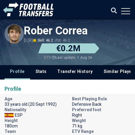
Rober Correa
D (R)
Skill: 46.2
Pot: 46.2
€0.2M
Last update: 1 Aug 26
ETV
Profile
Stats
Transfer History
Similar Player
Profile
Age
Best Playing Role
33 years old (20 Sept 1992)
Defensive Back
Nationality
Preferred foot
ESP
Right
Height
Weight
180cm
71 kg
Team
ETV Range