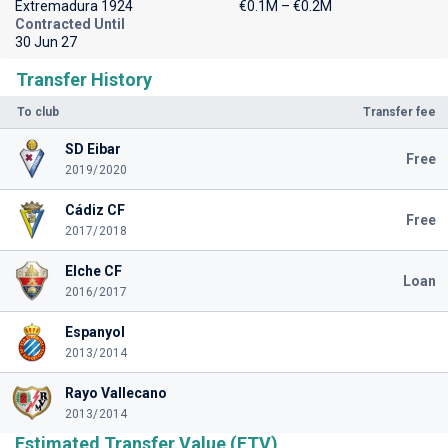
Extremadura 1924
€0.1M – €0.2M
Contracted Until
30 Jun 27
Transfer History
To club
Transfer fee
SD Eibar
Free
2019/2020
Cádiz CF
Free
2017/2018
Elche CF
Loan
2016/2017
Espanyol
2013/2014
Rayo Vallecano
2013/2014
Estimated Transfer Value (ETV)