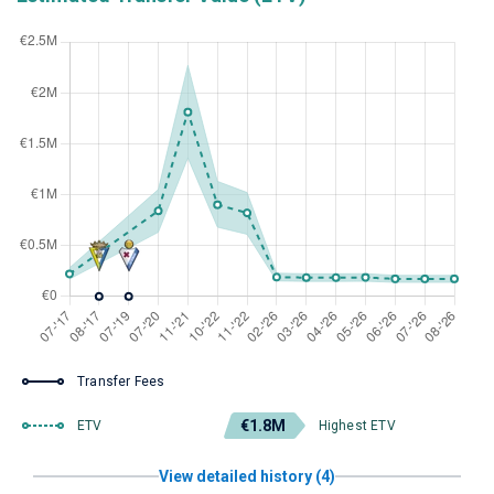
Transfer Fees
€1.8M
ETV
Highest ETV
View detailed history (4)