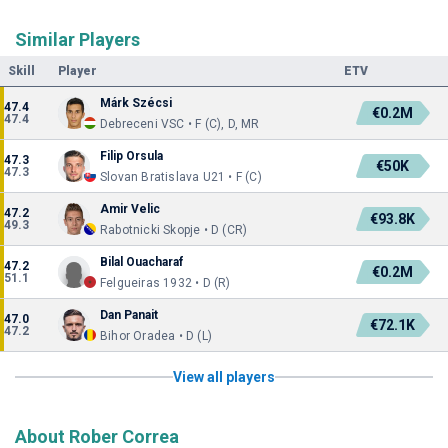
Similar Players
Skill
Player
ETV
Márk Szécsi
47.4
€0.2M
47.4
Debreceni VSC • F (C), D, MR
Filip Orsula
47.3
€50K
47.3
Slovan Bratislava U21 • F (C)
Amir Velic
47.2
€93.8K
49.3
Rabotnicki Skopje • D (CR)
Bilal Ouacharaf
47.2
€0.2M
51.1
Felgueiras 1932 • D (R)
Dan Panait
47.0
€72.1K
47.2
Bihor Oradea • D (L)
View all players
About Rober Correa