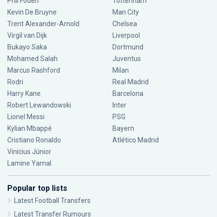
Phil Foden
Tottenham
Kevin De Bruyne
Man City
Trent Alexander-Arnold
Chelsea
Virgil van Dijk
Liverpool
Bukayo Saka
Dortmund
Mohamed Salah
Juventus
Marcus Rashford
Milan
Rodri
Real Madrid
Harry Kane
Barcelona
Robert Lewandowski
Inter
Lionel Messi
PSG
Kylian Mbappé
Bayern
Cristiano Ronaldo
Atlético Madrid
Vinícius Júnior
Lamine Yamal
Popular top lists
Latest Football Transfers
Latest Transfer Rumours