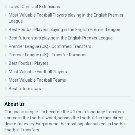
Latest Contract Extensions
Most Valuable Football Players playing in the English Premier
League
Best Football Players playing in the English Premier League
Best future stars playing in the English Premier League
Premier League (UK) - Confirmed Transfers
Premier League (UK) - Transfer Rumours
Best Football Players
Most Valuable Football Players
Most Valuable Football Teams
Best future stars
About us
Our goal is simple - to become the #1 multi-language transfers
source in the football world, serving the football fan their direct
desire for everything around the most popular subject in football:
Football Transfers.