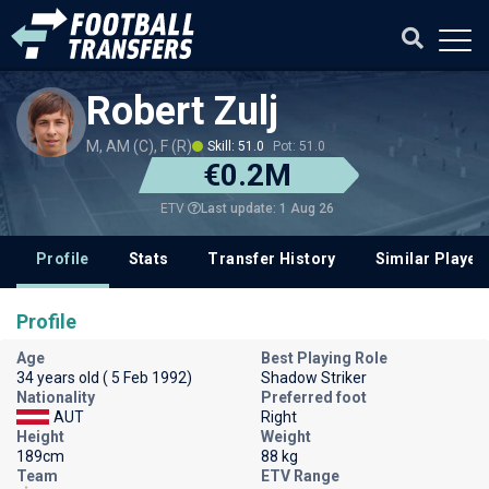
Robert Zulj
M, AM (C), F (R)
Skill: 51.0
Pot: 51.0
€0.2M
Last update: 1 Aug 26
ETV
Profile
Stats
Transfer History
Similar Player
Profile
Age
Best Playing Role
34 years old ( 5 Feb 1992)
Shadow Striker
Nationality
Preferred foot
AUT
Right
Height
Weight
189cm
88 kg
Team
ETV Range