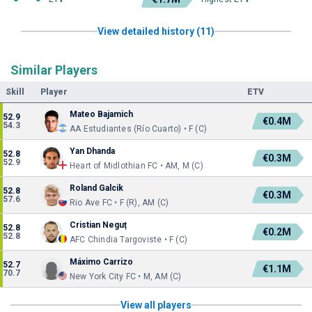
View detailed history (11)
Similar Players
Skill
Player
ETV
Mateo Bajamich
52.9
€0.4M
54.3
AA Estudiantes (Río Cuarto) • F (C)
Yan Dhanda
52.8
€0.3M
52.9
Heart of Midlothian FC • AM, M (C)
Roland Galcik
52.8
€0.3M
57.6
Rio Ave FC • F (R), AM (C)
Cristian Neguț
52.8
€0.2M
52.8
AFC Chindia Targoviste • F (C)
Máximo Carrizo
52.7
€1.1M
70.7
New York City FC • M, AM (C)
View all players