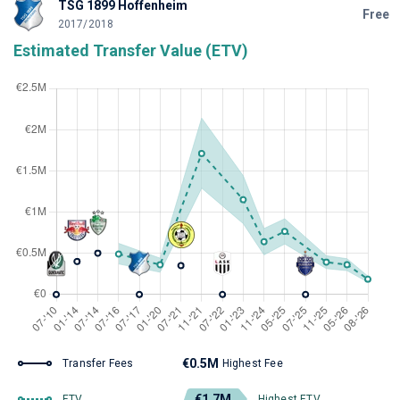
TSG 1899 Hoffenheim
Free
2017/2018
Estimated Transfer Value (ETV)
€0.5M
Transfer Fees
Highest Fee
€1.7M
ETV
Highest ETV