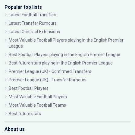
Popular top lists
Latest Football Transfers
Latest Transfer Rumours
Latest Contract Extensions
Most Valuable Football Players playing in the English Premier
League
Best Football Players playing in the English Premier League
Best future stars playing in the English Premier League
Premier League (UK) - Confirmed Transfers
Premier League (UK) - Transfer Rumours
Best Football Players
Most Valuable Football Players
Most Valuable Football Teams
Best future stars
About us