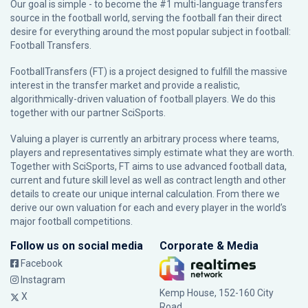
Our goal is simple - to become the #1 multi-language transfers
source in the football world, serving the football fan their direct
desire for everything around the most popular subject in football:
Football Transfers.
FootballTransfers (FT) is a project designed to fulfill the massive
interest in the transfer market and provide a realistic,
algorithmically-driven valuation of football players. We do this
together with our partner
SciSports
.
Valuing a player is currently an arbitrary process where teams,
players and representatives simply estimate what they are worth.
Together with SciSports, FT aims to use advanced football data,
current and future skill level as well as contract length and other
details to create our unique internal calculation. From there we
derive our own valuation for each and every player in the world’s
major football competitions.
Follow us on social media
Corporate & Media
Facebook
Instagram
Kemp House, 152-160 City
X
Road