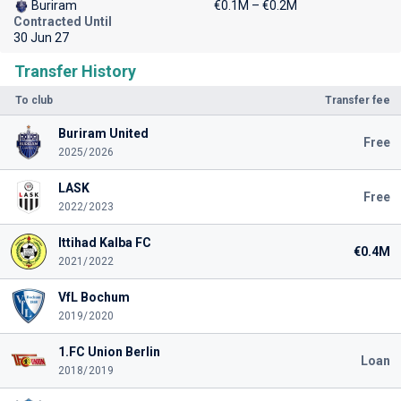
Buriram
€0.1M – €0.2M
Contracted Until
30 Jun 27
Transfer History
To club
Transfer fee
Buriram United
Free
2025/2026
LASK
Free
2022/2023
Ittihad Kalba FC
€0.4M
2021/2022
VfL Bochum
2019/2020
1.FC Union Berlin
Loan
2018/2019