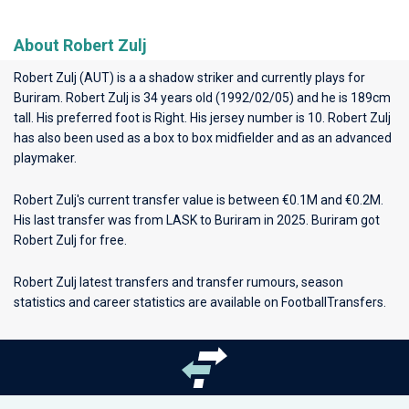
About Robert Zulj
Robert Zulj (AUT) is a a shadow striker and currently plays for
Buriram
. Robert Zulj is 34 years old (1992/02/05) and he is 189cm
tall. His preferred foot is Right. His jersey number is 10. Robert Zulj
has also been used as a box to box midfielder and as an advanced
playmaker.
Robert Zulj's current transfer value is between €0.1M and €0.2M.
His last transfer was from LASK to Buriram in 2025. Buriram got
Robert Zulj for free.
Robert Zulj latest transfers and transfer rumours, season
statistics and career statistics are available on FootballTransfers.