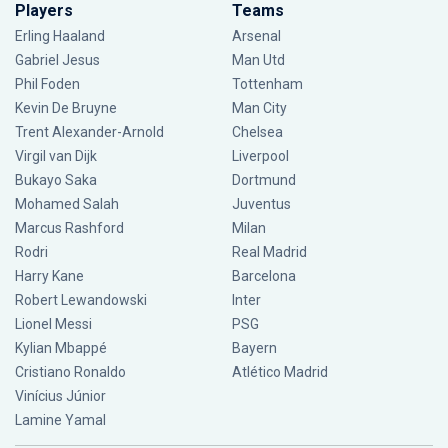
Players
Teams
Erling Haaland
Arsenal
Gabriel Jesus
Man Utd
Phil Foden
Tottenham
Kevin De Bruyne
Man City
Trent Alexander-Arnold
Chelsea
Virgil van Dijk
Liverpool
Bukayo Saka
Dortmund
Mohamed Salah
Juventus
Marcus Rashford
Milan
Rodri
Real Madrid
Harry Kane
Barcelona
Robert Lewandowski
Inter
Lionel Messi
PSG
Kylian Mbappé
Bayern
Cristiano Ronaldo
Atlético Madrid
Vinícius Júnior
Lamine Yamal