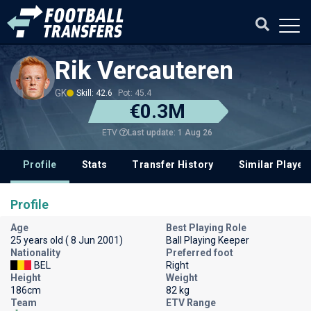
Rik Vercauteren
GK
Skill: 42.6
Pot: 45.4
€0.3M
Last update: 1 Aug 26
ETV
Profile
Stats
Transfer History
Similar Player
Profile
Age
Best Playing Role
25 years old ( 8 Jun 2001)
Ball Playing Keeper
Nationality
Preferred foot
BEL
Right
Height
Weight
186cm
82 kg
Team
ETV Range