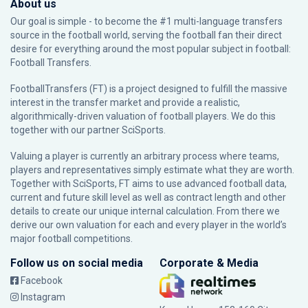
About us
Our goal is simple - to become the #1 multi-language transfers
source in the football world, serving the football fan their direct
desire for everything around the most popular subject in football:
Football Transfers.
FootballTransfers (FT) is a project designed to fulfill the massive
interest in the transfer market and provide a realistic,
algorithmically-driven valuation of football players. We do this
together with our partner
SciSports
.
Valuing a player is currently an arbitrary process where teams,
players and representatives simply estimate what they are worth.
Together with SciSports, FT aims to use advanced football data,
current and future skill level as well as contract length and other
details to create our unique internal calculation. From there we
derive our own valuation for each and every player in the world’s
major football competitions.
Follow us on social media
Corporate & Media
Facebook
Instagram