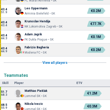
FC Ararat-Armenia • GK
Leo Oppermann
43.4
€0.2M
51.9
Arminia Bielefeld • GK
Krunoslav Hendija
43.4
€77.7K
43.4
NK Lokomotiva Zagreb • GK
Adam Jagrik
43.4
€0.1M
44.3
FK Dukla Prague • GK
Fabrizio Bagheria
43.4
€0.2M
44.9
Modena FC • GK
View all players
Teammates
Skill
Player
ETV
Matthias Pieklak
51.7
€1.2M
68.3
Lommel SK • GK
Nikola Ivezic
48.5
€0.3M
55.9
Lommel SK • GK