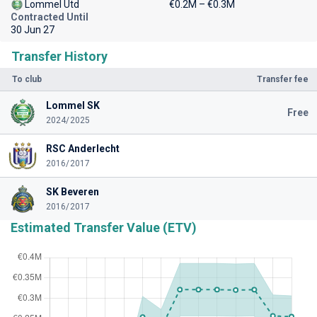
Lommel Utd
€0.2M – €0.3M
Contracted Until
30 Jun 27
Transfer History
To club
Transfer fee
Lommel SK
Free
2024/2025
RSC Anderlecht
2016/2017
SK Beveren
2016/2017
Estimated Transfer Value (ETV)