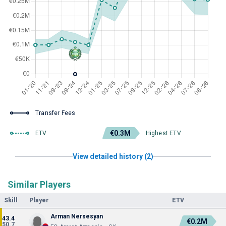
Transfer Fees
€0.3M
ETV
Highest ETV
View detailed history (2)
Similar Players
Skill
Player
ETV
Arman Nersesyan
43.4
€0.2M
50.7