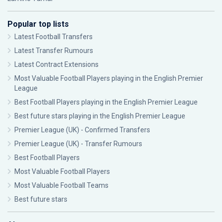
Popular top lists
Latest Football Transfers
Latest Transfer Rumours
Latest Contract Extensions
Most Valuable Football Players playing in the English Premier
League
Best Football Players playing in the English Premier League
Best future stars playing in the English Premier League
Premier League (UK) - Confirmed Transfers
Premier League (UK) - Transfer Rumours
Best Football Players
Most Valuable Football Players
Most Valuable Football Teams
Best future stars