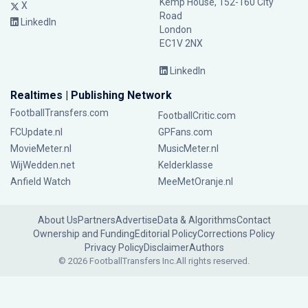
Kemp House, 152-160 City
X
Road
LinkedIn
London
EC1V 2NX
LinkedIn
Realtimes | Publishing Network
FootballTransfers.com
FootballCritic.com
FCUpdate.nl
GPFans.com
MovieMeter.nl
MusicMeter.nl
WijWedden.net
Kelderklasse
Anfield Watch
MeeMetOranje.nl
About Us
Partners
Advertise
Data & Algorithms
Contact
Ownership and Funding
Editorial Policy
Corrections Policy
Privacy Policy
Disclaimer
Authors
© 2026 FootballTransfers Inc.
All rights reserved.