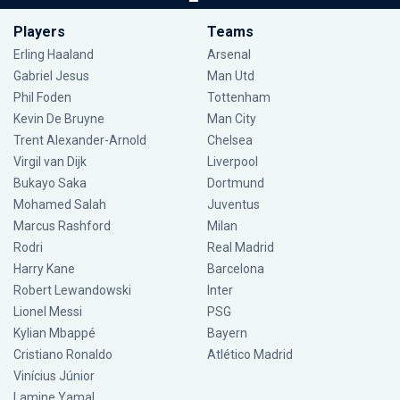
Players
Teams
Erling Haaland
Arsenal
Gabriel Jesus
Man Utd
Phil Foden
Tottenham
Kevin De Bruyne
Man City
Trent Alexander-Arnold
Chelsea
Virgil van Dijk
Liverpool
Bukayo Saka
Dortmund
Mohamed Salah
Juventus
Marcus Rashford
Milan
Rodri
Real Madrid
Harry Kane
Barcelona
Robert Lewandowski
Inter
Lionel Messi
PSG
Kylian Mbappé
Bayern
Cristiano Ronaldo
Atlético Madrid
Vinícius Júnior
Lamine Yamal