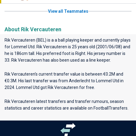
View all Teammates
About Rik Vercauteren
Rik Vercauteren (BEL) is a a ball playing keeper and currently plays
for
Lommel Utd
. Rik Vercauteren is 25 years old (2001/06/08) and
he is 186cm tall. His preferred foot is Right. His jersey number is
33. Rik Vercauteren has also been used as a line keeper.
Rik Vercauteren's current transfer value is between €0.2M and
€0.3M. His last transfer was from Anderlecht to Lommel Utd in
2024. Lommel Utd got Rik Vercauteren for free.
Rik Vercauteren latest transfers and transfer rumours, season
statistics and career statistics are available on FootballTransfers.