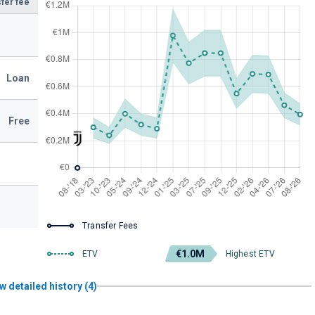
fer fee
Loan
Free
Transfer Fees
€1.0M
ETV
Highest ETV
w detailed history (4)