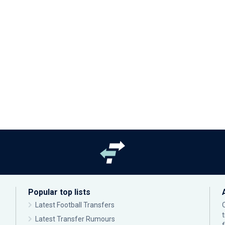
Popular top lists
Latest Football Transfers
Latest Transfer Rumours