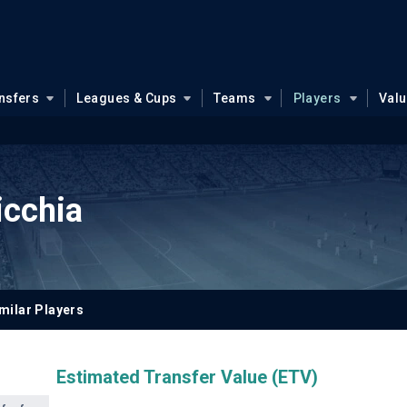
nsfers
Leagues & Cups
Teams
Players
Val
icchia
milar Players
Estimated Transfer Value (ETV)