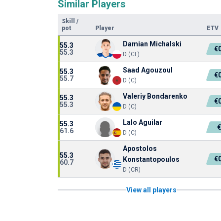
Similar Players
Skill
/
pot
Player
ETV
Damian Michalski
55.3
€
55.3
D (CL)
Saad Agouzoul
55.3
€
55.7
D (C)
Valeriy Bondarenko
55.3
€
55.3
D (C)
Lalo Aguilar
55.3
61.6
D (C)
Apostolos
55.3
€
Konstantopoulos
60.7
D (CR)
View all players