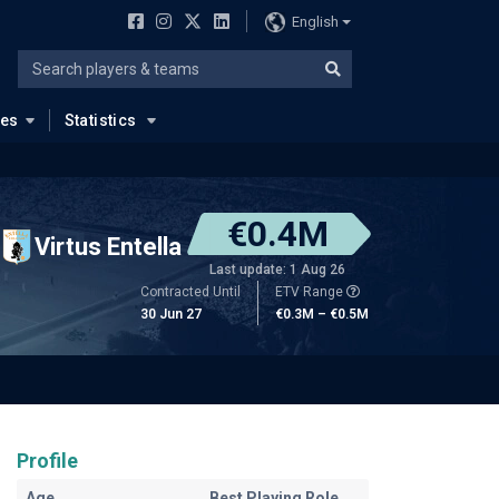
English
ues
Statistics
€0.4M
Virtus Entella
Last update: 1 Aug 26
Contracted Until
ETV Range
30 Jun 27
€0.3M – €0.5M
Profile
Age
Best Playing Role