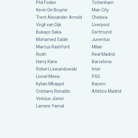
Phil Foden
Tottenham
Kevin De Bruyne
Man City
Trent Alexander-Arnold
Chelsea
Virgil van Dijk
Liverpool
Bukayo Saka
Dortmund
Mohamed Salah
Juventus
Marcus Rashford
Milan
Rodri
Real Madrid
Harry Kane
Barcelona
Robert Lewandowski
Inter
Lionel Messi
PSG
Kylian Mbappé
Bayern
Cristiano Ronaldo
Atlético Madrid
Vinícius Júnior
Lamine Yamal