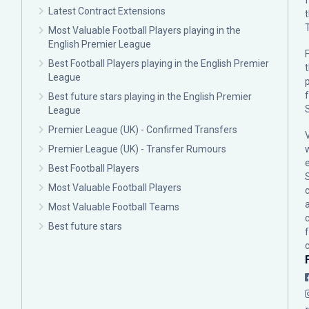
Latest Contract Extensions
Most Valuable Football Players playing in the
English Premier League
F
Best Football Players playing in the English Premier
League
p
Best future stars playing in the English Premier
League
Premier League (UK) - Confirmed Transfers
Premier League (UK) - Transfer Rumours
Best Football Players
Most Valuable Football Players
c
Most Valuable Football Teams
Best future stars