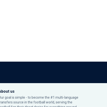
About us
Our goal is simple - to become the #1 multi-language
transfers source in the football world, serving the