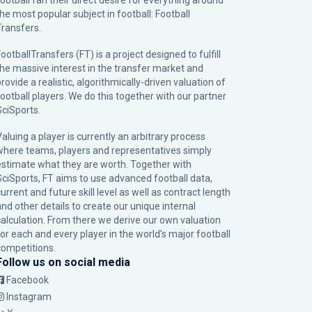
football fan their direct desire for everything around
the most popular subject in football: Football
Transfers.
ootballTransfers (FT) is a project designed to fulfill
the massive interest in the transfer market and
rovide a realistic, algorithmically-driven valuation of
football players. We do this together with our partner
SciSports
.
Valuing a player is currently an arbitrary process
where teams, players and representatives simply
estimate what they are worth. Together with
SciSports, FT aims to use advanced football data,
urrent and future skill level as well as contract length
and other details to create our unique internal
calculation. From there we derive our own valuation
for each and every player in the world’s major football
competitions.
Follow us on social media
Facebook
Instagram