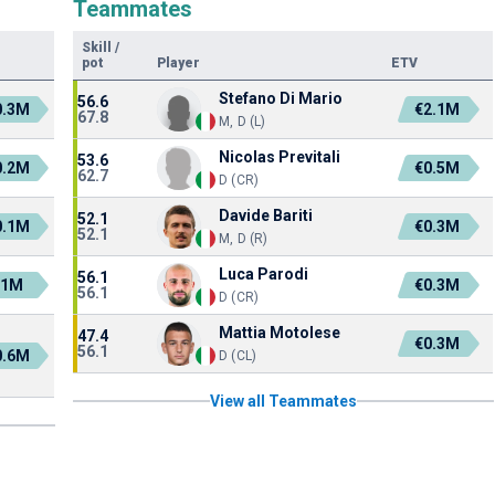
Teammates
Skill
/
pot
Player
ETV
Stefano Di Mario
56.6
0.3M
€2.1M
67.8
M, D (L)
Nicolas Previtali
53.6
0.2M
€0.5M
62.7
D (CR)
Davide Bariti
52.1
0.1M
€0.3M
52.1
M, D (R)
Luca Parodi
56.1
€1M
€0.3M
56.1
D (CR)
Mattia Motolese
47.4
€0.3M
56.1
0.6M
D (CL)
View all Teammates