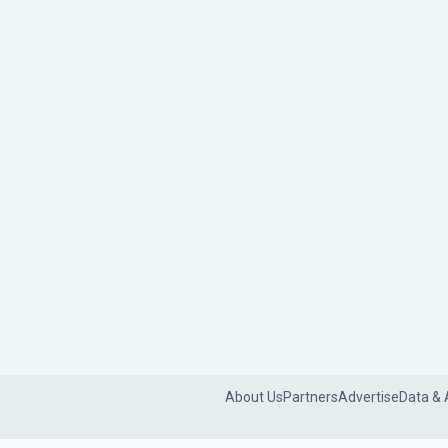
About Us
Partners
Advertise
Data & 