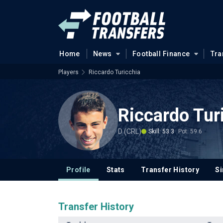
Home
News
Football Finance
Tra
Players
Riccardo Turicchia
Riccardo Tur
D (CRL)
Skill: 53.3
Pot: 59.6
Profile
Stats
Transfer History
Si
Transfer History