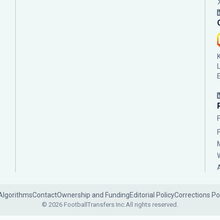
Algorithms
Contact
Ownership and Funding
Editorial Policy
Corrections Po
© 2026 FootballTransfers Inc.
All rights reserved.