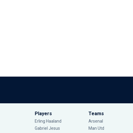
Players
Teams
Erling Haaland
Arsenal
Gabriel Jesus
Man Utd