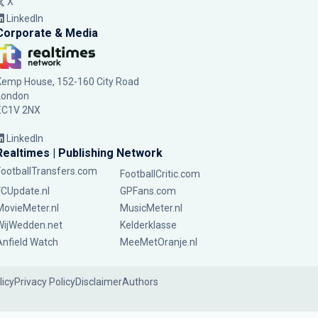
X
LinkedIn
Corporate & Media
Kemp House, 152-160 City Road
London
EC1V 2NX
LinkedIn
Realtimes | Publishing Network
FootballTransfers.com
FootballCritic.com
FCUpdate.nl
GPFans.com
MovieMeter.nl
MusicMeter.nl
WijWedden.net
Kelderklasse
Anfield Watch
MeeMetOranje.nl
licy
Privacy Policy
Disclaimer
Authors