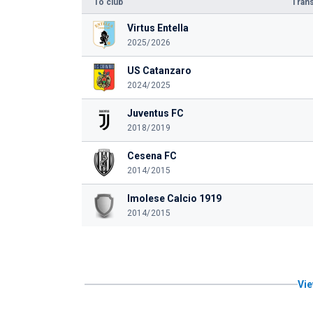
To club
Trans
Virtus Entella
2025/2026
US Catanzaro
2024/2025
Juventus FC
2018/2019
Cesena FC
2014/2015
Imolese Calcio 1919
2014/2015
Vie