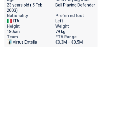
23 years old ( 5 Feb
Ball Playing Defender
2003)
Nationality
Preferred foot
ITA
Left
Height
Weight
180cm
79 kg
Team
ETV Range
Virtus Entella
€0.3M – €0.5M