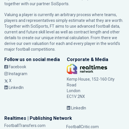
together with our partner
SciSports
.
Valuing a player is currently an arbitrary process where teams,
players and representatives simply estimate what they are worth.
Together with SciSports, FT aims to use advanced football data,
current and future skill level as well as contract length and other
details to create our unique internal calculation. From there we
derive our own valuation for each and every player in the world’s
major football competitions.
Follow us on social media
Corporate & Media
Facebook
Instagram
Kemp House, 152-160 City
X
Road
LinkedIn
London
EC1V 2NX
LinkedIn
Realtimes | Publishing Network
FootballTransfers.com
FootballCritic.com