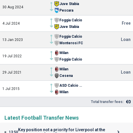
Juve Stabia
30 Aug 2024
Pescara
Foggia Calcio
Free
4 Jul 2024
Juve Stabia
Foggia Calcio
Loan
13 Jan 2023
Monterosi FC
Milan
19 Jul 2022
Foggia Calcio
Milan
Loan
29 Jul 2021
Cesena
ASD Calcio Trissino
1 Jul 2015
Milan
€0
Total transfer fees:
Latest Football Transfer News
Key position not a priority for Liverpool at the
13:50