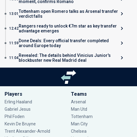
moment, confirms Romano
Tottenham open Romero talks as Arsenal transfer
13:01
verdict falls
Rangers ready to unlock €7m star as key transfer
12:42
advantage emerges
Done Deals: Every official transfer completed
11:59
around Europe today
Revealed: The details behind Vinicius Junior's
11:04
blockbuster new Real Madrid deal
Players
Teams
Erling Haaland
Arsenal
Gabriel Jesus
Man Utd
Phil Foden
Tottenham
Kevin De Bruyne
Man City
Trent Alexander-Arnold
Chelsea