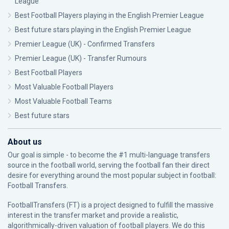
League
Best Football Players playing in the English Premier League
Best future stars playing in the English Premier League
Premier League (UK) - Confirmed Transfers
Premier League (UK) - Transfer Rumours
Best Football Players
Most Valuable Football Players
Most Valuable Football Teams
Best future stars
About us
Our goal is simple - to become the #1 multi-language transfers
source in the football world, serving the football fan their direct
desire for everything around the most popular subject in football:
Football Transfers.
FootballTransfers (FT) is a project designed to fulfill the massive
interest in the transfer market and provide a realistic,
algorithmically-driven valuation of football players. We do this