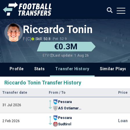
Riccardo Tonin
F (C)
Skill: 50.8
Pot: 52.9
€0.3M
Last update: 1 Aug 26
ETV
Profile
Stats
Transfer History
Similar Player
Riccardo Tonin Transfer History
Transfer date
From / To
Price
Pescara
31 Jul 2026
AS Ostiamare Lido Calcio
Pescara
Loan
2 Feb 2026
Sudtirol