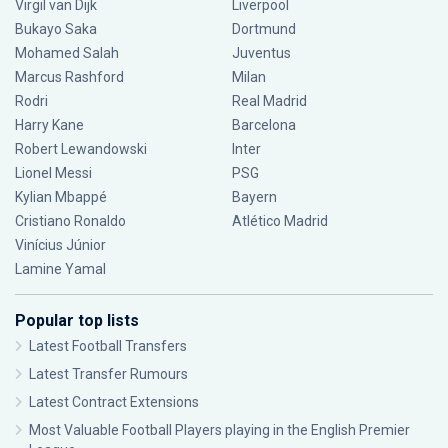
Virgil van Dijk
Liverpool
Bukayo Saka
Dortmund
Mohamed Salah
Juventus
Marcus Rashford
Milan
Rodri
Real Madrid
Harry Kane
Barcelona
Robert Lewandowski
Inter
Lionel Messi
PSG
Kylian Mbappé
Bayern
Cristiano Ronaldo
Atlético Madrid
Vinícius Júnior
Lamine Yamal
Popular top lists
Latest Football Transfers
Latest Transfer Rumours
Latest Contract Extensions
Most Valuable Football Players playing in the English Premier