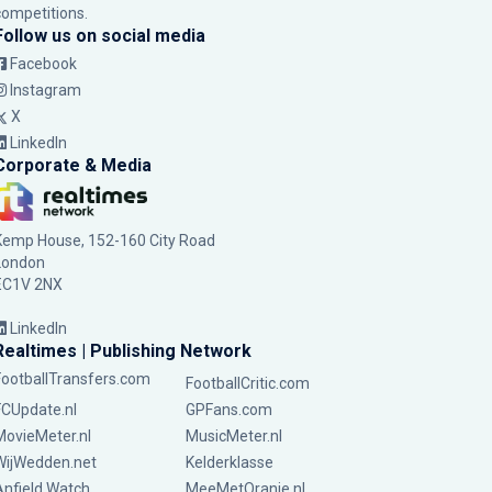
competitions.
Follow us on social media
Facebook
Instagram
X
LinkedIn
Corporate & Media
Kemp House, 152-160 City Road
London
EC1V 2NX
LinkedIn
Realtimes | Publishing Network
FootballTransfers.com
FootballCritic.com
FCUpdate.nl
GPFans.com
MovieMeter.nl
MusicMeter.nl
WijWedden.net
Kelderklasse
Anfield Watch
MeeMetOranje.nl