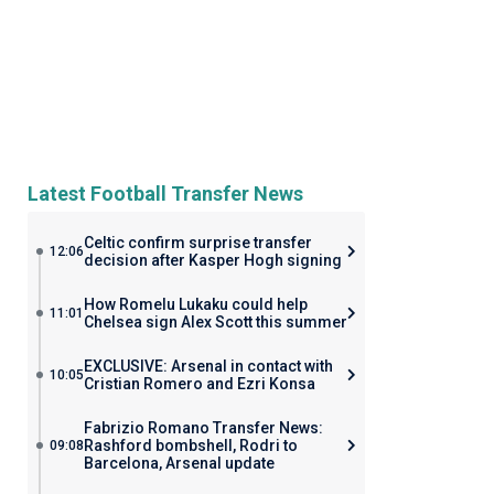
Latest Football Transfer News
Celtic confirm surprise transfer
12:06
decision after Kasper Hogh signing
How Romelu Lukaku could help
11:01
Chelsea sign Alex Scott this summer
EXCLUSIVE: Arsenal in contact with
10:05
Cristian Romero and Ezri Konsa
Fabrizio Romano Transfer News:
Rashford bombshell, Rodri to
09:08
Barcelona, Arsenal update