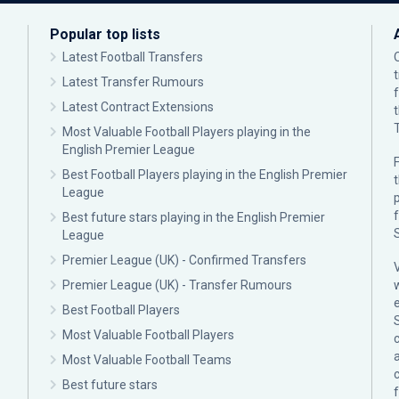
Popular top lists
Latest Football Transfers
Latest Transfer Rumours
Latest Contract Extensions
Most Valuable Football Players playing in the
English Premier League
F
Best Football Players playing in the English Premier
League
p
Best future stars playing in the English Premier
League
Premier League (UK) - Confirmed Transfers
Premier League (UK) - Transfer Rumours
Best Football Players
Most Valuable Football Players
c
Most Valuable Football Teams
Best future stars