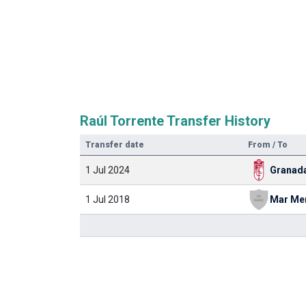
Raúl Torrente Transfer History
Transfer date
From / To
1 Jul 2024
Granad
1 Jul 2018
Mar Me