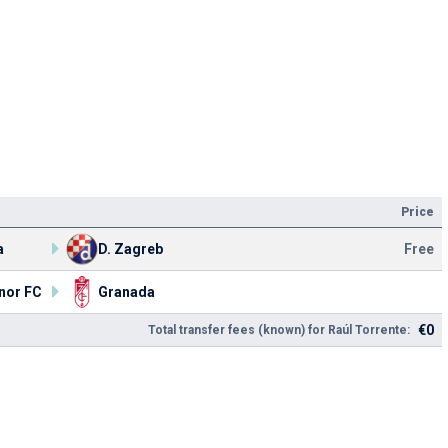
Price
a
D. Zagreb
Free
nor FC
Granada
€0
Total transfer fees (known) for Raúl Torrente: