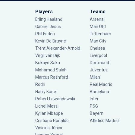
Players
Teams
Erling Haaland
Arsenal
Gabriel Jesus
Man Utd
Phil Foden
Tottenham
Kevin De Bruyne
Man City
Trent Alexander-Arnold
Chelsea
Virgil van Dijk
Liverpool
Bukayo Saka
Dortmund
Mohamed Salah
Juventus
Marcus Rashford
Milan
Rodri
Real Madrid
Harry Kane
Barcelona
Robert Lewandowski
Inter
Lionel Messi
PSG
Kylian Mbappé
Bayern
Cristiano Ronaldo
Atlético Madrid
Vinícius Júnior