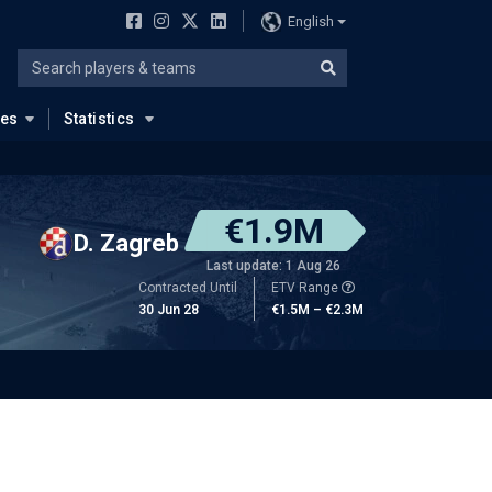
English
ues
Statistics
€1.9M
D. Zagreb
Last update: 1 Aug 26
Contracted Until
ETV Range
30 Jun 28
€1.5M – €2.3M