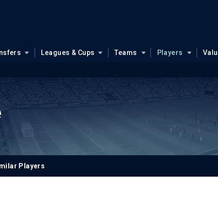
nsfers
Leagues & Cups
Teams
Players
Val
e
milar Players