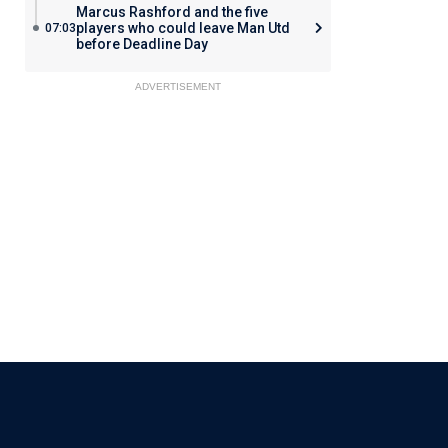
Marcus Rashford and the five
players who could leave Man Utd
07:03
before Deadline Day
ADVERTISEMENT