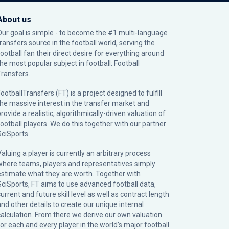
About us
Our goal is simple - to become the #1 multi-language
transfers source in the football world, serving the
football fan their direct desire for everything around
the most popular subject in football: Football
Transfers.
ootballTransfers (FT) is a project designed to fulfill
the massive interest in the transfer market and
rovide a realistic, algorithmically-driven valuation of
football players. We do this together with our partner
SciSports
.
Valuing a player is currently an arbitrary process
where teams, players and representatives simply
estimate what they are worth. Together with
SciSports, FT aims to use advanced football data,
urrent and future skill level as well as contract length
and other details to create our unique internal
calculation. From there we derive our own valuation
for each and every player in the world’s major football