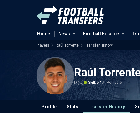
Home
News
Football Finance
Tra
Players
Raúl Torrente
Transfer History
Raúl Torrent
D (C)
Skill: 54.7
Pot: 56.5
Profile
Stats
Transfer History
Si