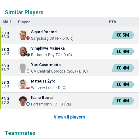
Similar Players
Skill
Player
ETV
Sigurd Rosted
53.3
€0.5M
53.3
Sarpsborg 08 FF • D (CR)
Simphiwe Mcineka
53.3
€0.4M
53.3
Richards Bay FC • D (C)
Yuri Casermeiro
53.3
€0.4M
56.7
CA Central Córdoba (SdE) • D (C)
Mateusz Żyro
53.3
€0.4M
53.3
Widzew Lodz • D (C)
Ibane Bowat
53.3
€0.4M
57.2
Portsmouth FC • D (CL)
View all players
Teammates