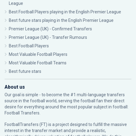
League
Best Football Players playing in the English Premier League
Best future stars playing in the English Premier League
Premier League (UK) - Confirmed Transfers
Premier League (UK) - Transfer Rumours
Best Football Players
Most Valuable Football Players
Most Valuable Football Teams
Best future stars
About us
Our goal is simple - to become the #1 multi-language transfers
source in the football world, serving the football fan their direct
desire for everything around the most popular subject in football:
Football Transfers.
FootballTransfers (FT) is a project designed to fulfill the massive
interest in the transfer market and provide a realistic,