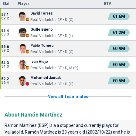
Skill
Player
ETV
David Torres
57.1
€1.6M
62.2
Real Valladolid CF • D (C)
Guille Bueno
55.4
€1.2M
63.3
Real Valladolid CF • D (L)
Pablo Tomeo
56.6
€0.9M
59.2
Real Valladolid CF • D (C)
Iván Alejo
54.3
€0.5M
54.3
Real Valladolid CF • D, M (R)
Mohamed Jaouab
52.2
€0.5M
56.4
Real Valladolid CF • D (C)
View all Teammates
About Ramón Martínez
Ramón Martínez (ESP) is a a stopper and currently plays for
Valladolid
. Ramón Martínez is 23 years old (2002/10/22) and he is