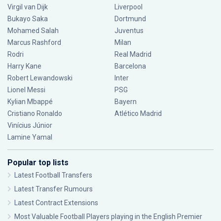
Virgil van Dijk
Liverpool
Bukayo Saka
Dortmund
Mohamed Salah
Juventus
Marcus Rashford
Milan
Rodri
Real Madrid
Harry Kane
Barcelona
Robert Lewandowski
Inter
Lionel Messi
PSG
Kylian Mbappé
Bayern
Cristiano Ronaldo
Atlético Madrid
Vinícius Júnior
Lamine Yamal
Popular top lists
Latest Football Transfers
Latest Transfer Rumours
Latest Contract Extensions
Most Valuable Football Players playing in the English Premier