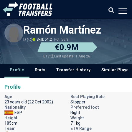
Ramón Martínez
D (C)
Skill: 51.2
Pot: 56.8
€0.9M
Last update: 1 Aug 26
ETV
Profile
Stats
Transfer History
Similar Player
Profile
Age
Best Playing Role
23 years old (22 Oct 2002)
Stopper
Nationality
Preferred foot
ESP
Right
Height
Weight
185cm
71 kg
Team
ETV Range