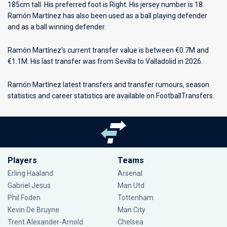
185cm tall. His preferred foot is Right. His jersey number is 18.
Ramón Martínez has also been used as a ball playing defender
and as a ball winning defender.
Ramón Martínez's current transfer value is between €0.7M and
€1.1M. His last transfer was from Sevilla to Valladolid in 2026.
Ramón Martínez latest transfers and transfer rumours, season
statistics and career statistics are available on FootballTransfers.
Players
Teams
Erling Haaland
Arsenal
Gabriel Jesus
Man Utd
Phil Foden
Tottenham
Kevin De Bruyne
Man City
Trent Alexander-Arnold
Chelsea