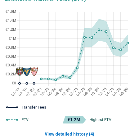
Transfer Fees
€1.2M
ETV
Highest ETV
View detailed history (4)