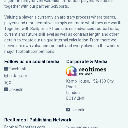
algorithmically-driven valuation of football players. We do this
together with our partner
SciSports
.
Valuing a player is currently an arbitrary process where teams,
players and representatives simply estimate what they are worth.
Together with SciSports, FT aims to use advanced football data,
current and future skill level as well as contract length and other
details to create our unique internal calculation. From there we
derive our own valuation for each and every player in the world’s
major football competitions.
Follow us on social media
Corporate & Media
Facebook
Instagram
Kemp House, 152-160 City
X
Road
LinkedIn
London
EC1V 2NX
LinkedIn
Realtimes | Publishing Network
FootballTransfers.com