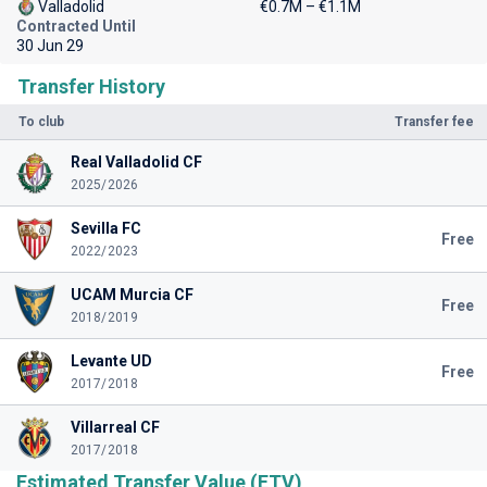
Valladolid
€0.7M – €1.1M
Contracted Until
30 Jun 29
Transfer History
To club
Transfer fee
Real Valladolid CF
2025/2026
Sevilla FC
Free
2022/2023
UCAM Murcia CF
Free
2018/2019
Levante UD
Free
2017/2018
Villarreal CF
2017/2018
Estimated Transfer Value (ETV)