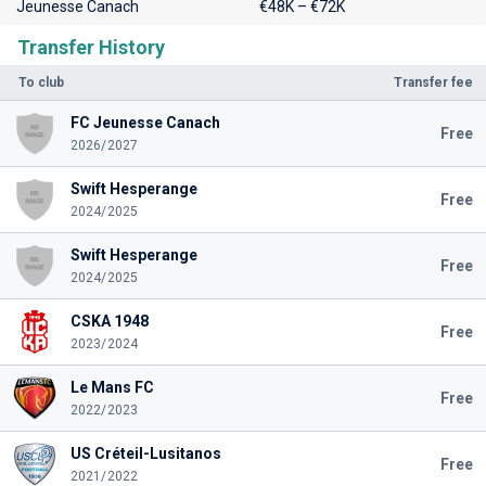
Jeunesse Canach
€48K – €72K
Transfer History
To club
Transfer fee
FC Jeunesse Canach
Free
2026/2027
Swift Hesperange
Free
2024/2025
Swift Hesperange
Free
2024/2025
CSKA 1948
Free
2023/2024
Le Mans FC
Free
2022/2023
US Créteil-Lusitanos
Free
2021/2022