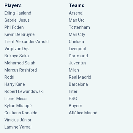
Players
Teams
Erling Haaland
Arsenal
Gabriel Jesus
Man Utd
Phil Foden
Tottenham
Kevin De Bruyne
Man City
Trent Alexander-Arnold
Chelsea
Virgil van Dijk
Liverpool
Bukayo Saka
Dortmund
Mohamed Salah
Juventus
Marcus Rashford
Milan
Rodri
Real Madrid
Harry Kane
Barcelona
Robert Lewandowski
Inter
Lionel Messi
PSG
Kylian Mbappé
Bayern
Cristiano Ronaldo
Atlético Madrid
Vinícius Júnior
Lamine Yamal