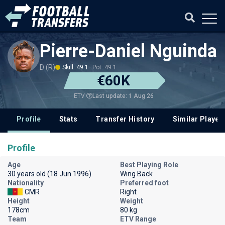
Pierre-Daniel Nguinda
D (R)
Skill: 49.1
Pot: 49.1
€60K
Last update: 1 Aug 26
ETV
Profile
Stats
Transfer History
Similar Player
Profile
Age
Best Playing Role
30 years old (18 Jun 1996)
Wing Back
Nationality
Preferred foot
CMR
Right
Height
Weight
178cm
80 kg
Team
ETV Range