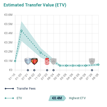
Estimated Transfer Value (ETV)
Transfer Fees
€0.4M
ETV
Highest ETV