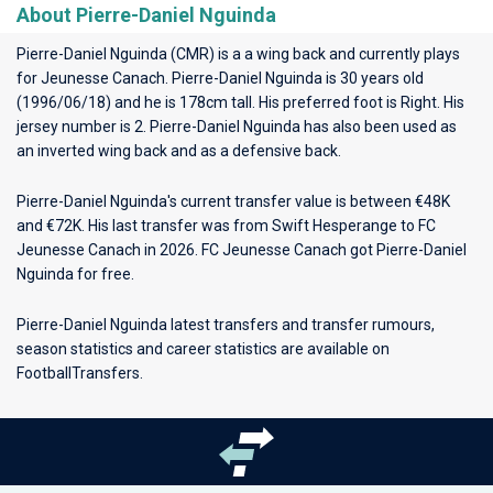
About Pierre-Daniel Nguinda
Pierre-Daniel Nguinda (CMR) is a a wing back and currently plays
for
Jeunesse Canach
. Pierre-Daniel Nguinda is 30 years old
(1996/06/18) and he is 178cm tall. His preferred foot is Right. His
jersey number is 2. Pierre-Daniel Nguinda has also been used as
an inverted wing back and as a defensive back.
Pierre-Daniel Nguinda's current transfer value is between €48K
and €72K. His last transfer was from Swift Hesperange to FC
Jeunesse Canach in 2026. FC Jeunesse Canach got Pierre-Daniel
Nguinda for free.
Pierre-Daniel Nguinda latest transfers and transfer rumours,
season statistics and career statistics are available on
FootballTransfers.