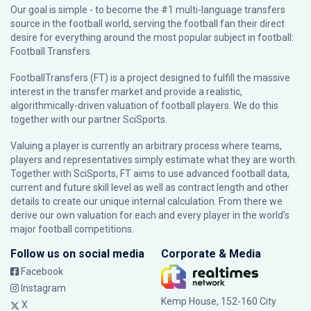
Our goal is simple - to become the #1 multi-language transfers
source in the football world, serving the football fan their direct
desire for everything around the most popular subject in football:
Football Transfers.
FootballTransfers (FT) is a project designed to fulfill the massive
interest in the transfer market and provide a realistic,
algorithmically-driven valuation of football players. We do this
together with our partner
SciSports
.
Valuing a player is currently an arbitrary process where teams,
players and representatives simply estimate what they are worth.
Together with SciSports, FT aims to use advanced football data,
current and future skill level as well as contract length and other
details to create our unique internal calculation. From there we
derive our own valuation for each and every player in the world’s
major football competitions.
Follow us on social media
Corporate & Media
Facebook
Instagram
Kemp House, 152-160 City
X