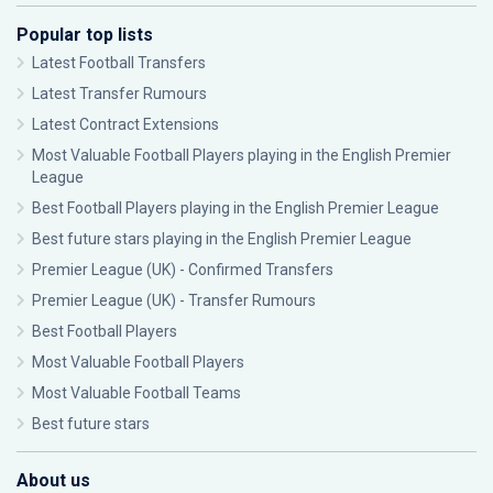
Popular top lists
Latest Football Transfers
Latest Transfer Rumours
Latest Contract Extensions
Most Valuable Football Players playing in the English Premier
League
Best Football Players playing in the English Premier League
Best future stars playing in the English Premier League
Premier League (UK) - Confirmed Transfers
Premier League (UK) - Transfer Rumours
Best Football Players
Most Valuable Football Players
Most Valuable Football Teams
Best future stars
About us