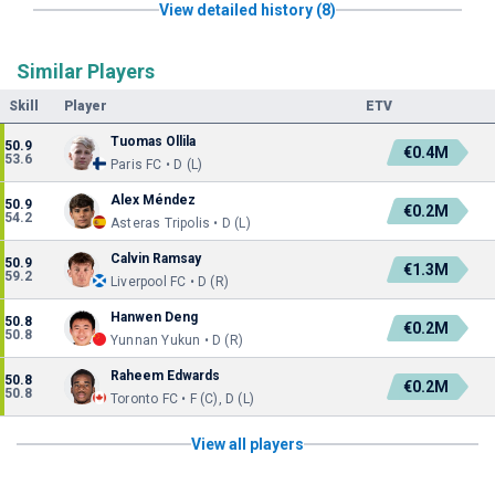
View detailed history (8)
Similar Players
Skill
Player
ETV
Tuomas Ollila
50.9
€0.4M
53.6
Paris FC • D (L)
Alex Méndez
50.9
€0.2M
54.2
Asteras Tripolis • D (L)
Calvin Ramsay
50.9
€1.3M
59.2
Liverpool FC • D (R)
Hanwen Deng
50.8
€0.2M
50.8
Yunnan Yukun • D (R)
Raheem Edwards
50.8
€0.2M
50.8
Toronto FC • F (C), D (L)
View all players