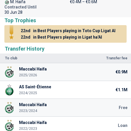
M. Haifa
€0.4M – €0.6M
Contracted Until
30 Jun 28
Top Trophies
22nd
in Best Players playing in Toto Cup Ligat Al
22nd
in Best Players playing in Ligat ha'Al
Transfer History
To club
Transfer fee
Maccabi Haifa
€0.9M
2025/2026
AS Saint-Étienne
€1.1M
2024/2025
Maccabi Haifa
Free
2023/2024
Maccabi Haifa
Loan
2022/2023