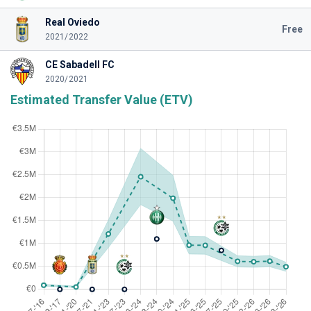
Real Oviedo
Free
2021/2022
CE Sabadell FC
2020/2021
Estimated Transfer Value (ETV)