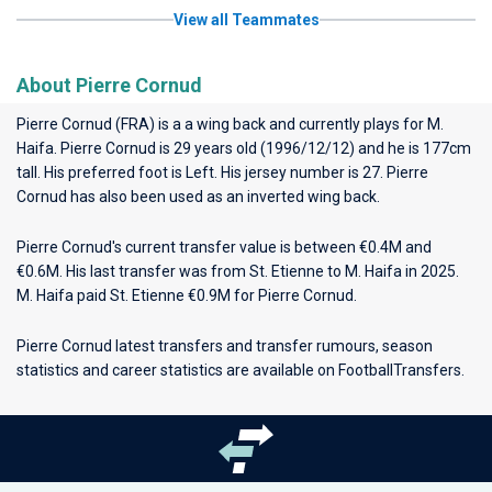
View all Teammates
About Pierre Cornud
Pierre Cornud (FRA) is a a wing back and currently plays for
M.
Haifa
. Pierre Cornud is 29 years old (1996/12/12) and he is 177cm
tall. His preferred foot is Left. His jersey number is 27. Pierre
Cornud has also been used as an inverted wing back.
Pierre Cornud's current transfer value is between €0.4M and
€0.6M. His last transfer was from St. Etienne to M. Haifa in 2025.
M. Haifa paid St. Etienne €0.9M for Pierre Cornud.
Pierre Cornud latest transfers and transfer rumours, season
statistics and career statistics are available on FootballTransfers.