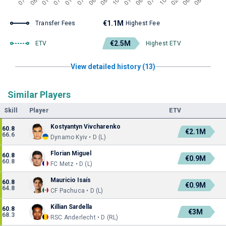
€1.1M
Transfer Fees
Highest Fee
€2.5M
ETV
Highest ETV
View detailed history (13)
Similar Players
Skill
Player
ETV
Kostyantyn Vivcharenko
60.8
€2.1M
66.6
Dynamo Kyiv • D (L)
Florian Miguel
60.8
€0.9M
60.8
FC Metz • D (L)
Mauricio Isaís
60.8
€0.9M
64.8
CF Pachuca • D (L)
Killian Sardella
60.8
€3M
68.3
RSC Anderlecht • D (RL)