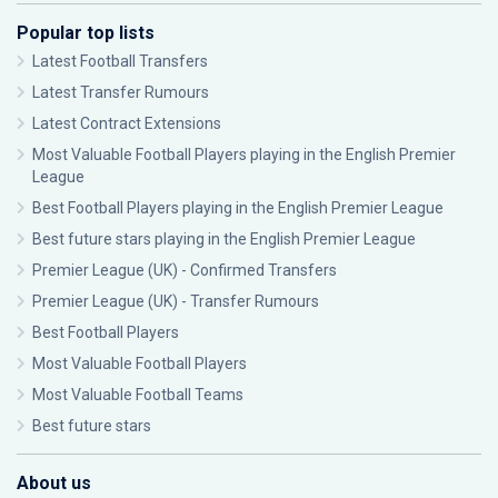
Popular top lists
Latest Football Transfers
Latest Transfer Rumours
Latest Contract Extensions
Most Valuable Football Players playing in the English Premier
League
Best Football Players playing in the English Premier League
Best future stars playing in the English Premier League
Premier League (UK) - Confirmed Transfers
Premier League (UK) - Transfer Rumours
Best Football Players
Most Valuable Football Players
Most Valuable Football Teams
Best future stars
About us