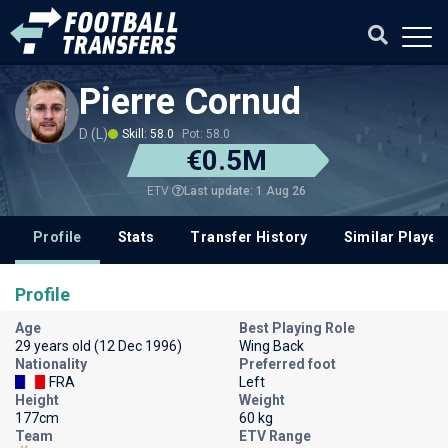
Pierre Cornud
D (L)
Skill: 58.0
Pot: 58.0
€0.5M
Last update: 1 Aug 26
ETV
Profile
Stats
Transfer History
Similar Player
Profile
Age
Best Playing Role
29 years old (12 Dec 1996)
Wing Back
Nationality
Preferred foot
FRA
Left
Height
Weight
177cm
60 kg
Team
ETV Range