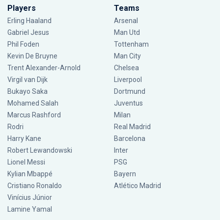
Players
Teams
Erling Haaland
Arsenal
Gabriel Jesus
Man Utd
Phil Foden
Tottenham
Kevin De Bruyne
Man City
Trent Alexander-Arnold
Chelsea
Virgil van Dijk
Liverpool
Bukayo Saka
Dortmund
Mohamed Salah
Juventus
Marcus Rashford
Milan
Rodri
Real Madrid
Harry Kane
Barcelona
Robert Lewandowski
Inter
Lionel Messi
PSG
Kylian Mbappé
Bayern
Cristiano Ronaldo
Atlético Madrid
Vinícius Júnior
Lamine Yamal