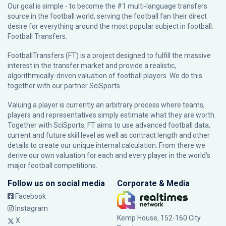
Our goal is simple - to become the #1 multi-language transfers
source in the football world, serving the football fan their direct
desire for everything around the most popular subject in football:
Football Transfers.
FootballTransfers (FT) is a project designed to fulfill the massive
interest in the transfer market and provide a realistic,
algorithmically-driven valuation of football players. We do this
together with our partner
SciSports
.
Valuing a player is currently an arbitrary process where teams,
players and representatives simply estimate what they are worth.
Together with SciSports, FT aims to use advanced football data,
current and future skill level as well as contract length and other
details to create our unique internal calculation. From there we
derive our own valuation for each and every player in the world’s
major football competitions.
Follow us on social media
Corporate & Media
Facebook
Instagram
Kemp House, 152-160 City
X