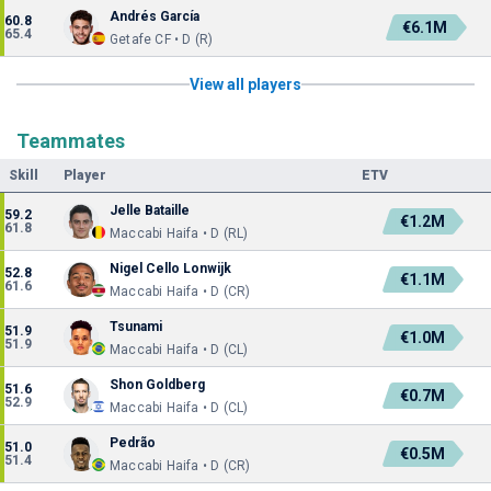
Andrés García
60.8
€6.1M
65.4
Getafe CF • D (R)
View all players
Teammates
Skill
Player
ETV
Jelle Bataille
59.2
€1.2M
61.8
Maccabi Haifa • D (RL)
Nigel Cello Lonwijk
52.8
€1.1M
61.6
Maccabi Haifa • D (CR)
Tsunami
51.9
€1.0M
51.9
Maccabi Haifa • D (CL)
Shon Goldberg
51.6
€0.7M
52.9
Maccabi Haifa • D (CL)
Pedrão
51.0
€0.5M
51.4
Maccabi Haifa • D (CR)