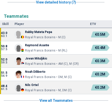
View detailed history (7)
Teammates
Skill
Player
ETV
Rabby Mateta Pepa
43.0
€0.5M
63.1
Royal Francs Borains • M (C)
Raymond Asante
50.8
€0.4M
57.5
Royal Francs Borains • M (RL)
Jovan Mituljikic
52.0
€0.3M
59.5
Royal Francs Borains • AM (C), M (CR)
Noah Diliberto
51.5
€0.2M
54.9
Royal Francs Borains • DM, M (C)
Nils Ortel
48.4
€0.2M
61.5
Royal Francs Borains • M, DM (C)
View all Teammates