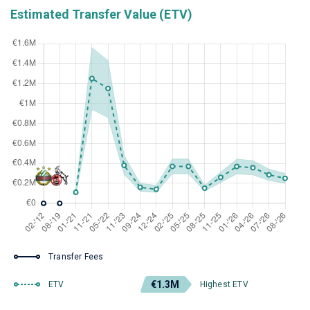
Estimated Transfer Value (ETV)
Transfer Fees
€1.3M
ETV
Highest ETV