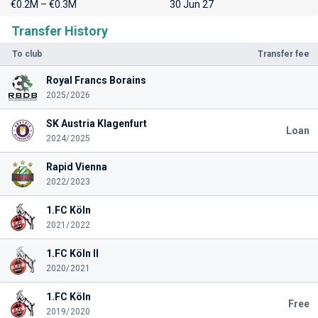
€0.2M – €0.3M
30 Jun 27
Transfer History
To club
Transfer fee
Royal Francs Borains
2025/2026
SK Austria Klagenfurt
Loan
2024/2025
Rapid Vienna
2022/2023
1.FC Köln
2021/2022
1.FC Köln II
2020/2021
1.FC Köln
Free
2019/2020