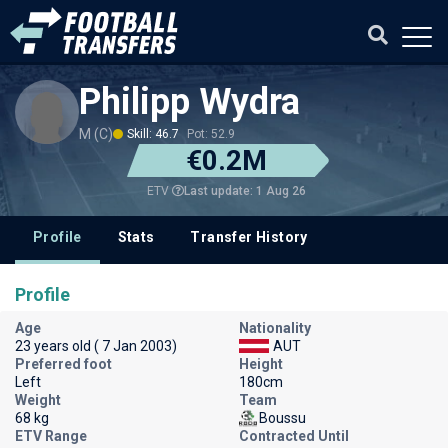
Philipp Wydra
M (C)
Skill: 46.7
Pot: 52.9
€0.2M
Last update: 1 Aug 26
ETV
Profile
Stats
Transfer History
Profile
Age
Nationality
23 years old ( 7 Jan 2003)
AUT
Preferred foot
Height
Left
180cm
Weight
Team
68 kg
Boussu
ETV Range
Contracted Until