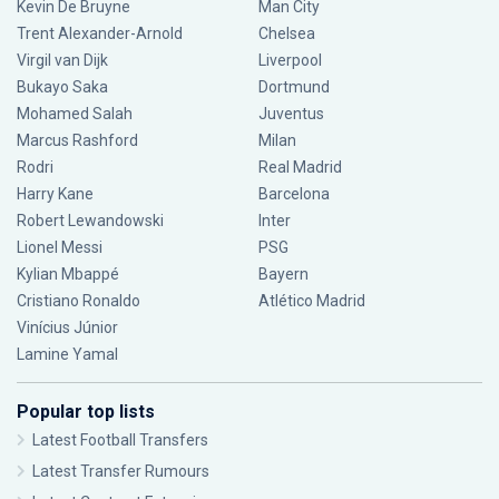
Kevin De Bruyne
Man City
Trent Alexander-Arnold
Chelsea
Virgil van Dijk
Liverpool
Bukayo Saka
Dortmund
Mohamed Salah
Juventus
Marcus Rashford
Milan
Rodri
Real Madrid
Harry Kane
Barcelona
Robert Lewandowski
Inter
Lionel Messi
PSG
Kylian Mbappé
Bayern
Cristiano Ronaldo
Atlético Madrid
Vinícius Júnior
Lamine Yamal
Popular top lists
Latest Football Transfers
Latest Transfer Rumours