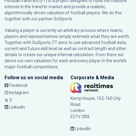
FootballTransfers (FT) is a project designed to fulfill the massive
interest in the transfer market and provide a realistic,
algorithmically-driven valuation of football players. We do this
together with our partner
SciSports
.
Valuing a player is currently an arbitrary process where teams,
players and representatives simply estimate what they are worth.
Together with SciSports, FT aims to use advanced football data,
current and future skill level as well as contract length and other
details to create our unique internal calculation. From there we
derive our own valuation for each and every player in the world’s
major football competitions.
Follow us on social media
Corporate & Media
Facebook
Instagram
Kemp House, 152-160 City
X
Road
LinkedIn
London
EC1V 2NX
LinkedIn