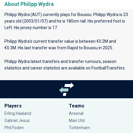
About Philipp Wydra
Philipp Wydra (AUT) currently plays for
Boussu
. Philipp Wydra is 23
years old (2003/01/07) and he is 180cm tall. His preferred foot is
Left. His jersey number is 17.
Philipp Wydra's current transfer value is between €0.2M and
€0.3M. His last transfer was from Rapid to Boussu in 2025.
Philipp Wydra latest transfers and transfer rumours, season
statistics and career statistics are available on FootballTransfers.
Players
Teams
Erling Haaland
Arsenal
Gabriel Jesus
Man Utd
Phil Foden
Tottenham