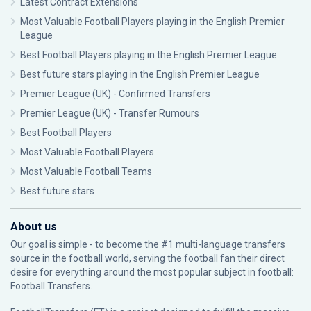
Latest Contract Extensions
Most Valuable Football Players playing in the English Premier
League
Best Football Players playing in the English Premier League
Best future stars playing in the English Premier League
Premier League (UK) - Confirmed Transfers
Premier League (UK) - Transfer Rumours
Best Football Players
Most Valuable Football Players
Most Valuable Football Teams
Best future stars
About us
Our goal is simple - to become the #1 multi-language transfers
source in the football world, serving the football fan their direct
desire for everything around the most popular subject in football:
Football Transfers.