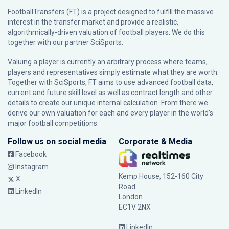
FootballTransfers (FT) is a project designed to fulfill the massive
interest in the transfer market and provide a realistic,
algorithmically-driven valuation of football players. We do this
together with our partner
SciSports
.
Valuing a player is currently an arbitrary process where teams,
players and representatives simply estimate what they are worth.
Together with SciSports, FT aims to use advanced football data,
current and future skill level as well as contract length and other
details to create our unique internal calculation. From there we
derive our own valuation for each and every player in the world’s
major football competitions.
Follow us on social media
Corporate & Media
Facebook
Instagram
Kemp House, 152-160 City
X
Road
LinkedIn
London
EC1V 2NX
LinkedIn