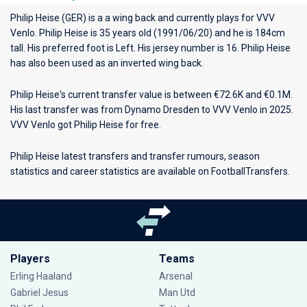
Philip Heise (GER) is a a wing back and currently plays for
VVV
Venlo
. Philip Heise is 35 years old (1991/06/20) and he is 184cm
tall. His preferred foot is Left. His jersey number is 16. Philip Heise
has also been used as an inverted wing back.
Philip Heise's current transfer value is between €72.6K and €0.1M.
His last transfer was from Dynamo Dresden to VVV Venlo in 2025.
VVV Venlo got Philip Heise for free.
Philip Heise latest transfers and transfer rumours, season
statistics and career statistics are available on FootballTransfers.
Players
Teams
Erling Haaland
Arsenal
Gabriel Jesus
Man Utd