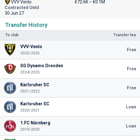
VVV Venlo
€72.6K – €0.1M
Contracted Until
30 Jun 27
Transfer History
To club
Transfer fee
VVV-Venlo
Free
2025/2026
SG Dynamo Dresden
Free
2024/2025
Karlsruher SC
Free
2021/2022
Karlsruher SC
Loan
2020/2021
1.FC Nürnberg
Loan
2019/2020