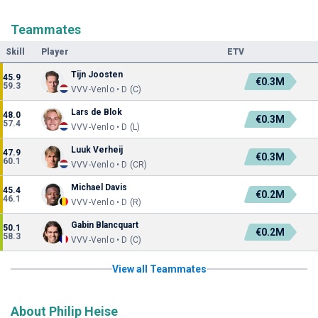
Teammates
Skill
Player
ETV
Tijn Joosten
45.9
€0.3M
59.3
VVV-Venlo • D (C)
Lars de Blok
48.0
€0.3M
57.4
VVV-Venlo • D (L)
Luuk Verheij
47.9
€0.3M
60.1
VVV-Venlo • D (CR)
Michael Davis
45.4
€0.2M
46.1
VVV-Venlo • D (R)
Gabin Blancquart
50.1
€0.2M
58.3
VVV-Venlo • D (C)
View all Teammates
About Philip Heise