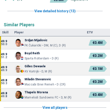
View detailed history (13)
Similar Players
Skill
Player
ETV
Srdjan Mijailovic
49.9
€0.4M
50.0
FK Čukarički • DM, M (C), D (R)
Boyd Reith
49.9
€0.2M
51.2
Sparta Rotterdam • D (R)
Gilles Dewaele
49.9
€0.1M
49.9
KV Kortrijk • D, M (R)
Miladin Stevanovic
49.8
€0.2M
50.3
Maccabi Bnei Reineh • D (CR)
Thapelo Morena
49.8
€0.4M
49.8
Mamelodi Sundowns FC • D, M (R)
View all players