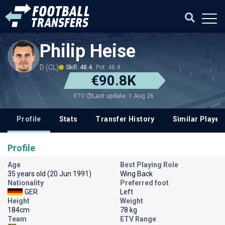
Philip Heise
D (CL)
Skill: 48.4
Pot: 48.4
€90.8K
Last update: 1 Aug 26
ETV
Profile
Stats
Transfer History
Similar Player
Profile
Age
Best Playing Role
35 years old (20 Jun 1991)
Wing Back
Nationality
Preferred foot
GER
Left
Height
Weight
184cm
78 kg
Team
ETV Range