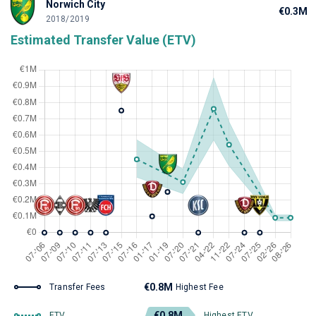
Norwich City
€0.3M
2018/2019
Estimated Transfer Value (ETV)
€0.8M
Transfer Fees
Highest Fee
€0.8M
ETV
Highest ETV