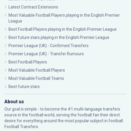
Latest Contract Extensions
Most Valuable Football Players playing in the English Premier
League
Best Football Players playing in the English Premier League
Best future stars playing in the English Premier League
Premier League (UK) - Confirmed Transfers
Premier League (UK) - Transfer Rumours
Best Football Players
Most Valuable Football Players
Most Valuable Football Teams
Best future stars
About us
Our goal is simple - to become the #1 multi-language transfers
source in the football world, serving the football fan their direct
desire for everything around the most popular subject in football:
Football Transfers.