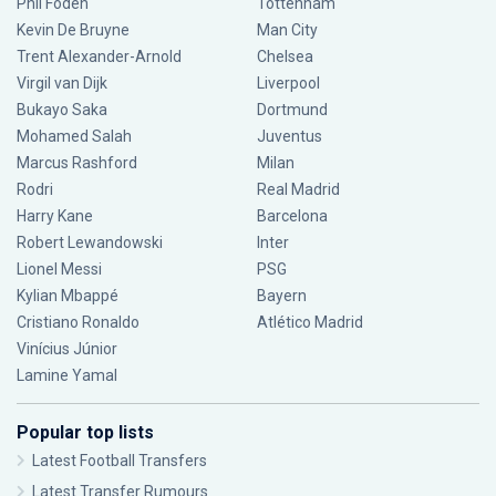
Phil Foden
Tottenham
Kevin De Bruyne
Man City
Trent Alexander-Arnold
Chelsea
Virgil van Dijk
Liverpool
Bukayo Saka
Dortmund
Mohamed Salah
Juventus
Marcus Rashford
Milan
Rodri
Real Madrid
Harry Kane
Barcelona
Robert Lewandowski
Inter
Lionel Messi
PSG
Kylian Mbappé
Bayern
Cristiano Ronaldo
Atlético Madrid
Vinícius Júnior
Lamine Yamal
Popular top lists
Latest Football Transfers
Latest Transfer Rumours