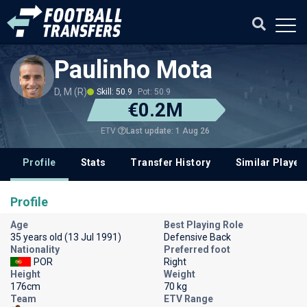
Paulinho Mota
D, M (R)
Skill: 50.9
Pot: 50.9
€0.2M
Last update: 1 Aug 26
ETV
Profile
Stats
Transfer History
Similar Player
Profile
Age
Best Playing Role
35 years old (13 Jul 1991)
Defensive Back
Nationality
Preferred foot
POR
Right
Height
Weight
176cm
70 kg
Team
ETV Range