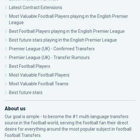
Latest Contract Extensions
Most Valuable Football Players playing in the English Premier
League
Best Football Players playing in the English Premier League
Best future stars playing in the English Premier League
Premier League (UK) - Confirmed Transfers
Premier League (UK) - Transfer Rumours
Best Football Players
Most Valuable Football Players
Most Valuable Football Teams
Best future stars
About us
Our goal is simple - to become the #1 multi-language transfers
source in the football world, serving the football fan their direct
desire for everything around the most popular subject in football:
Football Transfers.