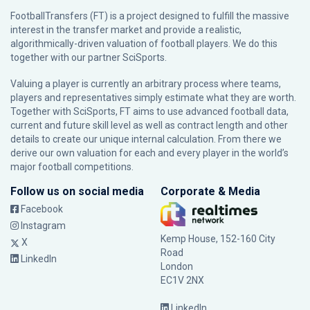
FootballTransfers (FT) is a project designed to fulfill the massive
interest in the transfer market and provide a realistic,
algorithmically-driven valuation of football players. We do this
together with our partner
SciSports
.
Valuing a player is currently an arbitrary process where teams,
players and representatives simply estimate what they are worth.
Together with SciSports, FT aims to use advanced football data,
current and future skill level as well as contract length and other
details to create our unique internal calculation. From there we
derive our own valuation for each and every player in the world’s
major football competitions.
Follow us on social media
Corporate & Media
Facebook
Instagram
Kemp House, 152-160 City
X
Road
LinkedIn
London
EC1V 2NX
LinkedIn