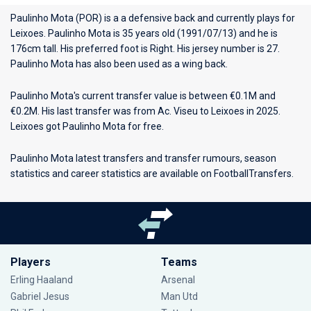
Paulinho Mota (POR) is a a defensive back and currently plays for
Leixoes
. Paulinho Mota is 35 years old (1991/07/13) and he is
176cm tall. His preferred foot is Right. His jersey number is 27.
Paulinho Mota has also been used as a wing back.
Paulinho Mota's current transfer value is between €0.1M and
€0.2M. His last transfer was from Ac. Viseu to Leixoes in 2025.
Leixoes got Paulinho Mota for free.
Paulinho Mota latest transfers and transfer rumours, season
statistics and career statistics are available on FootballTransfers.
Players
Teams
Erling Haaland
Arsenal
Gabriel Jesus
Man Utd