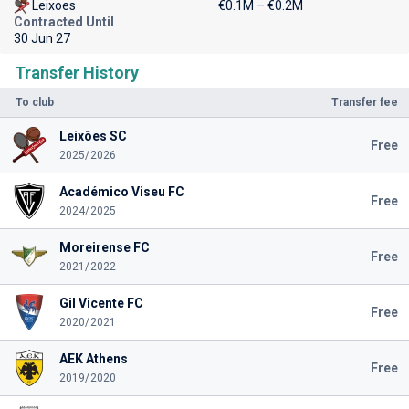
Leixoes
€0.1M – €0.2M
Contracted Until
30 Jun 27
Transfer History
To club
Transfer fee
Leixões SC
Free
2025/2026
Académico Viseu FC
Free
2024/2025
Moreirense FC
Free
2021/2022
Gil Vicente FC
Free
2020/2021
AEK Athens
Free
2019/2020