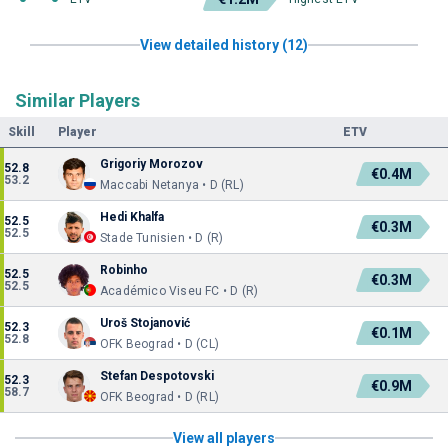
View detailed history (12)
Similar Players
Skill
Player
ETV
Grigoriy Morozov
52.8
€0.4M
53.2
Maccabi Netanya • D (RL)
Hedi Khalfa
52.5
€0.3M
52.5
Stade Tunisien • D (R)
Robinho
52.5
€0.3M
52.5
Académico Viseu FC • D (R)
Uroš Stojanović
52.3
€0.1M
52.8
OFK Beograd • D (CL)
Stefan Despotovski
52.3
€0.9M
58.7
OFK Beograd • D (RL)
View all players