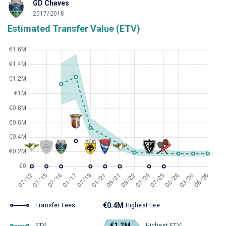
GD Chaves
2017/2018
Estimated Transfer Value (ETV)
€0.4M
Transfer Fees
Highest Fee
€1.2M
ETV
Highest ETV