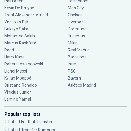
Phil Foden
Tottenham
Kevin De Bruyne
Man City
Trent Alexander-Arnold
Chelsea
Virgil van Dijk
Liverpool
Bukayo Saka
Dortmund
Mohamed Salah
Juventus
Marcus Rashford
Milan
Rodri
Real Madrid
Harry Kane
Barcelona
Robert Lewandowski
Inter
Lionel Messi
PSG
Kylian Mbappé
Bayern
Cristiano Ronaldo
Atlético Madrid
Vinícius Júnior
Lamine Yamal
Popular top lists
Latest Football Transfers
Latest Transfer Rumours