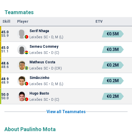
Teammates
Skill
Player
ETV
Serif Nhaga
45.0
€0.5M
55.9
Leixões SC • D, M (L)
Semeu Commey
45.0
€0.3M
51.1
Leixões SC • D (C)
Matheus Costa
48.6
€0.2M
48.6
Leixões SC • D (CR)
Simãozinho
48.9
€0.2M
48.9
Leixões SC • D, M (L)
Hugo Basto
50.0
€0.2M
50.0
Leixões SC • D (C)
View all Teammates
About Paulinho Mota