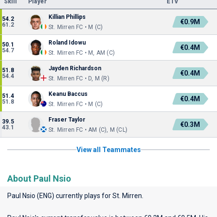
Skill
Player
ETV
Killian Phillips
54.2
€0.9M
61.2
St. Mirren FC • M (C)
Roland Idowu
50.1
€0.4M
54.7
St. Mirren FC • M, AM (C)
Jayden Richardson
51.8
€0.4M
54.4
St. Mirren FC • D, M (R)
Keanu Baccus
51.4
€0.4M
51.8
St. Mirren FC • M (C)
Fraser Taylor
39.5
€0.3M
43.1
St. Mirren FC • AM (C), M (CL)
View all Teammates
About Paul Nsio
Paul Nsio (ENG) currently plays for
St. Mirren
.