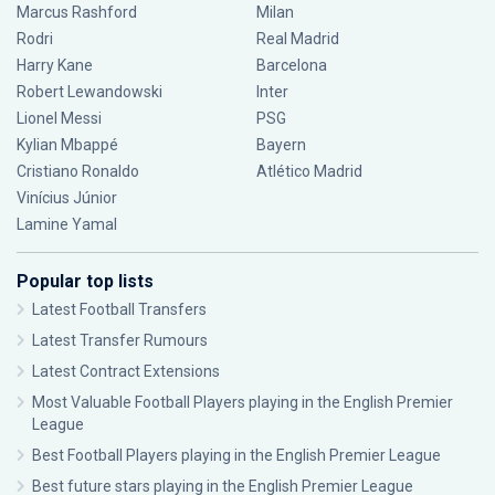
Marcus Rashford
Milan
Rodri
Real Madrid
Harry Kane
Barcelona
Robert Lewandowski
Inter
Lionel Messi
PSG
Kylian Mbappé
Bayern
Cristiano Ronaldo
Atlético Madrid
Vinícius Júnior
Lamine Yamal
Popular top lists
Latest Football Transfers
Latest Transfer Rumours
Latest Contract Extensions
Most Valuable Football Players playing in the English Premier
League
Best Football Players playing in the English Premier League
Best future stars playing in the English Premier League