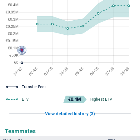
Transfer Fees
€0.4M
ETV
Highest ETV
View detailed history (3)
Teammates