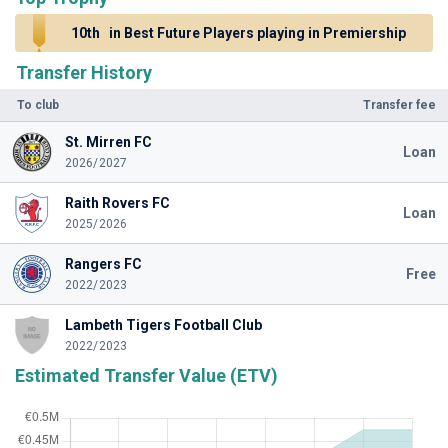
10th
in Best Future Players playing in Premiership
Transfer History
To club
Transfer fee
St. Mirren FC
Loan
2026/2027
Raith Rovers FC
Loan
2025/2026
Rangers FC
Free
2022/2023
Lambeth Tigers Football Club
2022/2023
Estimated Transfer Value (ETV)