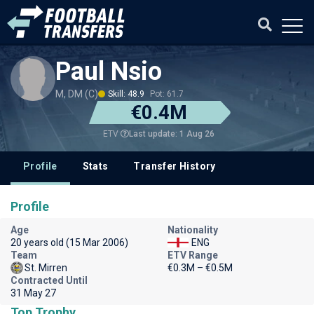
Paul Nsio
M, DM (C)
Skill: 48.9
Pot: 61.7
€0.4M
Last update: 1 Aug 26
ETV
Profile
Stats
Transfer History
Profile
Age
Nationality
20 years old (15 Mar 2006)
ENG
Team
ETV Range
St. Mirren
€0.3M – €0.5M
Contracted Until
31 May 27
Top Trophy