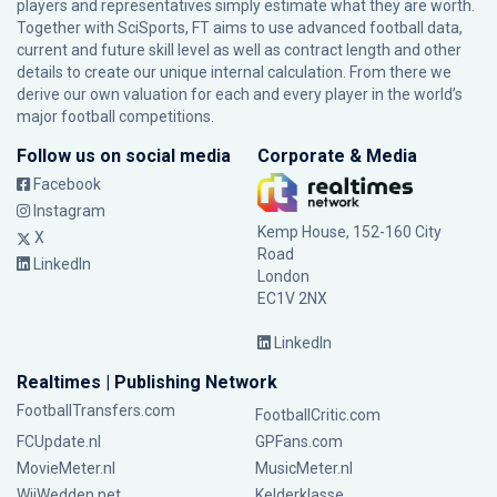
players and representatives simply estimate what they are worth.
Together with SciSports, FT aims to use advanced football data,
current and future skill level as well as contract length and other
details to create our unique internal calculation. From there we
derive our own valuation for each and every player in the world’s
major football competitions.
Follow us on social media
Corporate & Media
Facebook
Instagram
Kemp House, 152-160 City
X
Road
LinkedIn
London
EC1V 2NX
LinkedIn
Realtimes | Publishing Network
FootballTransfers.com
FootballCritic.com
FCUpdate.nl
GPFans.com
MovieMeter.nl
MusicMeter.nl
WijWedden.net
Kelderklasse