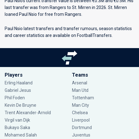
Paul Nsio's current transfer value is between €0.3M and €0.5M. His
last transfer was from Rangers to St. Mirren in 2026. St. Mirren
loaned Paul Nsio for free from Rangers.
Paul Nsio latest transfers and transfer rumours, season statistics
and career statistics are available on FootballTransfers.
Players
Teams
Erling Haaland
Arsenal
Gabriel Jesus
Man Utd
Phil Foden
Tottenham
Kevin De Bruyne
Man City
Trent Alexander-Arnold
Chelsea
Virgil van Dijk
Liverpool
Bukayo Saka
Dortmund
Mohamed Salah
Juventus