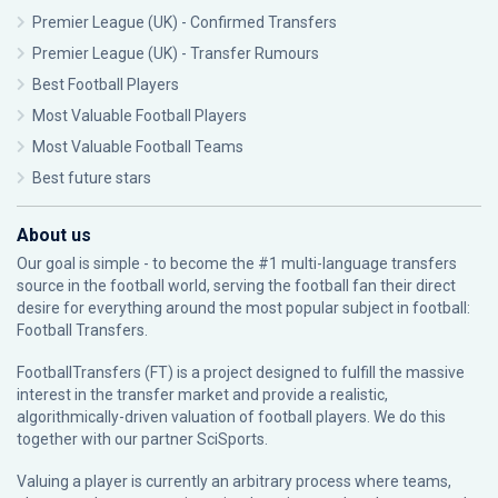
Premier League (UK) - Confirmed Transfers
Premier League (UK) - Transfer Rumours
Best Football Players
Most Valuable Football Players
Most Valuable Football Teams
Best future stars
About us
Our goal is simple - to become the #1 multi-language transfers
source in the football world, serving the football fan their direct
desire for everything around the most popular subject in football:
Football Transfers.
FootballTransfers (FT) is a project designed to fulfill the massive
interest in the transfer market and provide a realistic,
algorithmically-driven valuation of football players. We do this
together with our partner
SciSports
.
Valuing a player is currently an arbitrary process where teams,