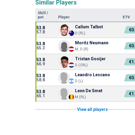
Similar Players
Skill
/
pot
Player
ETV
Callum Talbot
53.8
€0
57.8
D (RL)
Moritz Neumann
53.8
€0
65.3
M, D (R)
Tristan Gooijer
53.8
€1
66.9
D (CRL)
Leandro Lescano
53.8
€0
58.8
D (L)
Lenn De Smet
53.8
€1
65.1
M (RL)
View all players