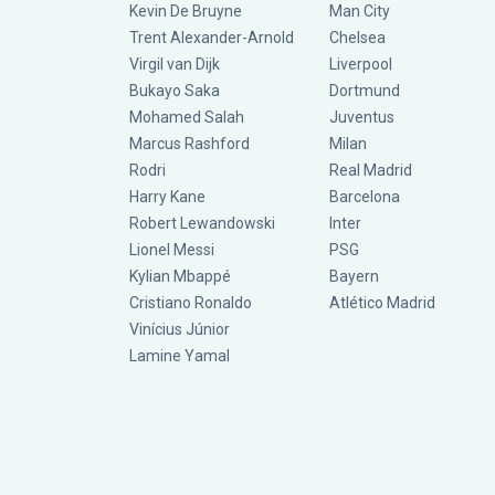
Kevin De Bruyne
Man City
Trent Alexander-Arnold
Chelsea
Virgil van Dijk
Liverpool
Bukayo Saka
Dortmund
Mohamed Salah
Juventus
Marcus Rashford
Milan
Rodri
Real Madrid
Harry Kane
Barcelona
Robert Lewandowski
Inter
Lionel Messi
PSG
Kylian Mbappé
Bayern
Cristiano Ronaldo
Atlético Madrid
Vinícius Júnior
Lamine Yamal