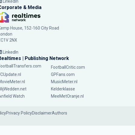
LinkedIn
Corporate & Media
Kemp House, 152-160 City Road
London
EC1V 2NX
LinkedIn
Realtimes | Publishing Network
FootballTransfers.com
FootballCritic.com
FCUpdate.nl
GPFans.com
MovieMeter.nl
MusicMeter.nl
WijWedden.net
Kelderklasse
Anfield Watch
MeeMetOranje.nl
licy
Privacy Policy
Disclaimer
Authors