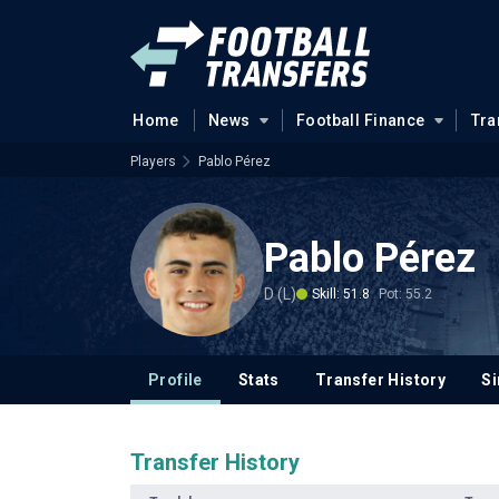
Home
News
Football Finance
Tra
Players
Pablo Pérez
Pablo Pérez
D (L)
Skill: 51.8
Pot: 55.2
Profile
Stats
Transfer History
Si
Transfer History