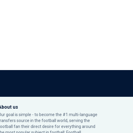
About us
Our goal is simple - to become the #1 multi-language
transfers source in the football world, serving the
football fan their direct desire for everything around
the most popular subject in football: Football