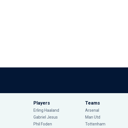
Players
Teams
Erling Haaland
Arsenal
Gabriel Jesus
Man Utd
Phil Foden
Tottenham