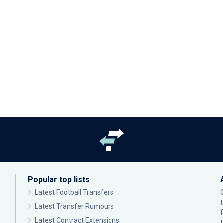
Popular top lists
Latest Football Transfers
Latest Transfer Rumours
Latest Contract Extensions