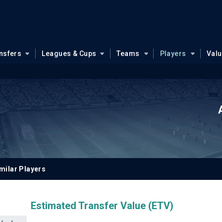
nsfers
Leagues & Cups
Teams
Players
Val
milar Players
Estimated Transfer Value (ETV)