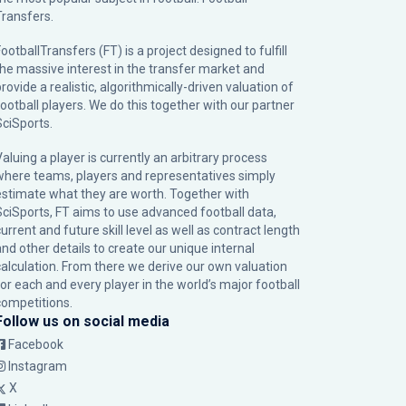
Transfers.
ootballTransfers (FT) is a project designed to fulfill
the massive interest in the transfer market and
rovide a realistic, algorithmically-driven valuation of
football players. We do this together with our partner
SciSports
.
Valuing a player is currently an arbitrary process
where teams, players and representatives simply
estimate what they are worth. Together with
SciSports, FT aims to use advanced football data,
urrent and future skill level as well as contract length
and other details to create our unique internal
calculation. From there we derive our own valuation
for each and every player in the world’s major football
competitions.
Follow us on social media
Facebook
Instagram
X