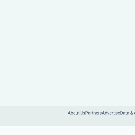
About Us
Partners
Advertise
Data & 