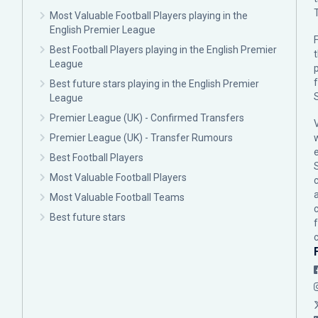
Most Valuable Football Players playing in the
English Premier League
F
Best Football Players playing in the English Premier
League
p
Best future stars playing in the English Premier
League
Premier League (UK) - Confirmed Transfers
Premier League (UK) - Transfer Rumours
Best Football Players
Most Valuable Football Players
c
Most Valuable Football Teams
Best future stars