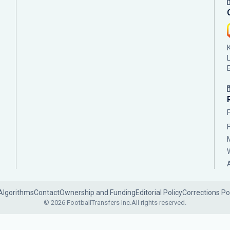
Algorithms
Contact
Ownership and Funding
Editorial Policy
Corrections Po
© 2026 FootballTransfers Inc.
All rights reserved.