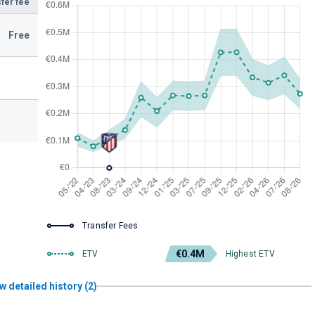
fer fee
Free
Transfer Fees
€0.4M
ETV
Highest ETV
w detailed history (2)