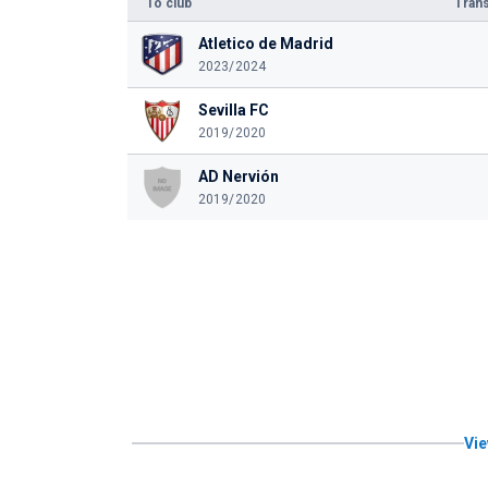
To club
Trans
Atletico de Madrid
2023/2024
Sevilla FC
2019/2020
AD Nervión
2019/2020
Vie