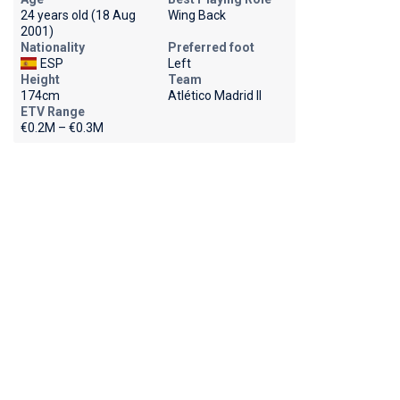
24 years old (18 Aug
Wing Back
2001)
Nationality
Preferred foot
ESP
Left
Height
Team
174cm
Atlético Madrid II
ETV Range
€0.2M – €0.3M