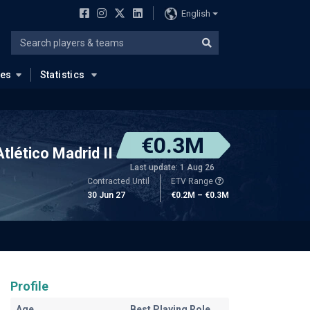
English
ues
Statistics
€0.3M
Atlético Madrid II
Last update: 1 Aug 26
Contracted Until
ETV Range
30 Jun 27
€0.2M – €0.3M
Profile
Age
Best Playing Role