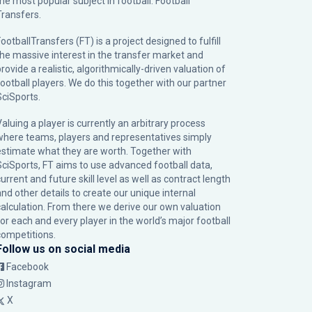
the most popular subject in football: Football
Transfers.
ootballTransfers (FT) is a project designed to fulfill
the massive interest in the transfer market and
rovide a realistic, algorithmically-driven valuation of
football players. We do this together with our partner
SciSports
.
Valuing a player is currently an arbitrary process
where teams, players and representatives simply
estimate what they are worth. Together with
SciSports, FT aims to use advanced football data,
urrent and future skill level as well as contract length
and other details to create our unique internal
calculation. From there we derive our own valuation
for each and every player in the world’s major football
competitions.
Follow us on social media
Facebook
Instagram
X