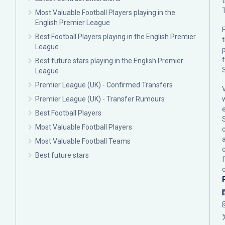
Most Valuable Football Players playing in the
English Premier League
F
Best Football Players playing in the English Premier
League
p
Best future stars playing in the English Premier
League
Premier League (UK) - Confirmed Transfers
Premier League (UK) - Transfer Rumours
Best Football Players
Most Valuable Football Players
c
Most Valuable Football Teams
Best future stars