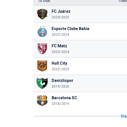
To club
Trans
FC Juárez
2024/2025
Esporte Clube Bahia
2023/2024
FC Metz
2023/2024
Hull City
2022/2023
Denizlispor
2019/2020
Barcelona SC
2018/2019
Vie