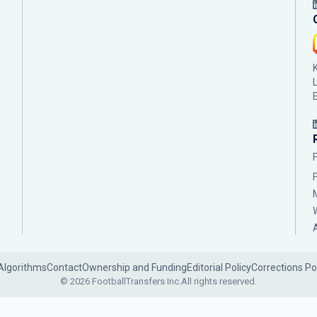
Algorithms
Contact
Ownership and Funding
Editorial Policy
Corrections Po
© 2026 FootballTransfers Inc.
All rights reserved.