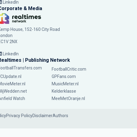
LinkedIn
Corporate & Media
Kemp House, 152-160 City Road
London
EC1V 2NX
LinkedIn
Realtimes | Publishing Network
FootballTransfers.com
FootballCritic.com
FCUpdate.nl
GPFans.com
MovieMeter.nl
MusicMeter.nl
WijWedden.net
Kelderklasse
Anfield Watch
MeeMetOranje.nl
licy
Privacy Policy
Disclaimer
Authors