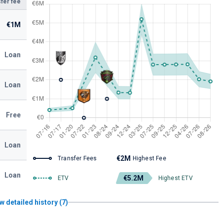
fer fee
€1M
Loan
Loan
Free
Loan
€2M
Transfer Fees
Highest Fee
Loan
€5.2M
ETV
Highest ETV
w detailed history (7)