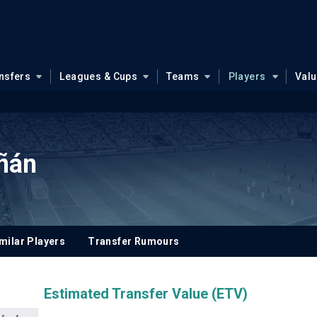
nsfers
Leagues & Cups
Teams
Players
Val
ñán
milar Players
Transfer Rumours
Estimated Transfer Value (ETV)