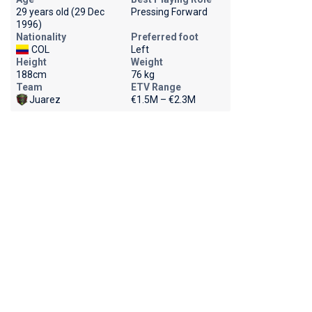
29 years old (29 Dec
Pressing Forward
1996)
Nationality
Preferred foot
COL
Left
Height
Weight
188cm
76 kg
Team
ETV Range
Juarez
€1.5M – €2.3M