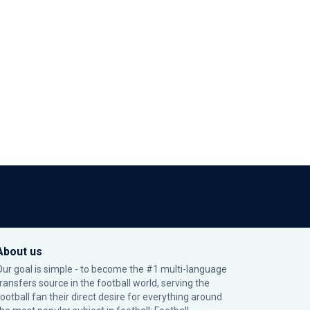
About us
Our goal is simple - to become the #1 multi-language
transfers source in the football world, serving the
football fan their direct desire for everything around