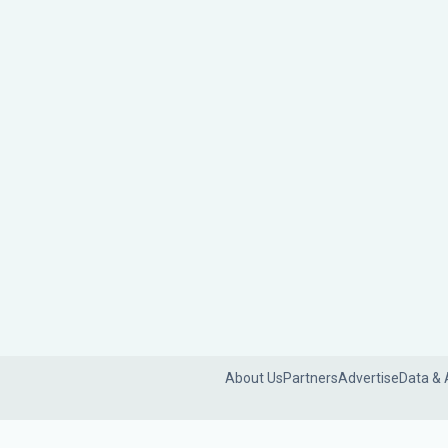
About Us
Partners
Advertise
Data & 