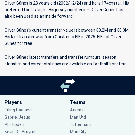
Oliver Günes is 23 years old (2002/12/24) and he is 174cm tall. His
preferred foot is Right. His jersey number is 6. Oliver Günes has
also been used as an inside forward.
Oliver Günes's current transfer value is between €0.2M and €0.3M.
His last transfer was from Gnistan to EIF in 2026. EIF got Oliver
Günes for free.
Oliver Günes latest transfers and transfer rumours, season
statistics and career statistics are available on FootballTransfers.
Players
Teams
Erling Haaland
Arsenal
Gabriel Jesus
Man Utd
Phil Foden
Tottenham
Kevin De Bruyne
Man City