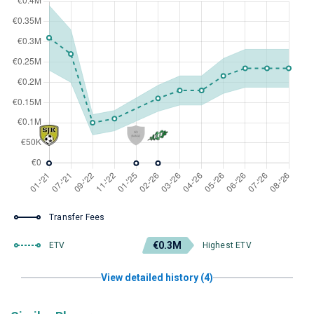
Transfer Fees
€0.3M
ETV
Highest ETV
View detailed history (4)