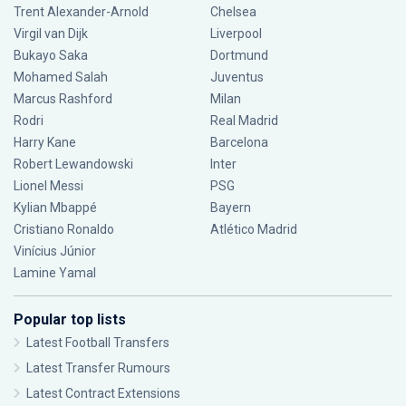
Trent Alexander-Arnold
Chelsea
Virgil van Dijk
Liverpool
Bukayo Saka
Dortmund
Mohamed Salah
Juventus
Marcus Rashford
Milan
Rodri
Real Madrid
Harry Kane
Barcelona
Robert Lewandowski
Inter
Lionel Messi
PSG
Kylian Mbappé
Bayern
Cristiano Ronaldo
Atlético Madrid
Vinícius Júnior
Lamine Yamal
Popular top lists
Latest Football Transfers
Latest Transfer Rumours
Latest Contract Extensions