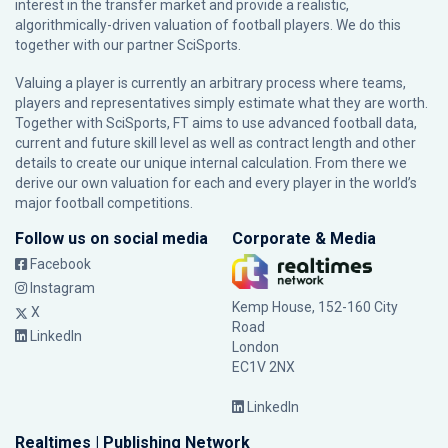
interest in the transfer market and provide a realistic,
algorithmically-driven valuation of football players. We do this
together with our partner
SciSports
.
Valuing a player is currently an arbitrary process where teams,
players and representatives simply estimate what they are worth.
Together with SciSports, FT aims to use advanced football data,
current and future skill level as well as contract length and other
details to create our unique internal calculation. From there we
derive our own valuation for each and every player in the world’s
major football competitions.
Follow us on social media
Corporate & Media
Facebook
Instagram
Kemp House, 152-160 City
X
Road
LinkedIn
London
EC1V 2NX
LinkedIn
Realtimes | Publishing Network