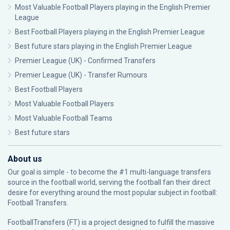
Most Valuable Football Players playing in the English Premier
League
Best Football Players playing in the English Premier League
Best future stars playing in the English Premier League
Premier League (UK) - Confirmed Transfers
Premier League (UK) - Transfer Rumours
Best Football Players
Most Valuable Football Players
Most Valuable Football Teams
Best future stars
About us
Our goal is simple - to become the #1 multi-language transfers
source in the football world, serving the football fan their direct
desire for everything around the most popular subject in football:
Football Transfers.
FootballTransfers (FT) is a project designed to fulfill the massive