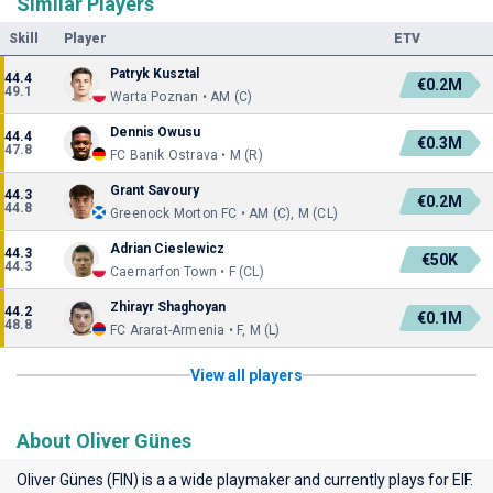
Similar Players
Skill
Player
ETV
Patryk Kusztal
44.4
€0.2M
49.1
Warta Poznan • AM (C)
Dennis Owusu
44.4
€0.3M
47.8
FC Banik Ostrava • M (R)
Grant Savoury
44.3
€0.2M
44.8
Greenock Morton FC • AM (C), M (CL)
Adrian Cieslewicz
44.3
€50K
44.3
Caernarfon Town • F (CL)
Zhirayr Shaghoyan
44.2
€0.1M
48.8
FC Ararat-Armenia • F, M (L)
View all players
About Oliver Günes
Oliver Günes (FIN) is a a wide playmaker and currently plays for
EIF
.