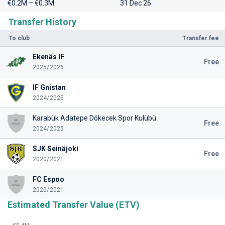
€0.2M – €0.3M
31 Dec 26
Transfer History
To club
Transfer fee
Ekenäs IF
Free
2025/2026
IF Gnistan
2024/2025
Karabük Adatepe Dökecek Spor Kulübü
Free
2024/2025
SJK Seinäjoki
Free
2020/2021
FC Espoo
2020/2021
Estimated Transfer Value (ETV)