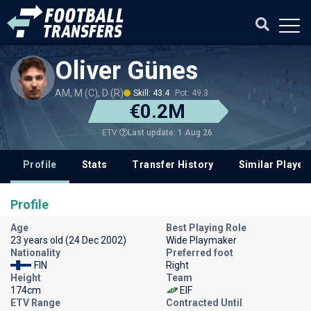
Oliver Günes
AM, M (C), D (R)
Skill: 43.4
Pot: 49.3
€0.2M
Last update: 1 Aug 26
ETV
Profile
Stats
Transfer History
Similar Player
Profile
Age
Best Playing Role
23 years old (24 Dec 2002)
Wide Playmaker
Nationality
Preferred foot
FIN
Right
Height
Team
174cm
EIF
ETV Range
Contracted Until