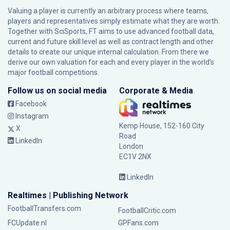
Valuing a player is currently an arbitrary process where teams,
players and representatives simply estimate what they are worth.
Together with SciSports, FT aims to use advanced football data,
current and future skill level as well as contract length and other
details to create our unique internal calculation. From there we
derive our own valuation for each and every player in the world’s
major football competitions.
Follow us on social media
Corporate & Media
Facebook
Instagram
Kemp House, 152-160 City
X
Road
LinkedIn
London
EC1V 2NX
LinkedIn
Realtimes | Publishing Network
FootballTransfers.com
FootballCritic.com
FCUpdate.nl
GPFans.com