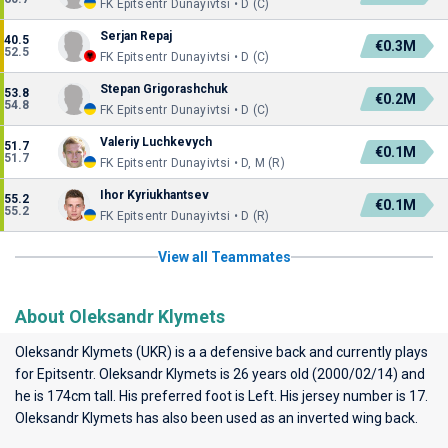
FK Epitsentr Dunayivtsi • D (C)
Serjan Repaj
40.5
€0.3M
52.5
FK Epitsentr Dunayivtsi • D (C)
Stepan Grigorashchuk
53.8
€0.2M
54.8
FK Epitsentr Dunayivtsi • D (C)
Valeriy Luchkevych
51.7
€0.1M
51.7
FK Epitsentr Dunayivtsi • D, M (R)
Ihor Kyriukhantsev
55.2
€0.1M
55.2
FK Epitsentr Dunayivtsi • D (R)
View all Teammates
About Oleksandr Klymets
Oleksandr Klymets (UKR) is a a defensive back and currently plays
for
Epitsentr
. Oleksandr Klymets is 26 years old (2000/02/14) and
he is 174cm tall. His preferred foot is Left. His jersey number is 17.
Oleksandr Klymets has also been used as an inverted wing back.