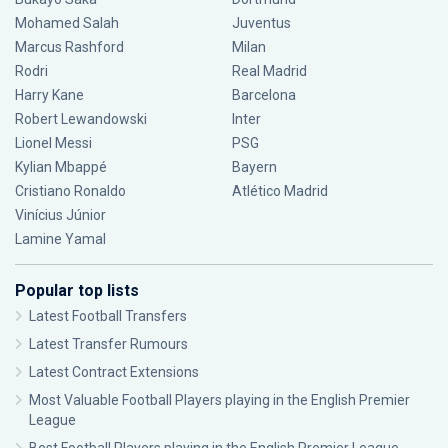
Mohamed Salah
Juventus
Marcus Rashford
Milan
Rodri
Real Madrid
Harry Kane
Barcelona
Robert Lewandowski
Inter
Lionel Messi
PSG
Kylian Mbappé
Bayern
Cristiano Ronaldo
Atlético Madrid
Vinícius Júnior
Lamine Yamal
Popular top lists
Latest Football Transfers
Latest Transfer Rumours
Latest Contract Extensions
Most Valuable Football Players playing in the English Premier
League