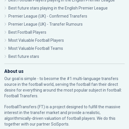
Best Football Players playing in the English Premier League
Best future stars playing in the English Premier League
Premier League (UK) - Confirmed Transfers
Premier League (UK) - Transfer Rumours
Best Football Players
Most Valuable Football Players
Most Valuable Football Teams
Best future stars
About us
Our goal is simple - to become the #1 multi-language transfers
source in the football world, serving the football fan their direct
desire for everything around the most popular subject in football:
Football Transfers.
FootballTransfers (FT) is a project designed to fulfill the massive
interest in the transfer market and provide a realistic,
algorithmically-driven valuation of football players. We do this
together with our partner
SciSports
.