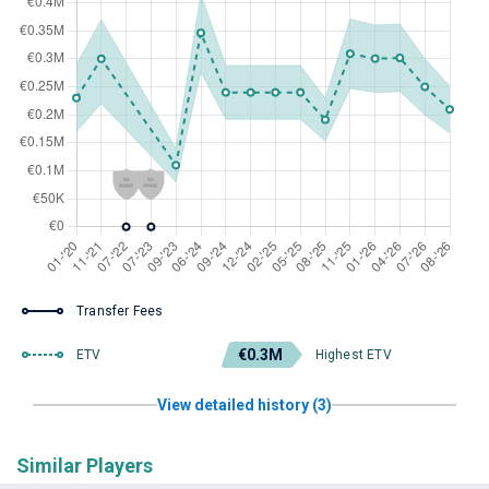
Transfer Fees
€0.3M
ETV
Highest ETV
View detailed history (3)
Similar Players