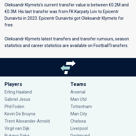
Oleksandr Klymets's current transfer value is between €0.2M and
€0.3M. His last transfer was from FK Karpaty Lviv to Epicentr
Dunaivtsi in 2023. Epicentr Dunaivtsi got Oleksandr Klymets for
free.
Oleksandr Klymets latest transfers and transfer rumours, season
statistics and career statistics are available on FootballTransfers.
Players
Teams
Erling Haaland
Arsenal
Gabriel Jesus
Man Utd
Phil Foden
Tottenham
Kevin De Bruyne
Man City
Trent Alexander-Arnold
Chelsea
Virgil van Dijk
Liverpool
Bukayo Saka
Dortmund