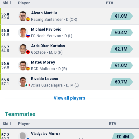
Skill
Player
ETV
Álvaro Mantilla
56.8
€1.0M
59.4
Racing Santander • D (CR)
Michael Pavlovic
56.8
€0.4M
61.8
FC Noah Yerevan • D (L)
Arda Okan Kurtulan
56.7
€2.1M
64.5
Göztepe • M, D (R)
Mateu Morey
56.6
€1.0M
59.0
RCD Mallorca • D (R)
Rivaldo Lozano
56.5
€0.7M
57.1
Atlas Guadalajara • D, M (L)
View all players
Teammates
Skill
Player
ETV
Vladyslav Moroz
57.2
€0.4M
60.7