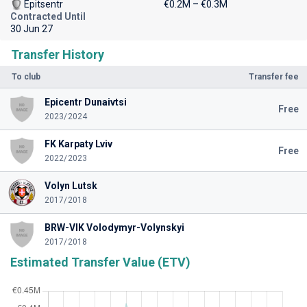
Epitsentr
€0.2M – €0.3M
Contracted Until
30 Jun 27
Transfer History
To club
Transfer fee
Epicentr Dunaivtsi
Free
2023/2024
FK Karpaty Lviv
Free
2022/2023
Volyn Lutsk
2017/2018
BRW-VIK Volodymyr-Volynskyi
2017/2018
Estimated Transfer Value (ETV)