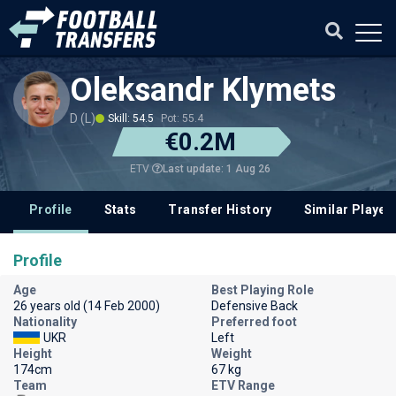
Oleksandr Klymets
D (L)
Skill: 54.5
Pot: 55.4
€0.2M
Last update: 1 Aug 26
ETV
Profile
Stats
Transfer History
Similar Player
Profile
Age
Best Playing Role
26 years old (14 Feb 2000)
Defensive Back
Nationality
Preferred foot
UKR
Left
Height
Weight
174cm
67 kg
Team
ETV Range