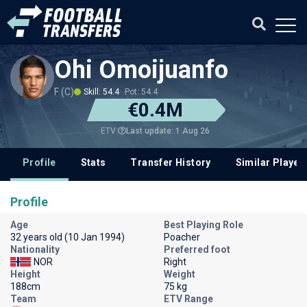
Ohi Omoijuanfo
F (C)
Skill: 54.4
Pot: 54.4
€0.4M
Last update: 1 Aug 26
ETV
Profile
Stats
Transfer History
Similar Player
Profile
Age
Best Playing Role
32 years old (10 Jan 1994)
Poacher
Nationality
Preferred foot
NOR
Right
Height
Weight
188cm
75 kg
Team
ETV Range