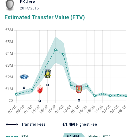
FK Jerv
2014/2015
Estimated Transfer Value (ETV)
€1.4M
Transfer Fees
Highest Fee
€4.4M
ETV
Highest ETV