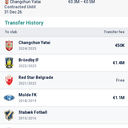
Changchun Yatai
€0.3M – €0.5M
Contracted Until
31 Dec 26
Transfer History
To club
Transfer fee
Changchun Yatai
€50K
2024/2025
Bröndby IF
€1.4M
2022/2023
Red Star Belgrade
Free
2021/2022
Molde FK
€1.1M
2018/2019
Stabæk Fotball
2015/2016