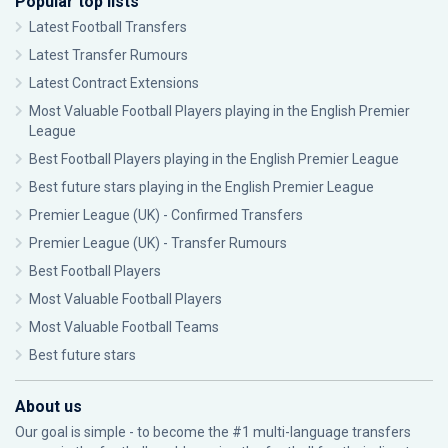
Popular top lists
Latest Football Transfers
Latest Transfer Rumours
Latest Contract Extensions
Most Valuable Football Players playing in the English Premier
League
Best Football Players playing in the English Premier League
Best future stars playing in the English Premier League
Premier League (UK) - Confirmed Transfers
Premier League (UK) - Transfer Rumours
Best Football Players
Most Valuable Football Players
Most Valuable Football Teams
Best future stars
About us
Our goal is simple - to become the #1 multi-language transfers