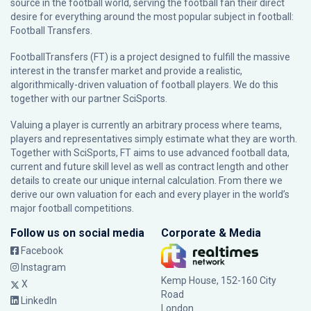
source in the football world, serving the football fan their direct
desire for everything around the most popular subject in football:
Football Transfers.
FootballTransfers (FT) is a project designed to fulfill the massive
interest in the transfer market and provide a realistic,
algorithmically-driven valuation of football players. We do this
together with our partner
SciSports
.
Valuing a player is currently an arbitrary process where teams,
players and representatives simply estimate what they are worth.
Together with SciSports, FT aims to use advanced football data,
current and future skill level as well as contract length and other
details to create our unique internal calculation. From there we
derive our own valuation for each and every player in the world’s
major football competitions.
Follow us on social media
Corporate & Media
Facebook
Instagram
Kemp House, 152-160 City
X
Road
LinkedIn
London