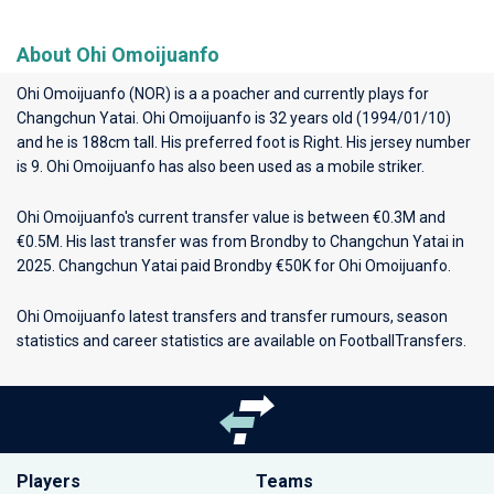
About Ohi Omoijuanfo
Ohi Omoijuanfo (NOR) is a a poacher and currently plays for
Changchun Yatai
. Ohi Omoijuanfo is 32 years old (1994/01/10)
and he is 188cm tall. His preferred foot is Right. His jersey number
is 9. Ohi Omoijuanfo has also been used as a mobile striker.
Ohi Omoijuanfo's current transfer value is between €0.3M and
€0.5M. His last transfer was from Brondby to Changchun Yatai in
2025. Changchun Yatai paid Brondby €50K for Ohi Omoijuanfo.
Ohi Omoijuanfo latest transfers and transfer rumours, season
statistics and career statistics are available on FootballTransfers.
Players
Teams