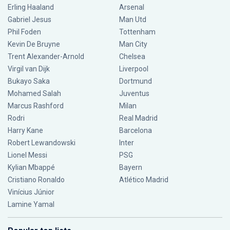
Erling Haaland
Arsenal
Gabriel Jesus
Man Utd
Phil Foden
Tottenham
Kevin De Bruyne
Man City
Trent Alexander-Arnold
Chelsea
Virgil van Dijk
Liverpool
Bukayo Saka
Dortmund
Mohamed Salah
Juventus
Marcus Rashford
Milan
Rodri
Real Madrid
Harry Kane
Barcelona
Robert Lewandowski
Inter
Lionel Messi
PSG
Kylian Mbappé
Bayern
Cristiano Ronaldo
Atlético Madrid
Vinícius Júnior
Lamine Yamal