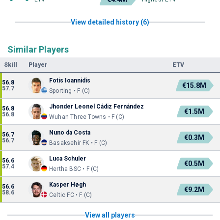
View detailed history (6)
Similar Players
Skill
Player
ETV
Fotis Ioannidis
56.8
€15.8M
57.7
Sporting • F (C)
Jhonder Leonel Cádiz Fernández
56.8
€1.5M
56.8
Wuhan Three Towns • F (C)
Nuno da Costa
56.7
€0.3M
56.7
Basaksehir FK • F (C)
Luca Schuler
56.6
€0.5M
57.4
Hertha BSC • F (C)
Kasper Høgh
56.6
€9.2M
58.6
Celtic FC • F (C)
View all players