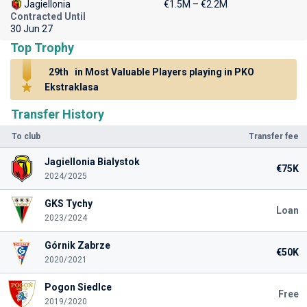
Jagiellonia
€1.5M – €2.2M
Contracted Until
30 Jun 27
Top Trophy
29th
in Most Valuable Players playing in PKO
Ekstraklasa
Transfer History
To club
Transfer fee
Jagiellonia Bialystok
€75K
2024/2025
GKS Tychy
Loan
2023/2024
Górnik Zabrze
€50K
2020/2021
Pogon Siedlce
Free
2019/2020