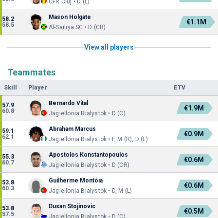
CFR Cluj • D (L)
Mason Holgate
58.2
€1.1M
58.5
Al-Sailiya SC • D (CR)
View all players
Teammates
Skill
Player
ETV
Bernardo Vital
57.9
€1.9M
60.8
Jagiellonia Bialystok • D (C)
Abraham Marcus
59.1
€0.9M
62.1
Jagiellonia Bialystok • F, M (R), D (L)
Apostolos Konstantopoulos
55.3
€0.6M
60.7
Jagiellonia Bialystok • D (CR)
Guilherme Montóia
53.8
€0.6M
60.3
Jagiellonia Bialystok • D, M (L)
Dusan Stojinovic
53.8
€0.5M
57.5
Jagiellonia Bialystok • D (C)