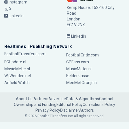
Instagram
Kemp House, 152-160 City
X
Road
LinkedIn
London
EC1V 2NX
LinkedIn
Realtimes | Publishing Network
FootballTransfers.com
FootballCritic.com
FCUpdate.nl
GPFans.com
MovieMeter.nl
MusicMeter.nl
WijWedden.net
Kelderklasse
Anfield Watch
MeeMetOranje.nl
About Us
Partners
Advertise
Data & Algorithms
Contact
Ownership and Funding
Editorial Policy
Corrections Policy
Privacy Policy
Disclaimer
Authors
© 2026 FootballTransfers Inc.
All rights reserved.