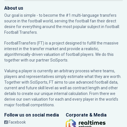
About us
Our goal is simple - to become the #1 multi-language transfers
source in the football world, serving the football fan their direct
desire for everything around the most popular subject in football:
Football Transfers.
FootballTransfers (FT) is a project designed to fulfill the massive
interest in the transfer market and provide a realistic,
algorithmically-driven valuation of football players. We do this
together with our partner
SciSports
.
Valuing a player is currently an arbitrary process where teams,
players and representatives simply estimate what they are worth.
Together with SciSports, FT aims to use advanced football data,
current and future skill level as well as contract length and other
details to create our unique internal calculation. From there we
derive our own valuation for each and every player in the world’s
major football competitions.
Follow us on social media
Corporate & Media
Facebook