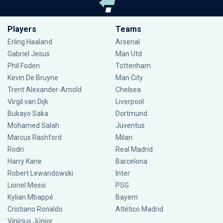
Players
Teams
Erling Haaland
Arsenal
Gabriel Jesus
Man Utd
Phil Foden
Tottenham
Kevin De Bruyne
Man City
Trent Alexander-Arnold
Chelsea
Virgil van Dijk
Liverpool
Bukayo Saka
Dortmund
Mohamed Salah
Juventus
Marcus Rashford
Milan
Rodri
Real Madrid
Harry Kane
Barcelona
Robert Lewandowski
Inter
Lionel Messi
PSG
Kylian Mbappé
Bayern
Cristiano Ronaldo
Atlético Madrid
Vinícius Júnior