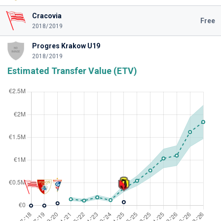
Cracovia
Free
2018/2019
Progres Krakow U19
2018/2019
Estimated Transfer Value (ETV)