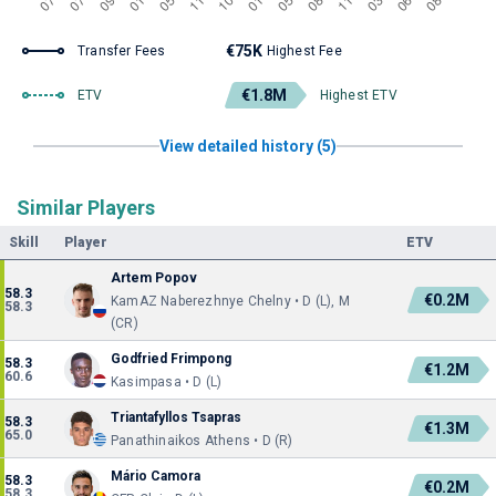
€75K
Transfer Fees
Highest Fee
€1.8M
ETV
Highest ETV
View detailed history (5)
Similar Players
Skill
Player
ETV
Artem Popov
58.3
€0.2M
KamAZ Naberezhnye Chelny • D (L), M
58.3
(CR)
Godfried Frimpong
58.3
€1.2M
60.6
Kasimpasa • D (L)
Triantafyllos Tsapras
58.3
€1.3M
65.0
Panathinaikos Athens • D (R)
Mário Camora
58.3
€0.2M
58.3