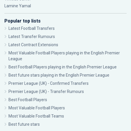
Lamine Yamal
Popular top lists
Latest Football Transfers
Latest Transfer Rumours
Latest Contract Extensions
Most Valuable Football Players playing in the English Premier
League
Best Football Players playing in the English Premier League
Best future stars playing in the English Premier League
Premier League (UK) - Confirmed Transfers
Premier League (UK) - Transfer Rumours
Best Football Players
Most Valuable Football Players
Most Valuable Football Teams
Best future stars