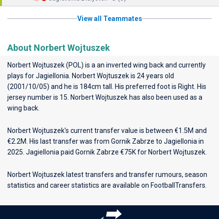
View all Teammates
About Norbert Wojtuszek
Norbert Wojtuszek (POL) is a an inverted wing back and currently
plays for
Jagiellonia
. Norbert Wojtuszek is 24 years old
(2001/10/05) and he is 184cm tall. His preferred foot is Right. His
jersey number is 15. Norbert Wojtuszek has also been used as a
wing back.
Norbert Wojtuszek's current transfer value is between €1.5M and
€2.2M. His last transfer was from Gornik Zabrze to Jagiellonia in
2025. Jagiellonia paid Gornik Zabrze €75K for Norbert Wojtuszek.
Norbert Wojtuszek latest transfers and transfer rumours, season
statistics and career statistics are available on FootballTransfers.