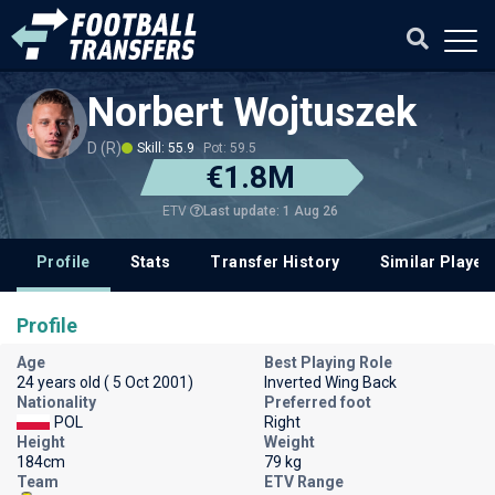
Norbert Wojtuszek
D (R)
Skill: 55.9
Pot: 59.5
€1.8M
Last update: 1 Aug 26
ETV
Profile
Stats
Transfer History
Similar Player
Profile
Age
Best Playing Role
24 years old ( 5 Oct 2001)
Inverted Wing Back
Nationality
Preferred foot
POL
Right
Height
Weight
184cm
79 kg
Team
ETV Range