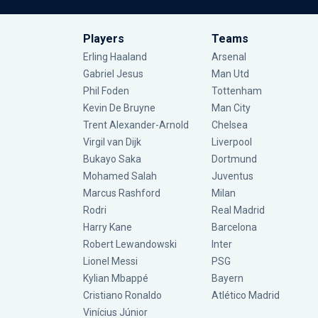
Players
Teams
Erling Haaland
Arsenal
Gabriel Jesus
Man Utd
Phil Foden
Tottenham
Kevin De Bruyne
Man City
Trent Alexander-Arnold
Chelsea
Virgil van Dijk
Liverpool
Bukayo Saka
Dortmund
Mohamed Salah
Juventus
Marcus Rashford
Milan
Rodri
Real Madrid
Harry Kane
Barcelona
Robert Lewandowski
Inter
Lionel Messi
PSG
Kylian Mbappé
Bayern
Cristiano Ronaldo
Atlético Madrid
Vinícius Júnior