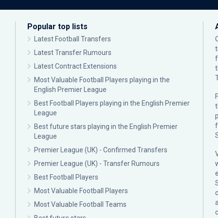
Popular top lists
Latest Football Transfers
Latest Transfer Rumours
Latest Contract Extensions
Most Valuable Football Players playing in the
English Premier League
F
Best Football Players playing in the English Premier
League
p
Best future stars playing in the English Premier
League
Premier League (UK) - Confirmed Transfers
Premier League (UK) - Transfer Rumours
Best Football Players
Most Valuable Football Players
c
Most Valuable Football Teams