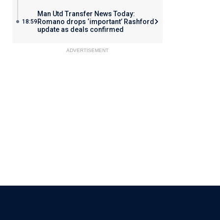
Man Utd Transfer News Today:
Romano drops ‘important’ Rashford
18:59
update as deals confirmed
ADVERTISEMENT