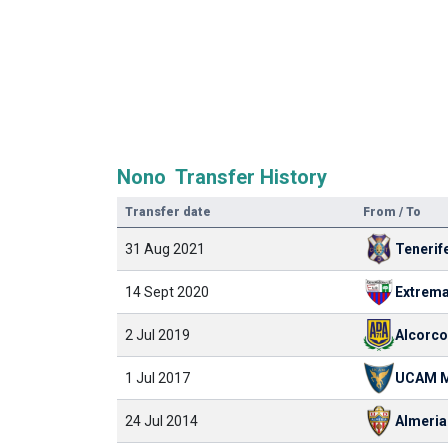
Nono Transfer History
Transfer date
From / To
31 Aug 2021
Tenerif
14 Sept 2020
Extrem
2 Jul 2019
Alcorc
1 Jul 2017
UCAM M
24 Jul 2014
Almeria