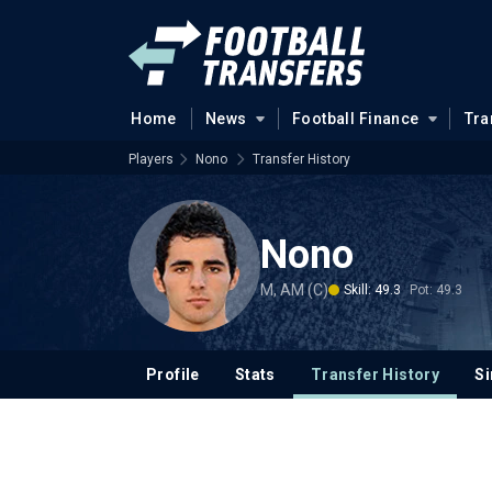
Home
News
Football Finance
Tra
Players
Nono
Transfer History
Nono
M, AM (C)
Skill: 49.3
Pot: 49.3
Profile
Stats
Transfer History
Si