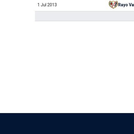
1 Jul 2013