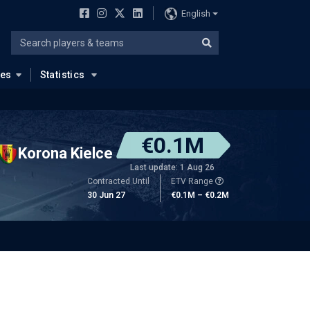
English
ues
Statistics
€0.1M
Korona Kielce
Last update: 1 Aug 26
Contracted Until
ETV Range
30 Jun 27
€0.1M – €0.2M