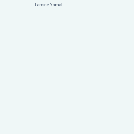
Lamine Yamal