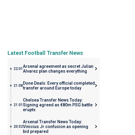
Latest Football Transfer News
Arsenal agreement as secret Julian
22:01
Alvarez plan changes everything
Done Deals: Every official completed
21:08
transfer around Europe today
Chelsea Transfer News Today:
Signing agreed as €80m PSG battle
21:01
erupts
Arsenal Transfer News Today:
Vinicius Jr confusion as opening
20:02
bid prepared