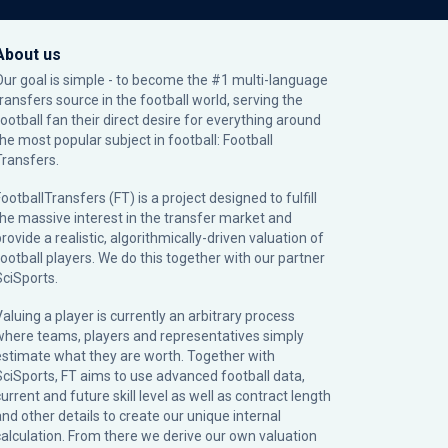
About us
Our goal is simple - to become the #1 multi-language
transfers source in the football world, serving the
football fan their direct desire for everything around
the most popular subject in football: Football
Transfers.
ootballTransfers (FT) is a project designed to fulfill
the massive interest in the transfer market and
rovide a realistic, algorithmically-driven valuation of
football players. We do this together with our partner
SciSports
.
Valuing a player is currently an arbitrary process
where teams, players and representatives simply
estimate what they are worth. Together with
SciSports, FT aims to use advanced football data,
urrent and future skill level as well as contract length
and other details to create our unique internal
calculation. From there we derive our own valuation