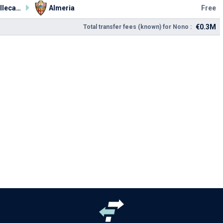
Rayo Vallecano
Almeria
Free
€0.3M
Total transfer fees (known) for Nono :