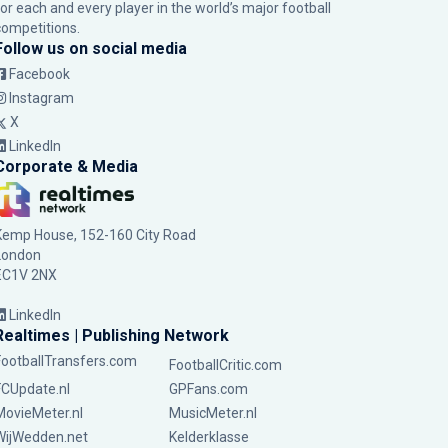
for each and every player in the world’s major football
competitions.
Follow us on social media
Facebook
Instagram
X
LinkedIn
Corporate & Media
Kemp House, 152-160 City Road
London
EC1V 2NX
LinkedIn
Realtimes | Publishing Network
FootballTransfers.com
FootballCritic.com
FCUpdate.nl
GPFans.com
MovieMeter.nl
MusicMeter.nl
WijWedden.net
Kelderklasse