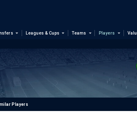
nsfers
Leagues & Cups
Teams
Players
Val
milar Players