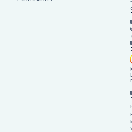
Best future stars