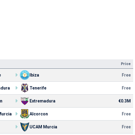
Price
e
Ibiza
Free
adura
Tenerife
Free
on
Extremadura
€0.3M
urcia
Alcorcon
Free
UCAM Murcia
Free