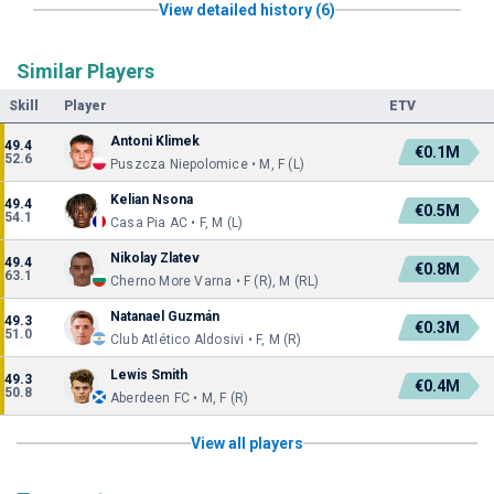
View detailed history (6)
Similar Players
Skill
Player
ETV
Antoni Klimek
49.4
€0.1M
52.6
Puszcza Niepolomice • M, F (L)
Kelian Nsona
49.4
€0.5M
54.1
Casa Pia AC • F, M (L)
Nikolay Zlatev
49.4
€0.8M
63.1
Cherno More Varna • F (R), M (RL)
Natanael Guzmán
49.3
€0.3M
51.0
Club Atlético Aldosivi • F, M (R)
Lewis Smith
49.3
€0.4M
50.8
Aberdeen FC • M, F (R)
View all players