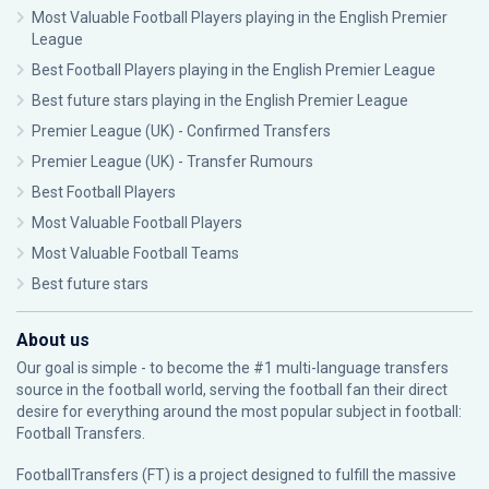
Most Valuable Football Players playing in the English Premier
League
Best Football Players playing in the English Premier League
Best future stars playing in the English Premier League
Premier League (UK) - Confirmed Transfers
Premier League (UK) - Transfer Rumours
Best Football Players
Most Valuable Football Players
Most Valuable Football Teams
Best future stars
About us
Our goal is simple - to become the #1 multi-language transfers
source in the football world, serving the football fan their direct
desire for everything around the most popular subject in football:
Football Transfers.
FootballTransfers (FT) is a project designed to fulfill the massive