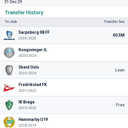
31 Dec 29
Transfer History
To club
Transfer fee
Sarpsborg 08 FF
€0.5M
2025/2026
Kongsvinger IL
2023/2024
Skeid Oslo
Loan
2023/2024
Fredrikstad FK
2021/2022
IK Brage
Free
2019/2020
Hammarby U19
2018/2019