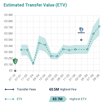
Estimated Transfer Value (ETV)
€0.5M
Transfer Fees
Highest Fee
€0.7M
ETV
Highest ETV