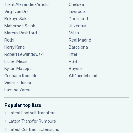
Trent Alexander-Arnold
Chelsea
Virgil van Dijk
Liverpool
Bukayo Saka
Dortmund
Mohamed Salah
Juventus
Marcus Rashford
Milan
Rodri
Real Madrid
Harry Kane
Barcelona
Robert Lewandowski
Inter
Lionel Messi
PSG
Kylian Mbappé
Bayern
Cristiano Ronaldo
Atlético Madrid
Vinícius Júnior
Lamine Yamal
Popular top lists
Latest Football Transfers
Latest Transfer Rumours
Latest Contract Extensions