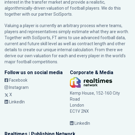
interest in the transfer market and provide a realistic,
algorithmically-driven valuation of football players. We do this
together with our partner
SciSports
.
Valuing a player is currently an arbitrary process where teams,
players and representatives simply estimate what they are worth.
Together with SciSports, FT aims to use advanced football data,
current and future skill level as well as contract length and other
details to create our unique internal calculation. From there we
derive our own valuation for each and every player in the world’s
major football competitions.
Follow us on social media
Corporate & Media
Facebook
Instagram
Kemp House, 152-160 City
X
Road
LinkedIn
London
EC1V 2NX
LinkedIn
Realtimes | Publishing Network