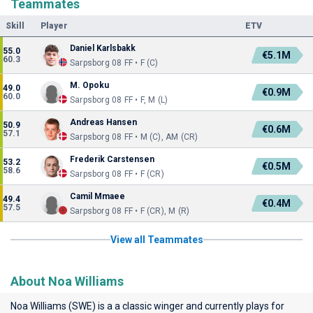
Teammates
Skill
Player
ETV
Daniel Karlsbakk
55.0
€5.1M
60.3
Sarpsborg 08 FF • F (C)
M. Opoku
49.0
€0.9M
60.0
Sarpsborg 08 FF • F, M (L)
Andreas Hansen
50.9
€0.6M
57.1
Sarpsborg 08 FF • M (C), AM (CR)
Frederik Carstensen
53.2
€0.5M
58.6
Sarpsborg 08 FF • F (CR)
Camil Mmaee
49.4
€0.4M
57.5
Sarpsborg 08 FF • F (CR), M (R)
View all Teammates
About Noa Williams
Noa Williams (SWE) is a a classic winger and currently plays for