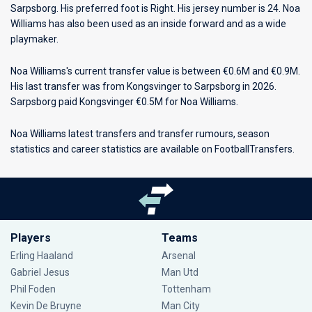
Sarpsborg
. His preferred foot is Right. His jersey number is 24. Noa
Williams has also been used as an inside forward and as a wide
playmaker.
Noa Williams's current transfer value is between €0.6M and €0.9M.
His last transfer was from Kongsvinger to Sarpsborg in 2026.
Sarpsborg paid Kongsvinger €0.5M for Noa Williams.
Noa Williams latest transfers and transfer rumours, season
statistics and career statistics are available on FootballTransfers.
Players
Teams
Erling Haaland
Arsenal
Gabriel Jesus
Man Utd
Phil Foden
Tottenham
Kevin De Bruyne
Man City