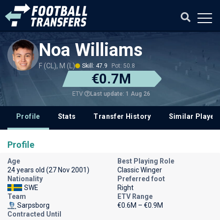
Noa Williams
F (CL), M (L)
Skill: 47.9
Pot: 50.8
€0.7M
Last update: 1 Aug 26
ETV
Profile
Stats
Transfer History
Similar Player
Profile
Age
Best Playing Role
24 years old (27 Nov 2001)
Classic Winger
Nationality
Preferred foot
SWE
Right
Team
ETV Range
Sarpsborg
€0.6M – €0.9M
Contracted Until