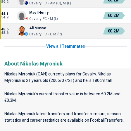
€0.2M
59.2
Cavalry FC • AM (C), M (L)
Mael Henry
44.1
€0.2M
54.9
Cavalry FC • M (L)
Ali Musse
48.6
€0.2M
48.6
Cavalry FC • F, M (R)
View all Teammates
About Nikolas Myroniuk
Nikolas Myroniuk (CAN) currently plays for
Cavalry
. Nikolas
Myroniuk is 21 years old (2005/07/21) and he is 180cm tall.
Nikolas Myroniuk's current transfer value is between €0.2M and
€0.3M.
Nikolas Myroniuk latest transfers and transfer rumours, season
statistics and career statistics are available on FootballTransfers.