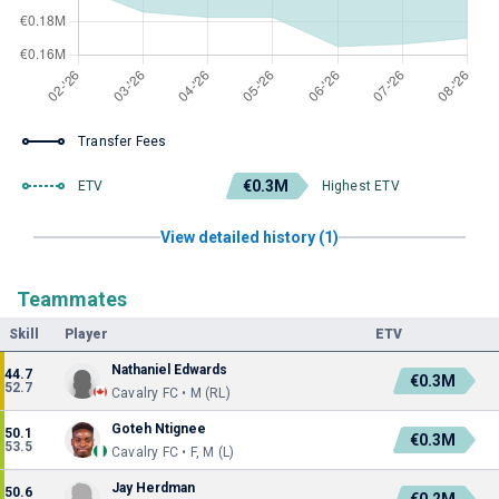
Transfer Fees
€0.3M
ETV
Highest ETV
View detailed history (1)
Teammates
Skill
Player
ETV
Nathaniel Edwards
44.7
€0.3M
52.7
Cavalry FC • M (RL)
Goteh Ntignee
50.1
€0.3M
53.5
Cavalry FC • F, M (L)
Jay Herdman
50.6