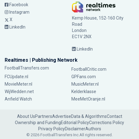
Facebook
Instagram
Kemp House, 152-160 City
X
Road
LinkedIn
London
EC1V 2NX
LinkedIn
Realtimes | Publishing Network
FootballTransfers.com
FootballCritic.com
FCUpdate.nl
GPFans.com
MovieMeter.nl
MusicMeter.nl
WijWedden.net
Kelderklasse
Anfield Watch
MeeMetOranje.nl
About Us
Partners
Advertise
Data & Algorithms
Contact
Ownership and Funding
Editorial Policy
Corrections Policy
Privacy Policy
Disclaimer
Authors
© 2026 FootballTransfers Inc.
All rights reserved.