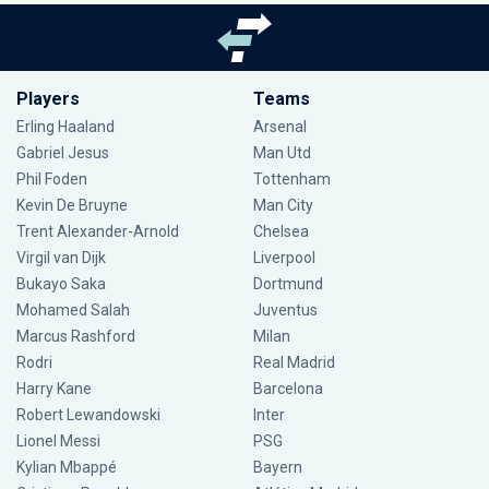
Players
Teams
Erling Haaland
Arsenal
Gabriel Jesus
Man Utd
Phil Foden
Tottenham
Kevin De Bruyne
Man City
Trent Alexander-Arnold
Chelsea
Virgil van Dijk
Liverpool
Bukayo Saka
Dortmund
Mohamed Salah
Juventus
Marcus Rashford
Milan
Rodri
Real Madrid
Harry Kane
Barcelona
Robert Lewandowski
Inter
Lionel Messi
PSG
Kylian Mbappé
Bayern