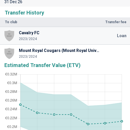
31 Dec 26
Transfer History
To club
Transfer fee
Cavalry FC
Loan
2023/2024
Mount Royal Cougars (Mount Royal University)
2023/2024
Estimated Transfer Value (ETV)