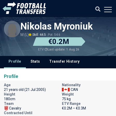
Nikolas Myroniuk
M (L)
Skill: 44.5
Pot: 54.6
€0.2M
Last update: 1 Aug 26
ETV
Profile
Stats
Transfer History
Profile
Age
Nationality
21 years old (21 Jul 2005)
CAN
Height
Weight
180cm
75 kg
Team
ETV Range
Cavalry
€0.2M – €0.3M
Contracted Until