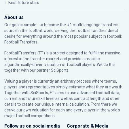
Best future stars
About us
Our goal is simple - to become the #1 multi-language transfers
source in the football world, serving the football fan their direct
desire for everything around the most popular subject in football:
Football Transfers.
FootballTransfers (FT) is a project designed to fulfill the massive
interest in the transfer market and provide a realistic,
algorithmically-driven valuation of football players. We do this
together with our partner
SciSports
.
Valuing a player is currently an arbitrary process where teams,
players and representatives simply estimate what they are worth.
Together with SciSports, FT aims to use advanced football data,
current and future skill level as well as contract length and other
details to create our unique internal calculation. From there we
derive our own valuation for each and every player in the world’s
major football competitions.
Follow us on social media
Corporate & Media