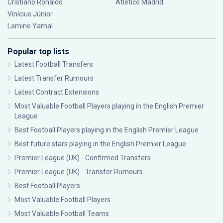
Cristiano Ronaldo
Atlético Madrid
Vinícius Júnior
Lamine Yamal
Popular top lists
Latest Football Transfers
Latest Transfer Rumours
Latest Contract Extensions
Most Valuable Football Players playing in the English Premier
League
Best Football Players playing in the English Premier League
Best future stars playing in the English Premier League
Premier League (UK) - Confirmed Transfers
Premier League (UK) - Transfer Rumours
Best Football Players
Most Valuable Football Players
Most Valuable Football Teams