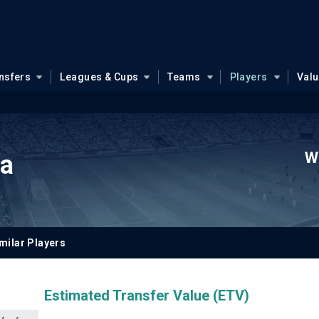
nsfers
Leagues & Cups
Teams
Players
Val
W
na
milar Players
Estimated Transfer Value (ETV)