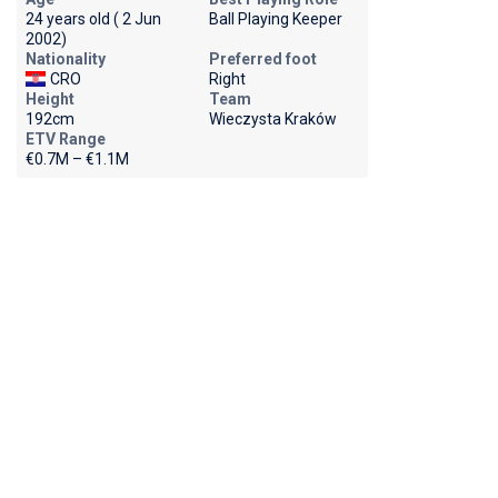
24 years old ( 2 Jun
Ball Playing Keeper
2002)
Nationality
Preferred foot
CRO
Right
Height
Team
192cm
Wieczysta Kraków
ETV Range
€0.7M – €1.1M