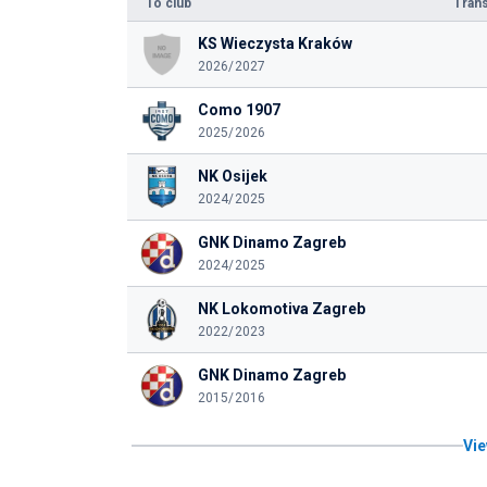
To club
Trans
KS Wieczysta Kraków
2026/2027
Como 1907
2025/2026
NK Osijek
2024/2025
GNK Dinamo Zagreb
2024/2025
NK Lokomotiva Zagreb
2022/2023
GNK Dinamo Zagreb
2015/2016
Vie