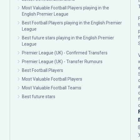
Most Valuable Football Players playing in the
English Premier League
F
Best Football Players playing in the English Premier
League
p
Best future stars playing in the English Premier
League
Premier League (UK) - Confirmed Transfers
Premier League (UK) - Transfer Rumours
Best Football Players
Most Valuable Football Players
c
Most Valuable Football Teams
Best future stars