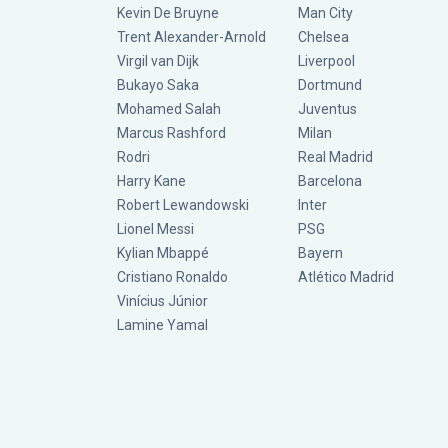
Kevin De Bruyne
Man City
Trent Alexander-Arnold
Chelsea
Virgil van Dijk
Liverpool
Bukayo Saka
Dortmund
Mohamed Salah
Juventus
Marcus Rashford
Milan
Rodri
Real Madrid
Harry Kane
Barcelona
Robert Lewandowski
Inter
Lionel Messi
PSG
Kylian Mbappé
Bayern
Cristiano Ronaldo
Atlético Madrid
Vinícius Júnior
Lamine Yamal