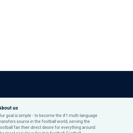
About us
Our goal is simple - to become the #1 multi-language
transfers source in the football world, serving the
football fan their direct desire for everything around