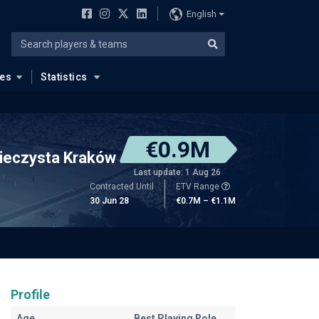
English
ues
Statistics
€0.9M
ieczysta Kraków
Last update: 1 Aug 26
Contracted Until
ETV Range
30 Jun 28
€0.7M – €1.1M
Profile
Age
Best Playing Role