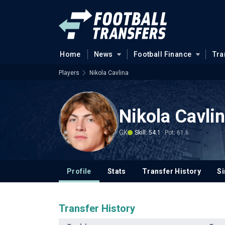
Home
News
Football Finance
Tra
Players
Nikola Cavlina
Nikola Cavli
GK
Skill: 54.1
Pot: 61.6
Profile
Stats
Transfer History
Si
Transfer History