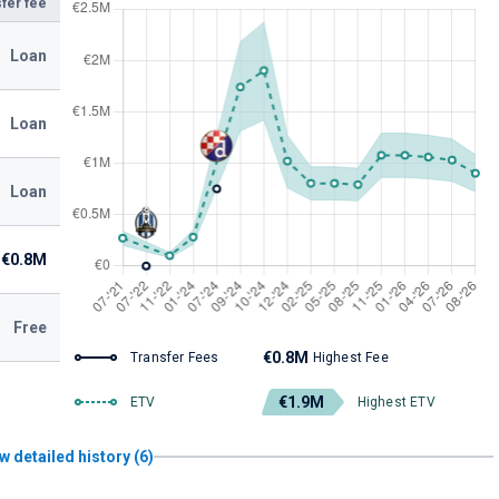
fer fee
Loan
Loan
Loan
€0.8M
Free
€0.8M
Transfer Fees
Highest Fee
€1.9M
ETV
Highest ETV
w detailed history (6)