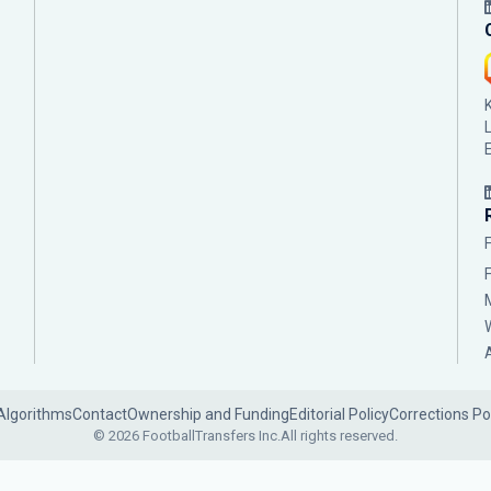
Algorithms
Contact
Ownership and Funding
Editorial Policy
Corrections Po
© 2026 FootballTransfers Inc.
All rights reserved.