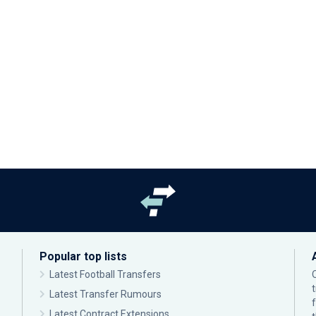
Popular top lists
Latest Football Transfers
Latest Transfer Rumours
Latest Contract Extensions