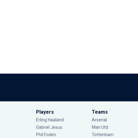
Players
Teams
Erling Haaland
Arsenal
Gabriel Jesus
Man Utd
Phil Foden
Tottenham