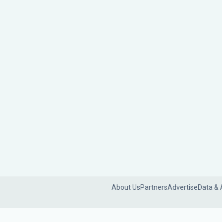
About Us
Partners
Advertise
Data & 