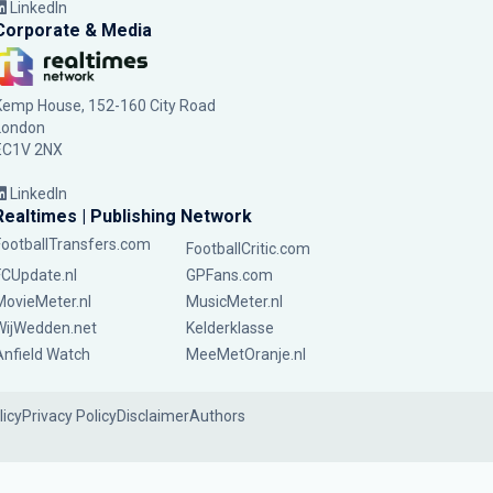
LinkedIn
Corporate & Media
Kemp House, 152-160 City Road
London
EC1V 2NX
LinkedIn
Realtimes | Publishing Network
FootballTransfers.com
FootballCritic.com
FCUpdate.nl
GPFans.com
MovieMeter.nl
MusicMeter.nl
WijWedden.net
Kelderklasse
Anfield Watch
MeeMetOranje.nl
licy
Privacy Policy
Disclaimer
Authors