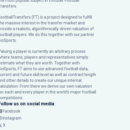
the most popular subject in football: Football
Transfers.
ootballTransfers (FT) is a project designed to fulfill
the massive interest in the transfer market and
rovide a realistic, algorithmically-driven valuation of
football players. We do this together with our partner
SciSports
.
Valuing a player is currently an arbitrary process
where teams, players and representatives simply
estimate what they are worth. Together with
SciSports, FT aims to use advanced football data,
urrent and future skill level as well as contract length
and other details to create our unique internal
calculation. From there we derive our own valuation
for each and every player in the world’s major football
competitions.
Follow us on social media
Facebook
Instagram
X