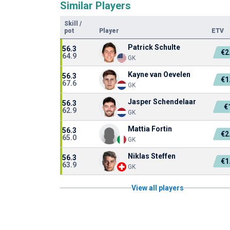
Similar Players
Skill
/
pot
Player
ETV
Patrick Schulte
56.3
€2
64.9
GK
Kayne van Oevelen
56.3
€1
67.6
GK
Jasper Schendelaar
56.3
€
62.9
GK
Mattia Fortin
56.3
€2
65.0
GK
Niklas Steffen
56.3
€1
63.9
GK
View all players