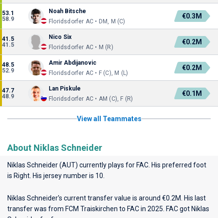
Noah Bitsche
53.1
€0.3M
58.9
Floridsdorfer AC • DM, M (C)
Nico Six
41.5
€0.2M
41.5
Floridsdorfer AC • M (R)
Amir Abdijanovic
48.5
€0.2M
52.9
Floridsdorfer AC • F (C), M (L)
Lan Piskule
47.7
€0.1M
48.9
Floridsdorfer AC • AM (C), F (R)
View all Teammates
About Niklas Schneider
Niklas Schneider (AUT) currently plays for
FAC
. His preferred foot
is Right. His jersey number is 10.
Niklas Schneider's current transfer value is around €0.2M. His last
transfer was from FCM Traiskirchen to FAC in 2025. FAC got Niklas