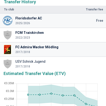
Transfer History
To club
Transfer fee
Floridsdorfer AC
Free
2025/2026
FCM Traiskirchen
2022/2023
FC Admira Wacker Mödling
2017/2018
USV Schrick Jugend
2017/2018
Estimated Transfer Value (ETV)