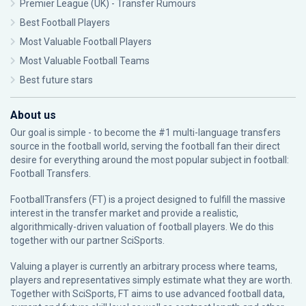
Premier League (UK) - Transfer Rumours
Best Football Players
Most Valuable Football Players
Most Valuable Football Teams
Best future stars
About us
Our goal is simple - to become the #1 multi-language transfers
source in the football world, serving the football fan their direct
desire for everything around the most popular subject in football:
Football Transfers.
FootballTransfers (FT) is a project designed to fulfill the massive
interest in the transfer market and provide a realistic,
algorithmically-driven valuation of football players. We do this
together with our partner
SciSports
.
Valuing a player is currently an arbitrary process where teams,
players and representatives simply estimate what they are worth.
Together with SciSports, FT aims to use advanced football data,