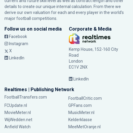
current and future skill level as well as contract length and other
details to create our unique internal calculation. From there we
derive our own valuation for each and every player in the world’s
major football competitions.
Follow us on social media
Corporate & Media
Facebook
Instagram
Kemp House, 152-160 City
X
Road
LinkedIn
London
EC1V 2NX
LinkedIn
Realtimes | Publishing Network
FootballTransfers.com
FootballCritic.com
FCUpdate.nl
GPFans.com
MovieMeter.nl
MusicMeter.nl
WijWedden.net
Kelderklasse
Anfield Watch
MeeMetOranje.nl