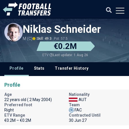
Niklas Schneider
M (C)
Skill: 49.3
Pot: 57.5
€0.2M
Last update: 1 Aug 26
ETV
Profile
Stats
Transfer History
Profile
Age
Nationality
22 years old ( 2 May 2004)
AUT
Preferred foot
Team
Right
FAC
ETV Range
Contracted Until
€0.2M – €0.2M
30 Jun 27