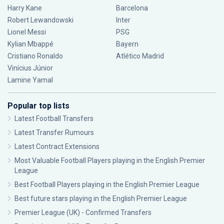
Harry Kane
Barcelona
Robert Lewandowski
Inter
Lionel Messi
PSG
Kylian Mbappé
Bayern
Cristiano Ronaldo
Atlético Madrid
Vinícius Júnior
Lamine Yamal
Popular top lists
Latest Football Transfers
Latest Transfer Rumours
Latest Contract Extensions
Most Valuable Football Players playing in the English Premier
League
Best Football Players playing in the English Premier League
Best future stars playing in the English Premier League
Premier League (UK) - Confirmed Transfers