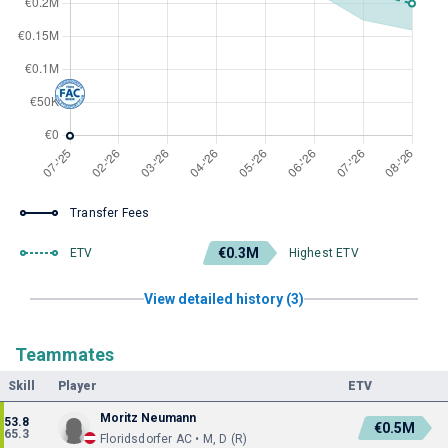
Transfer Fees
€0.3M
ETV
Highest ETV
View detailed history (3)
Teammates
Skill
Player
ETV
Moritz Neumann
53.8
€0.5M
65.3
Floridsdorfer AC • M, D (R)