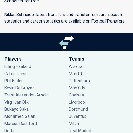
Schneider for free.
Niklas Schneider latest transfers and transfer rumours, season
statistics and career statistics are available on FootballTransfers.
Players
Teams
Erling Haaland
Arsenal
Gabriel Jesus
Man Utd
Phil Foden
Tottenham
Kevin De Bruyne
Man City
Trent Alexander-Arnold
Chelsea
Virgil van Dijk
Liverpool
Bukayo Saka
Dortmund
Mohamed Salah
Juventus
Marcus Rashford
Milan
Rodri
Real Madrid