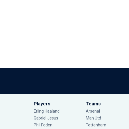
Players
Teams
Erling Haaland
Arsenal
Gabriel Jesus
Man Utd
Phil Foden
Tottenham