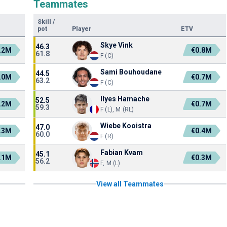
Teammates
Skill
/
pot
Player
ETV
Skye Vink
46.3
.2M
€0.8M
61.8
F (C)
Sami Bouhoudane
44.5
.0M
€0.7M
63.2
F (C)
Ilyes Hamache
52.5
.2M
€0.7M
59.3
F (L), M (RL)
Wiebe Kooistra
47.0
.3M
€0.4M
60.0
F (R)
Fabian Kvam
45.1
.1M
€0.3M
56.2
F, M (L)
View all Teammates