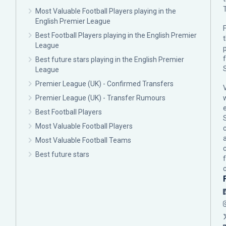
Most Valuable Football Players playing in the
English Premier League
F
Best Football Players playing in the English Premier
League
p
Best future stars playing in the English Premier
League
Premier League (UK) - Confirmed Transfers
Premier League (UK) - Transfer Rumours
Best Football Players
Most Valuable Football Players
c
Most Valuable Football Teams
Best future stars