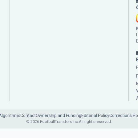
Algorithms
Contact
Ownership and Funding
Editorial Policy
Corrections Po
© 2026 FootballTransfers Inc.
All rights reserved.