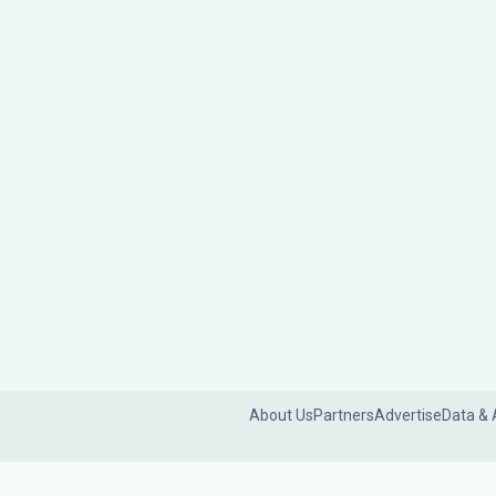
About Us
Partners
Advertise
Data & 