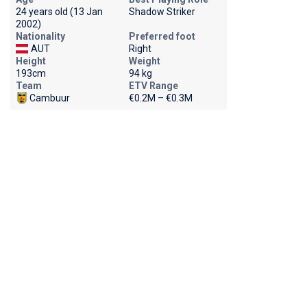
24 years old (13 Jan
Shadow Striker
2002)
Nationality
Preferred foot
AUT
Right
Height
Weight
193cm
94 kg
Team
ETV Range
Cambuur
€0.2M – €0.3M