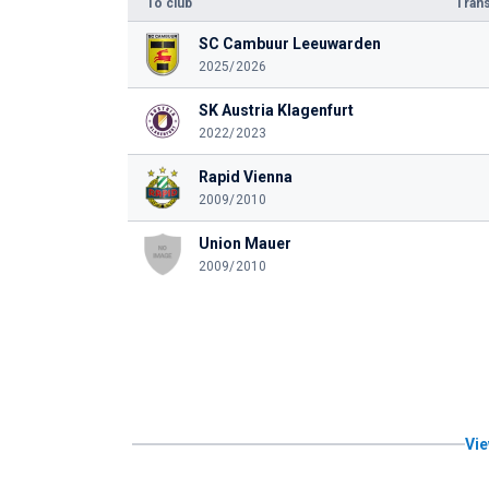
To club
Trans
SC Cambuur Leeuwarden
2025/2026
SK Austria Klagenfurt
2022/2023
Rapid Vienna
2009/2010
Union Mauer
2009/2010
Vie