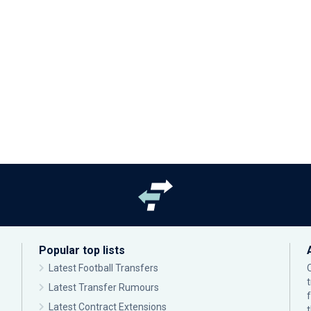
Popular top lists
Latest Football Transfers
Latest Transfer Rumours
Latest Contract Extensions