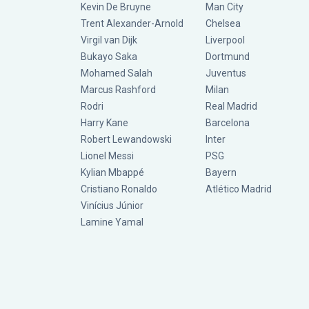
Kevin De Bruyne
Man City
Trent Alexander-Arnold
Chelsea
Virgil van Dijk
Liverpool
Bukayo Saka
Dortmund
Mohamed Salah
Juventus
Marcus Rashford
Milan
Rodri
Real Madrid
Harry Kane
Barcelona
Robert Lewandowski
Inter
Lionel Messi
PSG
Kylian Mbappé
Bayern
Cristiano Ronaldo
Atlético Madrid
Vinícius Júnior
Lamine Yamal