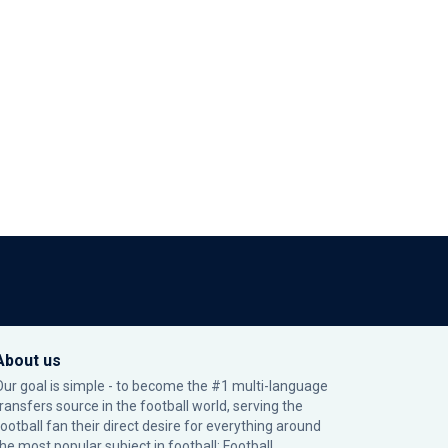
About us
Our goal is simple - to become the #1 multi-language
transfers source in the football world, serving the
football fan their direct desire for everything around
the most popular subject in football: Football