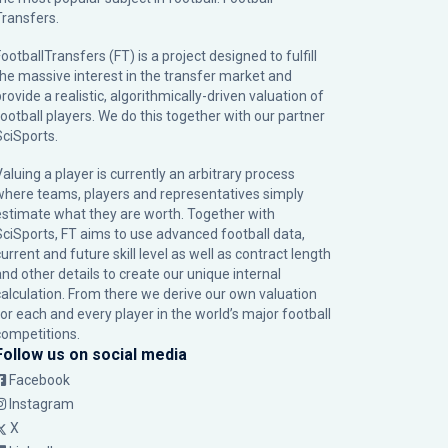
Transfers.
ootballTransfers (FT) is a project designed to fulfill
the massive interest in the transfer market and
rovide a realistic, algorithmically-driven valuation of
football players. We do this together with our partner
SciSports
.
Valuing a player is currently an arbitrary process
where teams, players and representatives simply
estimate what they are worth. Together with
SciSports, FT aims to use advanced football data,
urrent and future skill level as well as contract length
and other details to create our unique internal
calculation. From there we derive our own valuation
for each and every player in the world’s major football
competitions.
Follow us on social media
Facebook
Instagram
X