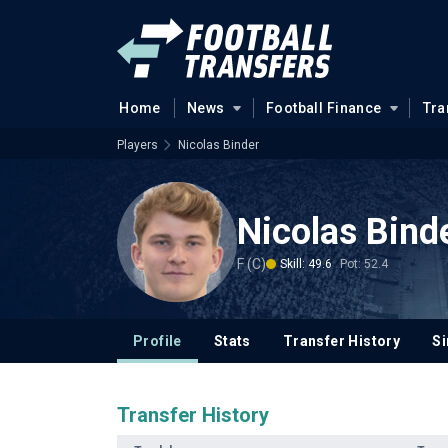
Home
News
Football Finance
Tra
Players
Nicolas Binder
Nicolas Bind
F (C)
Skill: 49.6
Pot: 52.4
Profile
Stats
Transfer History
Si
Transfer History