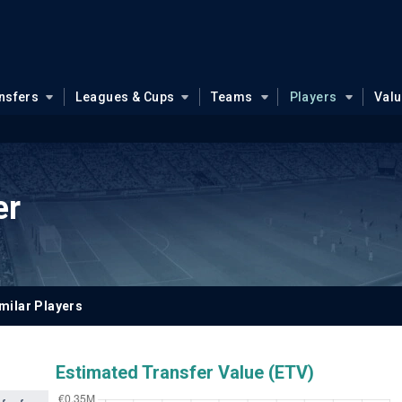
nsfers
Leagues & Cups
Teams
Players
Val
er
milar Players
Estimated Transfer Value (ETV)