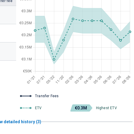
fer fee
Transfer Fees
€0.3M
ETV
Highest ETV
w detailed history (3)