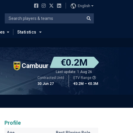
English
ues
Statistics
€0.2M
Cambuur
Last update: 1 Aug 26
Contracted Until
ETV Range
30 Jun 27
€0.2M – €0.3M
Profile
Age
Best Playing Role