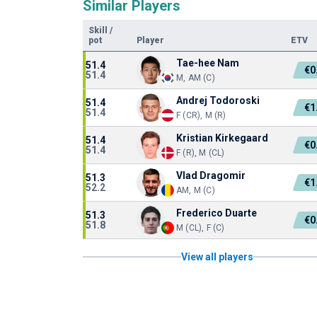
Similar Players
Skill
/
pot
Player
ETV
Tae-hee Nam
51.4
€0
51.4
M, AM (C)
Andrej Todoroski
51.4
€1
51.4
F (CR), M (R)
Kristian Kirkegaard
51.4
€0
51.4
F (R), M (CL)
Vlad Dragomir
51.3
€1
52.2
AM, M (C)
Frederico Duarte
51.3
€0
51.8
M (CL), F (C)
View all players