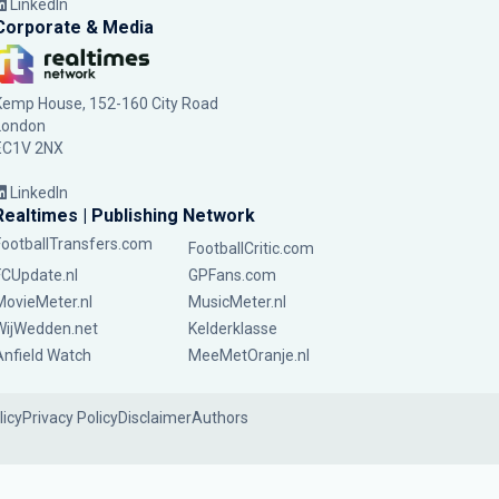
LinkedIn
Corporate & Media
Kemp House, 152-160 City Road
London
EC1V 2NX
LinkedIn
Realtimes | Publishing Network
FootballTransfers.com
FootballCritic.com
FCUpdate.nl
GPFans.com
MovieMeter.nl
MusicMeter.nl
WijWedden.net
Kelderklasse
Anfield Watch
MeeMetOranje.nl
licy
Privacy Policy
Disclaimer
Authors