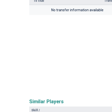
To club
Trans
No transfer information available
Similar Players
Skill
/