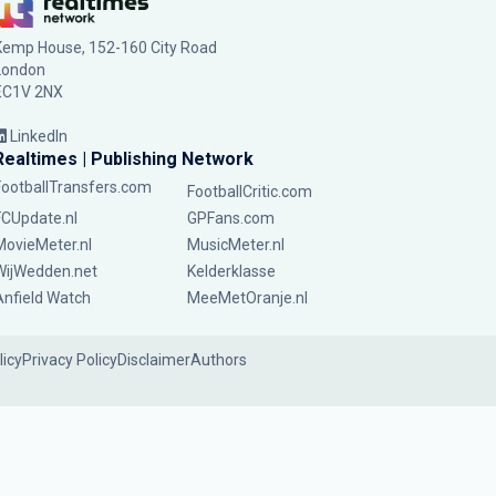
Kemp House, 152-160 City Road
London
EC1V 2NX
LinkedIn
Realtimes | Publishing Network
FootballTransfers.com
FootballCritic.com
FCUpdate.nl
GPFans.com
MovieMeter.nl
MusicMeter.nl
WijWedden.net
Kelderklasse
Anfield Watch
MeeMetOranje.nl
licy
Privacy Policy
Disclaimer
Authors