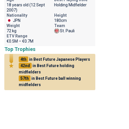
18 years old (12 Sept
Holding Midfielder
2007)
Nationality
Height
JPN
180cm
Weight
Team
72 kg
St. Pauli
ETV Range
€0.5M – €0.7M
Top Trophies
4th
in Best Future Japanese Players
42nd
in Best Future holding
midfielders
57th
in Best Future ball winning
midfielders