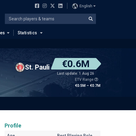
English
ues
Statistics
€0.6M
St. Pauli
Last update: 1 Aug 26
ETV Range
€0.5M – €0.7M
Profile
Age
Best Playing Role