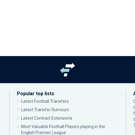
Popular top lists
Latest Football Transfers
Latest Transfer Rumours
Latest Contract Extensions
Most Valuable Football Players playing in the
English Premier League