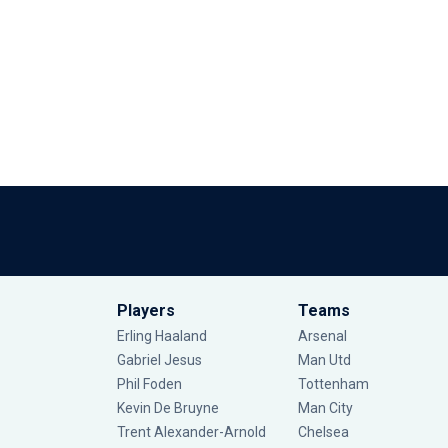
Players
Teams
Erling Haaland
Arsenal
Gabriel Jesus
Man Utd
Phil Foden
Tottenham
Kevin De Bruyne
Man City
Trent Alexander-Arnold
Chelsea