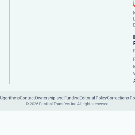
Algorithms
Contact
Ownership and Funding
Editorial Policy
Corrections Po
© 2026 FootballTransfers Inc.
All rights reserved.