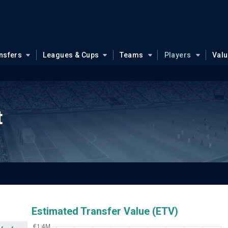
nsfers
Leagues & Cups
Teams
Players
Val
t
Estimated Transfer Value (ETV)