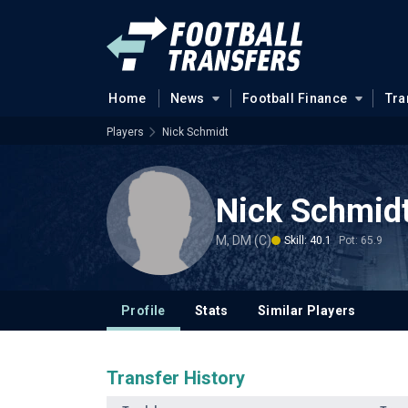
Home
News
Football Finance
Tra
Players
Nick Schmidt
Nick Schmid
M, DM (C)
Skill: 40.1
Pot: 65.9
Profile
Stats
Similar Players
Transfer History