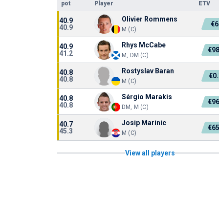
pot
Player
ETV
Olivier Rommens
40.9
€6
40.9
M (C)
Rhys McCabe
40.9
€98
41.2
M, DM (C)
Rostyslav Baran
40.8
€0
40.8
M (C)
Sérgio Marakis
40.8
€96
40.8
DM, M (C)
Josip Marinic
40.7
€65
45.3
M (C)
View all players