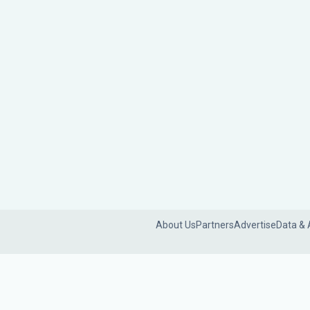
About Us
Partners
Advertise
Data & 