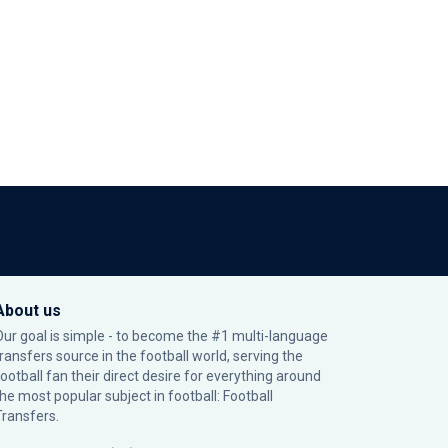
About us
Our goal is simple - to become the #1 multi-language
transfers source in the football world, serving the
football fan their direct desire for everything around
the most popular subject in football: Football
Transfers.