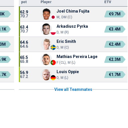
pot
Player
ETV
Joel Chima Fujita
62.9
0K
€9.7M
70.7
M, DM (C)
Arkadiusz Pyrka
63.4
.1K
€3.4M
70.7
D, M (R)
Eric Smith
64.6
.3M
€2.4M
64.6
D, M (C)
Mathias Pereira Lage
65.5
.9K
€2.3M
65.8
F (CL), M (L)
Louis Oppie
56.9
.7K
€1.7M
67.2
D, M (L)
View all Teammates