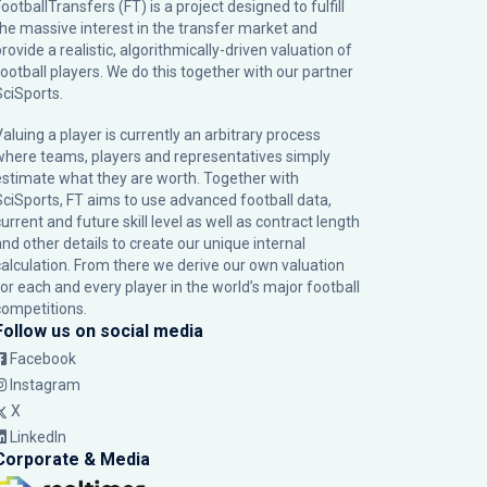
ootballTransfers (FT) is a project designed to fulfill
the massive interest in the transfer market and
rovide a realistic, algorithmically-driven valuation of
football players. We do this together with our partner
SciSports
.
Valuing a player is currently an arbitrary process
where teams, players and representatives simply
estimate what they are worth. Together with
SciSports, FT aims to use advanced football data,
urrent and future skill level as well as contract length
and other details to create our unique internal
calculation. From there we derive our own valuation
for each and every player in the world’s major football
competitions.
Follow us on social media
Facebook
Instagram
X
LinkedIn
Corporate & Media