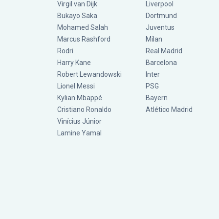
Virgil van Dijk
Liverpool
Bukayo Saka
Dortmund
Mohamed Salah
Juventus
Marcus Rashford
Milan
Rodri
Real Madrid
Harry Kane
Barcelona
Robert Lewandowski
Inter
Lionel Messi
PSG
Kylian Mbappé
Bayern
Cristiano Ronaldo
Atlético Madrid
Vinícius Júnior
Lamine Yamal