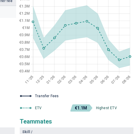
fer fee
Transfer Fees
€1.1M
ETV
Highest ETV
Teammates
Skill
/