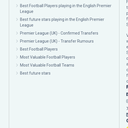
F
Best Football Players playing in the English Premier
League
p
Best future stars playing in the English Premier
League
Premier League (UK) - Confirmed Transfers
Premier League (UK) - Transfer Rumours
Best Football Players
Most Valuable Football Players
c
Most Valuable Football Teams
Best future stars