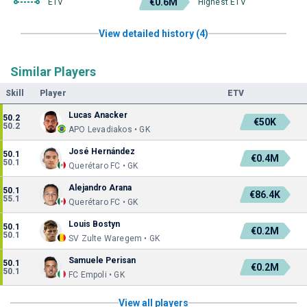
€0.6M
ETV
Highest ETV
View detailed history (4)
Similar Players
Skill
Player
ETV
Lucas Anacker
50.2
€50K
50.2
APO Levadiakos • GK
José Hernández
50.1
€0.4M
50.1
Querétaro FC • GK
Alejandro Arana
50.1
€86.4K
55.1
Querétaro FC • GK
Louis Bostyn
50.1
€0.2M
50.1
SV Zulte Waregem • GK
Samuele Perisan
50.1
€0.2M
50.1
FC Empoli • GK
View all players