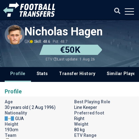
Nicholas Hagen
GK
Skill: 48.6
Pot: 48.7
€50K
Last update: 1 Aug 26
ETV
Profile
Stats
Transfer History
Similar Player
Profile
Age
Best Playing Role
30 years old ( 2 Aug 1996)
Line Keeper
Nationality
Preferred foot
GUA
Right
Height
Weight
193cm
80 kg
Team
ETV Range