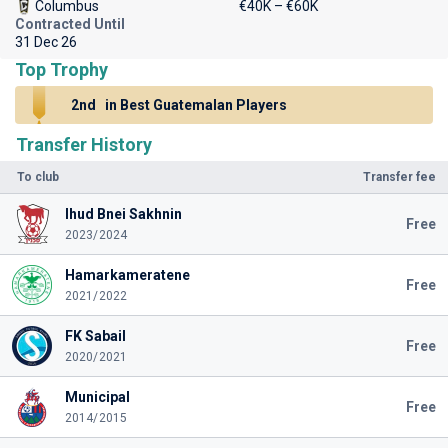
Columbus
€40K – €60K
Contracted Until
31 Dec 26
Top Trophy
2nd
in Best Guatemalan Players
Transfer History
To club
Transfer fee
Ihud Bnei Sakhnin
Free
2023/2024
Hamarkameratene
Free
2021/2022
FK Sabail
Free
2020/2021
Municipal
Free
2014/2015