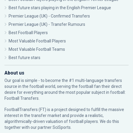
Best future stars playing in the English Premier League
Premier League (UK) - Confirmed Transfers
Premier League (UK) - Transfer Rumours
Best Football Players
Most Valuable Football Players
Most Valuable Football Teams
Best future stars
About us
Our goal is simple - to become the #1 multi-language transfers
source in the football world, serving the football fan their direct
desire for everything around the most popular subject in football:
Football Transfers.
FootballTransfers (FT) is a project designed to fulfill the massive
interest in the transfer market and provide a realistic,
algorithmically-driven valuation of football players. We do this
together with our partner
SciSports
.