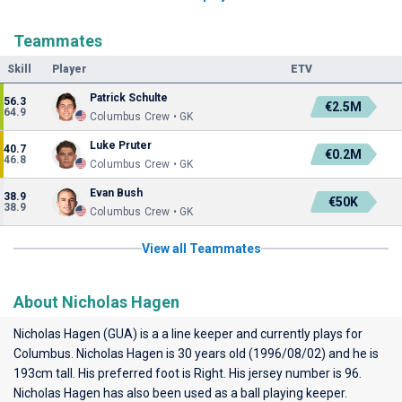
Teammates
Skill
Player
ETV
Patrick Schulte
56.3
€2.5M
64.9
Columbus Crew • GK
Luke Pruter
40.7
€0.2M
46.8
Columbus Crew • GK
Evan Bush
38.9
€50K
38.9
Columbus Crew • GK
View all Teammates
About Nicholas Hagen
Nicholas Hagen (GUA) is a a line keeper and currently plays for
Columbus
. Nicholas Hagen is 30 years old (1996/08/02) and he is
193cm tall. His preferred foot is Right. His jersey number is 96.
Nicholas Hagen has also been used as a ball playing keeper.