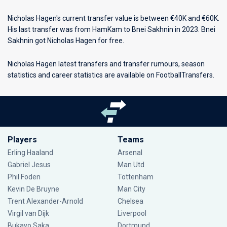
Nicholas Hagen's current transfer value is between €40K and €60K.
His last transfer was from HamKam to Bnei Sakhnin in 2023. Bnei
Sakhnin got Nicholas Hagen for free.
Nicholas Hagen latest transfers and transfer rumours, season
statistics and career statistics are available on FootballTransfers.
Players
Teams
Erling Haaland
Arsenal
Gabriel Jesus
Man Utd
Phil Foden
Tottenham
Kevin De Bruyne
Man City
Trent Alexander-Arnold
Chelsea
Virgil van Dijk
Liverpool
Bukayo Saka
Dortmund