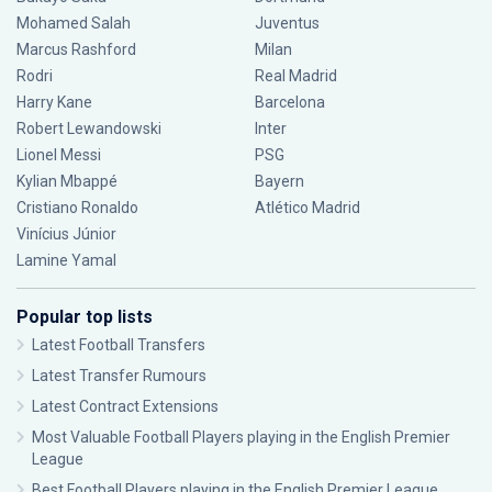
Mohamed Salah
Juventus
Marcus Rashford
Milan
Rodri
Real Madrid
Harry Kane
Barcelona
Robert Lewandowski
Inter
Lionel Messi
PSG
Kylian Mbappé
Bayern
Cristiano Ronaldo
Atlético Madrid
Vinícius Júnior
Lamine Yamal
Popular top lists
Latest Football Transfers
Latest Transfer Rumours
Latest Contract Extensions
Most Valuable Football Players playing in the English Premier
League
Best Football Players playing in the English Premier League