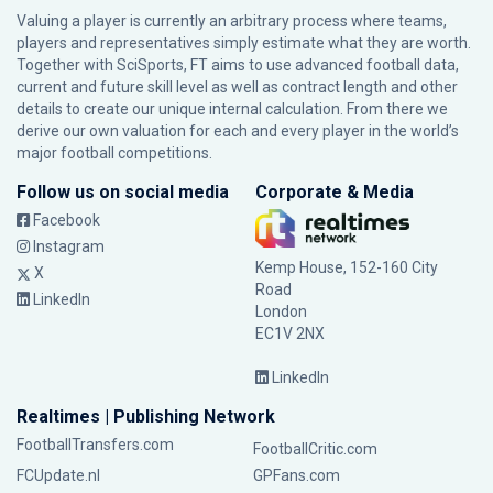
Valuing a player is currently an arbitrary process where teams,
players and representatives simply estimate what they are worth.
Together with SciSports, FT aims to use advanced football data,
current and future skill level as well as contract length and other
details to create our unique internal calculation. From there we
derive our own valuation for each and every player in the world’s
major football competitions.
Follow us on social media
Corporate & Media
Facebook
Instagram
Kemp House, 152-160 City
X
Road
LinkedIn
London
EC1V 2NX
LinkedIn
Realtimes | Publishing Network
FootballTransfers.com
FootballCritic.com
FCUpdate.nl
GPFans.com