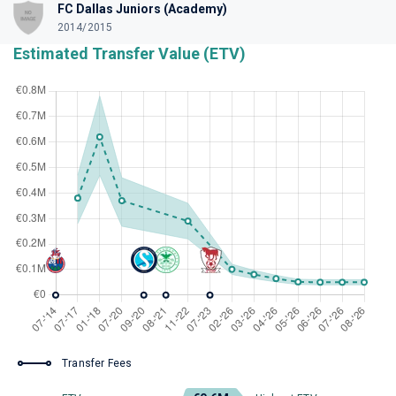
FC Dallas Juniors (Academy)
2014/2015
Estimated Transfer Value (ETV)
Transfer Fees