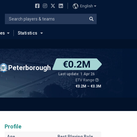
English
ues
Statistics
€0.2M
Peterborough
Last update: 1 Apr 26
ETV Range
€0.2M – €0.3M
Profile
Age
Best Playing Role