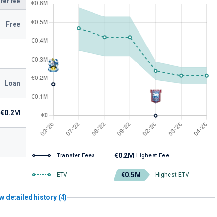
fer fee
Free
Loan
€0.2M
€0.2M
Transfer Fees
Highest Fee
€0.5M
ETV
Highest ETV
w detailed history (4)