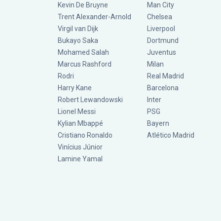
Kevin De Bruyne
Man City
Trent Alexander-Arnold
Chelsea
Virgil van Dijk
Liverpool
Bukayo Saka
Dortmund
Mohamed Salah
Juventus
Marcus Rashford
Milan
Rodri
Real Madrid
Harry Kane
Barcelona
Robert Lewandowski
Inter
Lionel Messi
PSG
Kylian Mbappé
Bayern
Cristiano Ronaldo
Atlético Madrid
Vinícius Júnior
Lamine Yamal