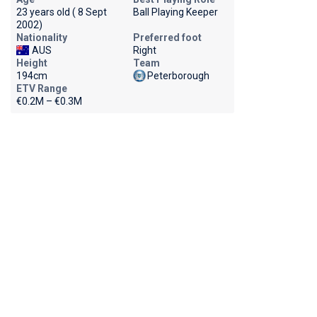
23 years old ( 8 Sept
Ball Playing Keeper
2002)
Nationality
Preferred foot
AUS
Right
Height
Team
194cm
Peterborough
ETV Range
€0.2M – €0.3M