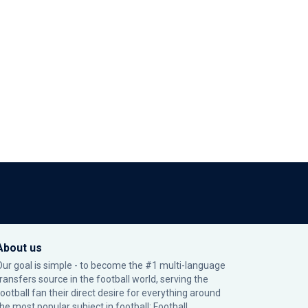
About us
Our goal is simple - to become the #1 multi-language
transfers source in the football world, serving the
football fan their direct desire for everything around
the most popular subject in football: Football