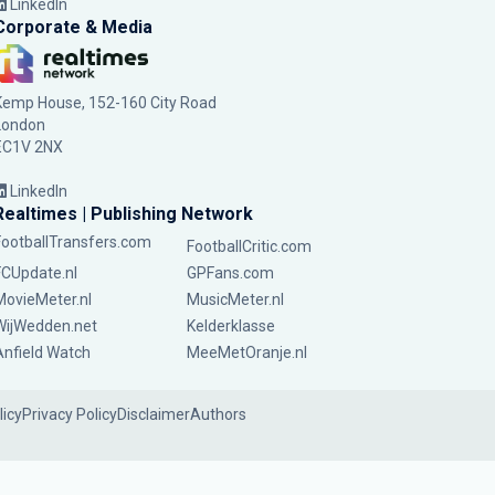
LinkedIn
Corporate & Media
Kemp House, 152-160 City Road
London
EC1V 2NX
LinkedIn
Realtimes | Publishing Network
FootballTransfers.com
FootballCritic.com
FCUpdate.nl
GPFans.com
MovieMeter.nl
MusicMeter.nl
WijWedden.net
Kelderklasse
Anfield Watch
MeeMetOranje.nl
licy
Privacy Policy
Disclaimer
Authors