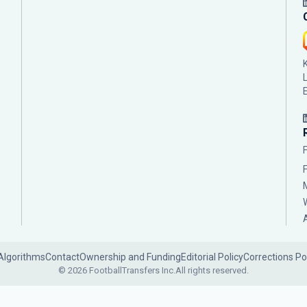
Algorithms
Contact
Ownership and Funding
Editorial Policy
Corrections Po
© 2026 FootballTransfers Inc.
All rights reserved.