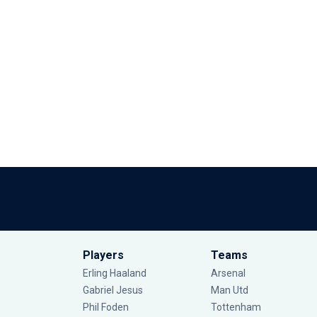
Players
Teams
Erling Haaland
Arsenal
Gabriel Jesus
Man Utd
Phil Foden
Tottenham