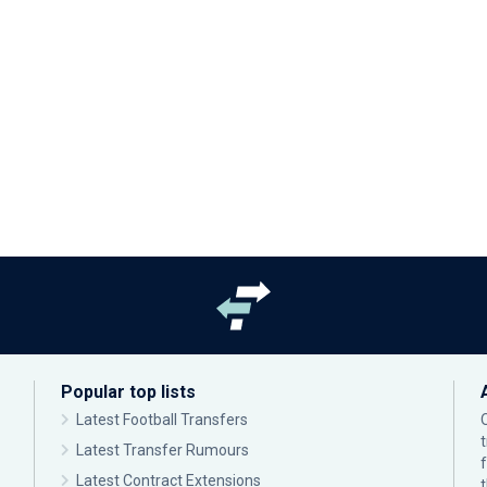
Popular top lists
Latest Football Transfers
Latest Transfer Rumours
Latest Contract Extensions