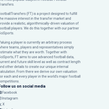
Transfers.
ootballTransfers (FT) is a project designed to fulfill
the massive interest in the transfer market and
rovide a realistic, algorithmically-driven valuation of
football players. We do this together with our partner
SciSports
.
Valuing a player is currently an arbitrary process
where teams, players and representatives simply
estimate what they are worth. Together with
SciSports, FT aims to use advanced football data,
urrent and future skill level as well as contract length
and other details to create our unique internal
calculation. From there we derive our own valuation
for each and every player in the world’s major football
competitions.
Follow us on social media
Facebook
Instagram
X