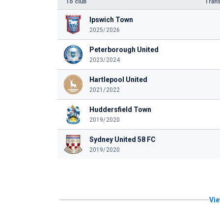
To club
Trans
Ipswich Town
2025/2026
Peterborough United
2023/2024
Hartlepool United
2021/2022
Huddersfield Town
2019/2020
Sydney United 58 FC
2019/2020
Vie