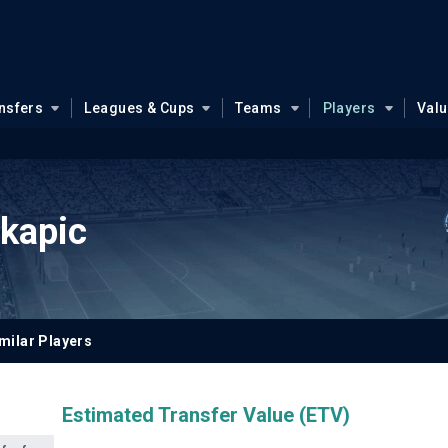
nsfers
Leagues & Cups
Teams
Players
Val
okapic
milar Players
Estimated Transfer Value (ETV)