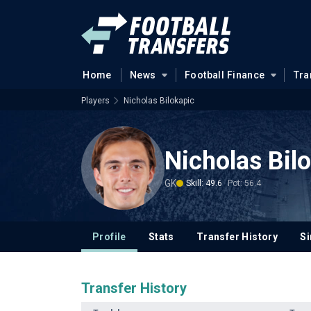
Home
News
Football Finance
Tra
Players
Nicholas Bilokapic
Nicholas Bil
GK
Skill: 49.6
Pot: 56.4
Profile
Stats
Transfer History
Si
Transfer History