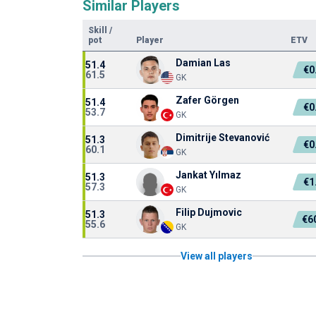
Similar Players
Skill
/
pot
Player
ETV
Damian Las
51.4
€0
61.5
GK
Zafer Görgen
51.4
€0
53.7
GK
Dimitrije Stevanović
51.3
€0
60.1
GK
Jankat Yılmaz
51.3
€1
57.3
GK
Filip Dujmovic
51.3
€6
55.6
GK
View all players