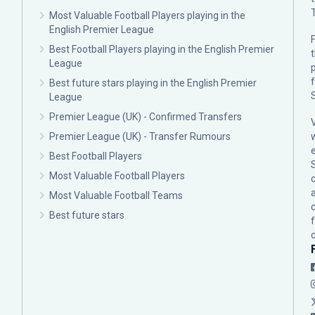
Most Valuable Football Players playing in the
English Premier League
F
Best Football Players playing in the English Premier
League
p
Best future stars playing in the English Premier
League
Premier League (UK) - Confirmed Transfers
Premier League (UK) - Transfer Rumours
Best Football Players
Most Valuable Football Players
c
Most Valuable Football Teams
Best future stars