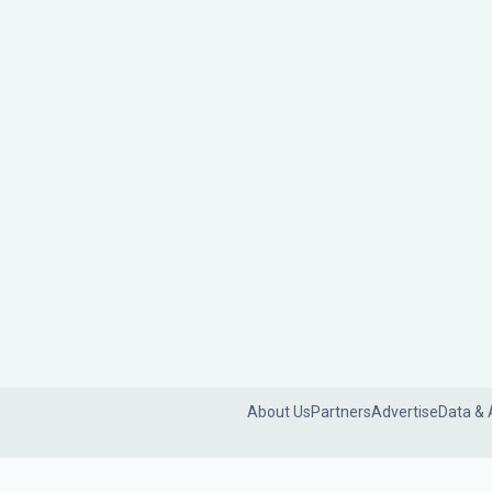
About Us
Partners
Advertise
Data & 