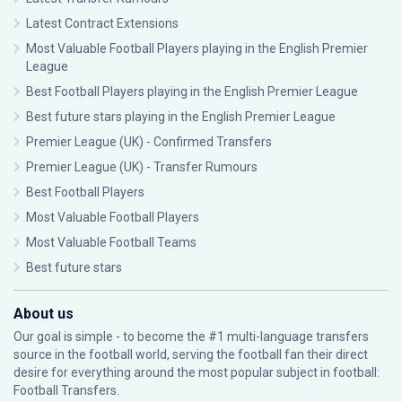
Latest Contract Extensions
Most Valuable Football Players playing in the English Premier
League
Best Football Players playing in the English Premier League
Best future stars playing in the English Premier League
Premier League (UK) - Confirmed Transfers
Premier League (UK) - Transfer Rumours
Best Football Players
Most Valuable Football Players
Most Valuable Football Teams
Best future stars
About us
Our goal is simple - to become the #1 multi-language transfers
source in the football world, serving the football fan their direct
desire for everything around the most popular subject in football:
Football Transfers.