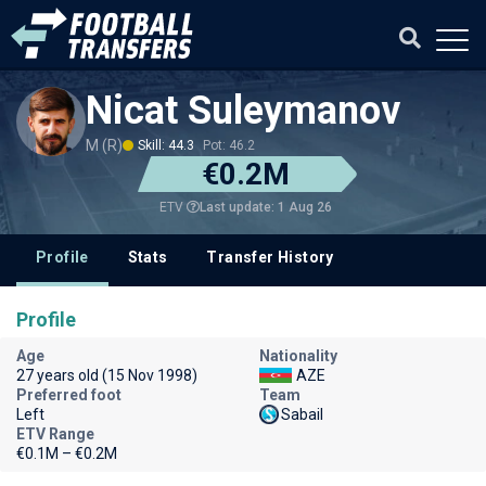
Nicat Suleymanov
M (R)
Skill: 44.3
Pot: 46.2
€0.2M
Last update: 1 Aug 26
ETV
Profile
Stats
Transfer History
Profile
Age
Nationality
27 years old (15 Nov 1998)
AZE
Preferred foot
Team
Left
Sabail
ETV Range
€0.1M – €0.2M