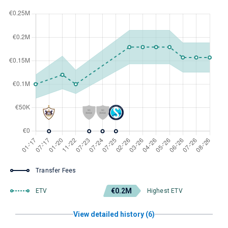
Transfer Fees
€0.2M
ETV
Highest ETV
View detailed history (6)