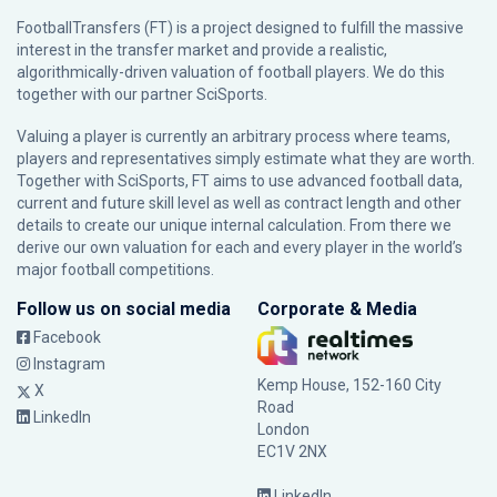
FootballTransfers (FT) is a project designed to fulfill the massive
interest in the transfer market and provide a realistic,
algorithmically-driven valuation of football players. We do this
together with our partner
SciSports
.
Valuing a player is currently an arbitrary process where teams,
players and representatives simply estimate what they are worth.
Together with SciSports, FT aims to use advanced football data,
current and future skill level as well as contract length and other
details to create our unique internal calculation. From there we
derive our own valuation for each and every player in the world’s
major football competitions.
Follow us on social media
Corporate & Media
Facebook
Instagram
Kemp House, 152-160 City
X
Road
LinkedIn
London
EC1V 2NX
LinkedIn