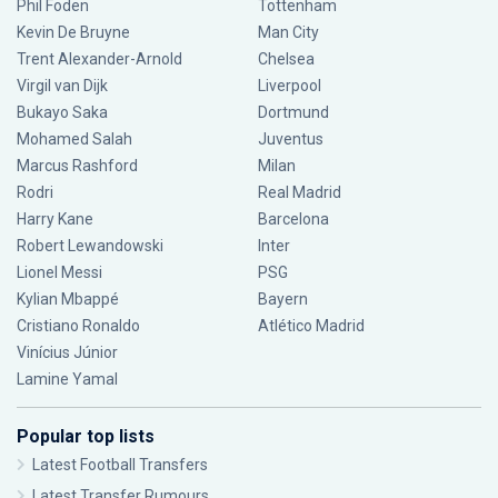
Phil Foden
Tottenham
Kevin De Bruyne
Man City
Trent Alexander-Arnold
Chelsea
Virgil van Dijk
Liverpool
Bukayo Saka
Dortmund
Mohamed Salah
Juventus
Marcus Rashford
Milan
Rodri
Real Madrid
Harry Kane
Barcelona
Robert Lewandowski
Inter
Lionel Messi
PSG
Kylian Mbappé
Bayern
Cristiano Ronaldo
Atlético Madrid
Vinícius Júnior
Lamine Yamal
Popular top lists
Latest Football Transfers
Latest Transfer Rumours