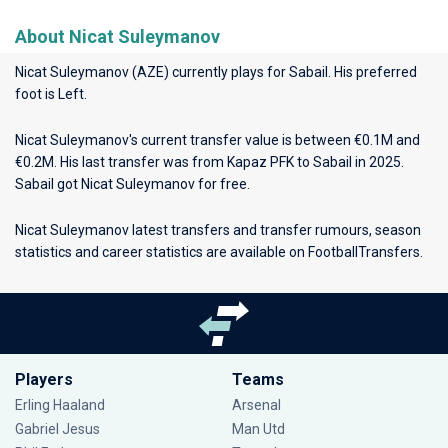
About Nicat Suleymanov
Nicat Suleymanov (AZE) currently plays for
Sabail
. His preferred
foot is Left.
Nicat Suleymanov's current transfer value is between €0.1M and
€0.2M. His last transfer was from Kapaz PFK to Sabail in 2025.
Sabail got Nicat Suleymanov for free.
Nicat Suleymanov latest transfers and transfer rumours, season
statistics and career statistics are available on FootballTransfers.
Players
Teams
Erling Haaland
Arsenal
Gabriel Jesus
Man Utd