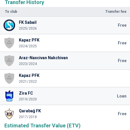
Transfer History
To club
Transfer fee
FK Sabail
Free
2025/2026
Kapaz PFK
Free
2024/2025
Araz-Naxcivan Nakchivan
Free
2023/2024
Kapaz PFK
2021/2022
Zira FC
Loan
2019/2020
Qarabağ FK
Free
2017/2018
Estimated Transfer Value (ETV)