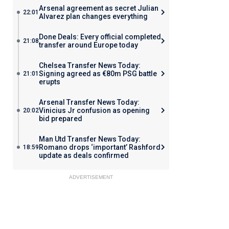
Arsenal agreement as secret Julian
22:01
Alvarez plan changes everything
Done Deals: Every official completed
21:08
transfer around Europe today
Chelsea Transfer News Today:
Signing agreed as €80m PSG battle
21:01
erupts
Arsenal Transfer News Today:
Vinicius Jr confusion as opening
20:02
bid prepared
Man Utd Transfer News Today:
Romano drops ‘important’ Rashford
18:59
update as deals confirmed
ADVERTISEMENT