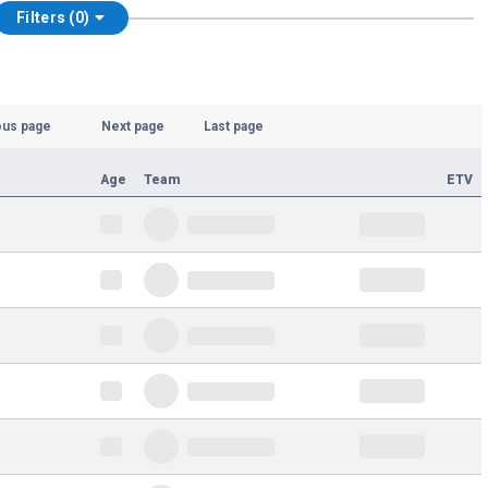
Filters (0)
ous page
Next page
Last page
Age
Team
ETV