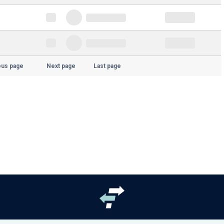
ous page
Next page
Last page