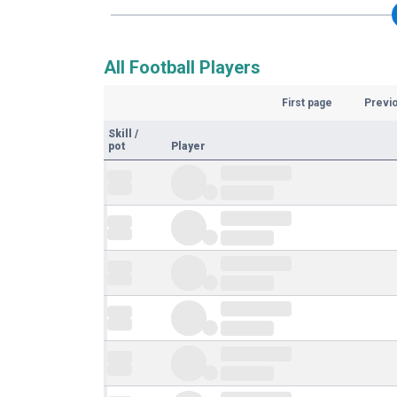
All Football Players
First page
Previ
Skill
/
pot
Player