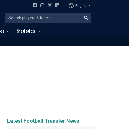
English
ues
Statistics
Latest Football Transfer News