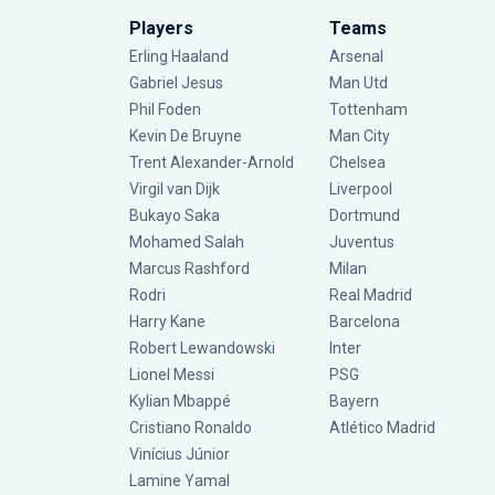
Players
Teams
Erling Haaland
Arsenal
Gabriel Jesus
Man Utd
Phil Foden
Tottenham
Kevin De Bruyne
Man City
Trent Alexander-Arnold
Chelsea
Virgil van Dijk
Liverpool
Bukayo Saka
Dortmund
Mohamed Salah
Juventus
Marcus Rashford
Milan
Rodri
Real Madrid
Harry Kane
Barcelona
Robert Lewandowski
Inter
Lionel Messi
PSG
Kylian Mbappé
Bayern
Cristiano Ronaldo
Atlético Madrid
Vinícius Júnior
Lamine Yamal