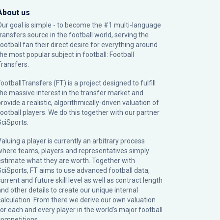
About us
Our goal is simple - to become the #1 multi-language
transfers source in the football world, serving the
football fan their direct desire for everything around
the most popular subject in football: Football
Transfers.
ootballTransfers (FT) is a project designed to fulfill
the massive interest in the transfer market and
rovide a realistic, algorithmically-driven valuation of
football players. We do this together with our partner
SciSports
.
Valuing a player is currently an arbitrary process
where teams, players and representatives simply
estimate what they are worth. Together with
SciSports, FT aims to use advanced football data,
urrent and future skill level as well as contract length
and other details to create our unique internal
calculation. From there we derive our own valuation
for each and every player in the world’s major football
competitions.