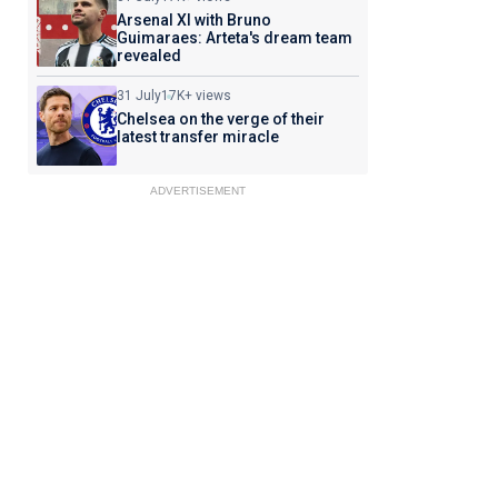
Arsenal XI with Bruno
Guimaraes: Arteta's dream team
revealed
31 July
17K+ views
Chelsea on the verge of their
latest transfer miracle
ADVERTISEMENT