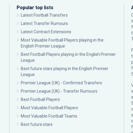
Popular top lists
Latest Football Transfers
Latest Transfer Rumours
Latest Contract Extensions
Most Valuable Football Players playing in the
English Premier League
F
Best Football Players playing in the English Premier
League
p
Best future stars playing in the English Premier
League
Premier League (UK) - Confirmed Transfers
Premier League (UK) - Transfer Rumours
Best Football Players
Most Valuable Football Players
c
Most Valuable Football Teams
Best future stars