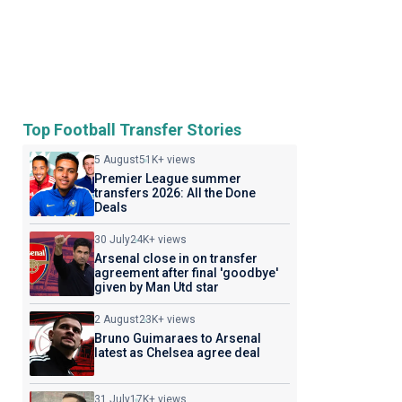
Top Football Transfer Stories
5 August
51K+ views
Premier League summer
transfers 2026: All the Done
Deals
30 July
24K+ views
Arsenal close in on transfer
agreement after final 'goodbye'
given by Man Utd star
2 August
23K+ views
Bruno Guimaraes to Arsenal
latest as Chelsea agree deal
31 July
17K+ views