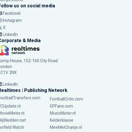
Follow us on social media
Facebook
Instagram
X
LinkedIn
Corporate & Media
Kemp House, 152-160 City Road
London
EC1V 2NX
LinkedIn
Realtimes | Publishing Network
FootballTransfers.com
FootballCritic.com
FCUpdate.nl
GPFans.com
MovieMeter.nl
MusicMeter.nl
WijWedden.net
Kelderklasse
Anfield Watch
MeeMetOranje.nl