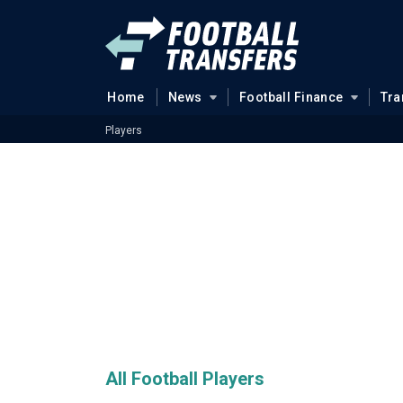
Home
News
Football Finance
Tra
Players
All Football Players