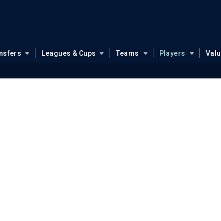
nsfers
Leagues & Cups
Teams
Players
Val