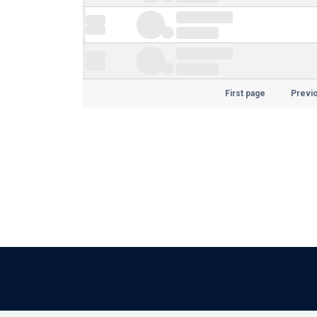
First page
Previ