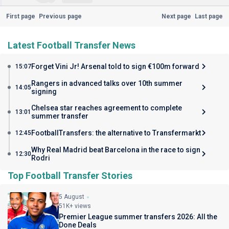
First page
Previous page
Next page
Last page
Latest Football Transfer News
Forget Vini Jr! Arsenal told to sign €100m forward
15:07
Rangers in advanced talks over 10th summer
14:05
signing
Chelsea star reaches agreement to complete
13:01
summer transfer
FootballTransfers: the alternative to Transfermarkt
12:45
Why Real Madrid beat Barcelona in the race to sign
12:30
Rodri
Top Football Transfer Stories
5 August
51K+ views
Premier League summer transfers 2026: All the
Done Deals