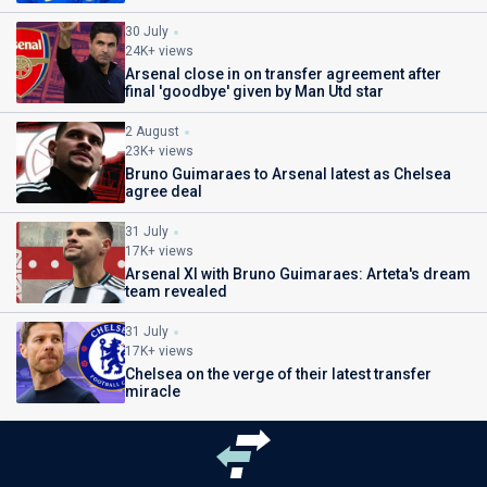
30 July
24K+ views
Arsenal close in on transfer agreement after
final 'goodbye' given by Man Utd star
2 August
23K+ views
Bruno Guimaraes to Arsenal latest as Chelsea
agree deal
31 July
17K+ views
Arsenal XI with Bruno Guimaraes: Arteta's dream
team revealed
31 July
17K+ views
Chelsea on the verge of their latest transfer
miracle