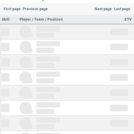
First page
Previous page
Next page
Last page
Skill
Player / Team / Position
ETV