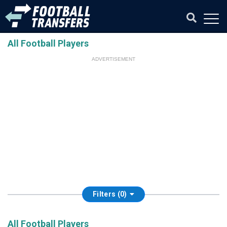
All Football Players
ADVERTISEMENT
Filters (0)
All Football Players