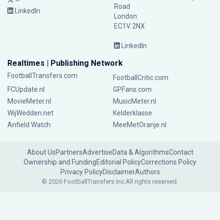
Road
LinkedIn
London
EC1V 2NX
LinkedIn
Realtimes | Publishing Network
FootballTransfers.com
FootballCritic.com
FCUpdate.nl
GPFans.com
MovieMeter.nl
MusicMeter.nl
WijWedden.net
Kelderklasse
Anfield Watch
MeeMetOranje.nl
About Us
Partners
Advertise
Data & Algorithms
Contact
Ownership and Funding
Editorial Policy
Corrections Policy
Privacy Policy
Disclaimer
Authors
© 2026 FootballTransfers Inc.
All rights reserved.