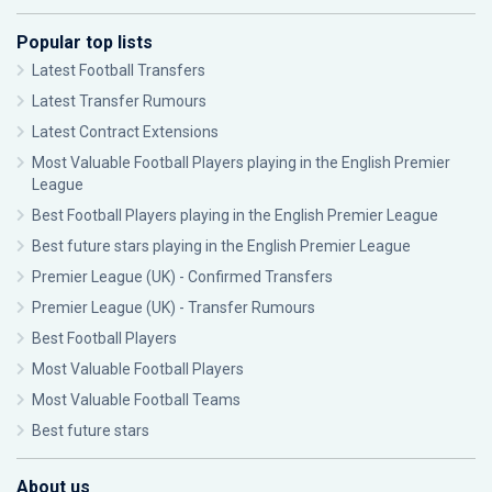
Popular top lists
Latest Football Transfers
Latest Transfer Rumours
Latest Contract Extensions
Most Valuable Football Players playing in the English Premier
League
Best Football Players playing in the English Premier League
Best future stars playing in the English Premier League
Premier League (UK) - Confirmed Transfers
Premier League (UK) - Transfer Rumours
Best Football Players
Most Valuable Football Players
Most Valuable Football Teams
Best future stars
About us