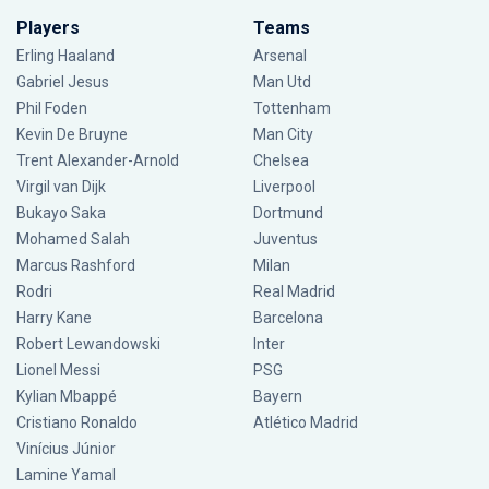
Players
Teams
Erling Haaland
Arsenal
Gabriel Jesus
Man Utd
Phil Foden
Tottenham
Kevin De Bruyne
Man City
Trent Alexander-Arnold
Chelsea
Virgil van Dijk
Liverpool
Bukayo Saka
Dortmund
Mohamed Salah
Juventus
Marcus Rashford
Milan
Rodri
Real Madrid
Harry Kane
Barcelona
Robert Lewandowski
Inter
Lionel Messi
PSG
Kylian Mbappé
Bayern
Cristiano Ronaldo
Atlético Madrid
Vinícius Júnior
Lamine Yamal