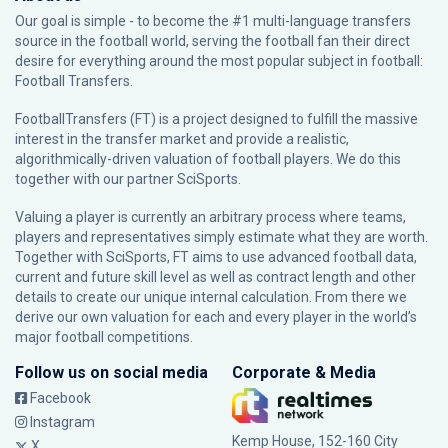
Our goal is simple - to become the #1 multi-language transfers
source in the football world, serving the football fan their direct
desire for everything around the most popular subject in football:
Football Transfers.
FootballTransfers (FT) is a project designed to fulfill the massive
interest in the transfer market and provide a realistic,
algorithmically-driven valuation of football players. We do this
together with our partner
SciSports
.
Valuing a player is currently an arbitrary process where teams,
players and representatives simply estimate what they are worth.
Together with SciSports, FT aims to use advanced football data,
current and future skill level as well as contract length and other
details to create our unique internal calculation. From there we
derive our own valuation for each and every player in the world’s
major football competitions.
Follow us on social media
Corporate & Media
Facebook
Instagram
Kemp House, 152-160 City
X