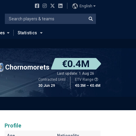
English
ues
Statistics
€0.4M
Chornomorets
Last update: 1 Aug 26
Contracted Until
ETV Range
30 Jun 29
€0.3M – €0.4M
Profile
Age
Nationality