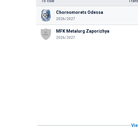
To club
Trans
Chornomorets Odessa
2026/2027
MFK Metalurg Zaporizhya
2026/2027
Vie