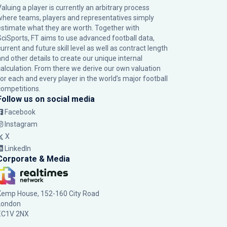
Valuing a player is currently an arbitrary process
where teams, players and representatives simply
estimate what they are worth. Together with
SciSports, FT aims to use advanced football data,
urrent and future skill level as well as contract length
and other details to create our unique internal
calculation. From there we derive our own valuation
for each and every player in the world’s major football
competitions.
Follow us on social media
Facebook
Instagram
X
LinkedIn
Corporate & Media
Kemp House, 152-160 City Road
London
EC1V 2NX