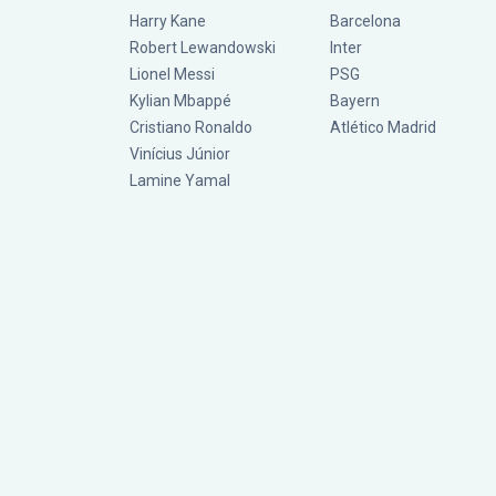
Harry Kane
Barcelona
Robert Lewandowski
Inter
Lionel Messi
PSG
Kylian Mbappé
Bayern
Cristiano Ronaldo
Atlético Madrid
Vinícius Júnior
Lamine Yamal