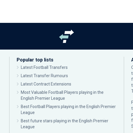
Popular top lists
Latest Football Transfers
Latest Transfer Rumours
Latest Contract Extensions
Most Valuable Football Players playing in the
English Premier League
F
Best Football Players playing in the English Premier
League
p
Best future stars playing in the English Premier
League