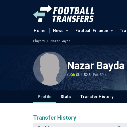
Home
News
Football Finance
Tra
Players
Nazar Bayda
Nazar Bayda
GK
Skill: 52.8
Pot: 59.4
Profile
Stats
Transfer History
Transfer History