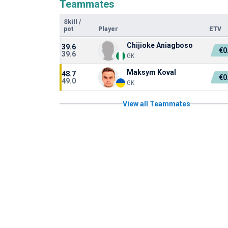
Teammates
Skill
/
pot
Player
ETV
Chijioke Aniagboso
39.6
€0
39.6
GK
Maksym Koval
48.7
€0
49.0
GK
View all Teammates