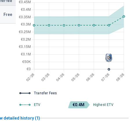
fer fee
Free
Transfer Fees
€0.4M
ETV
Highest ETV
w detailed history (1)