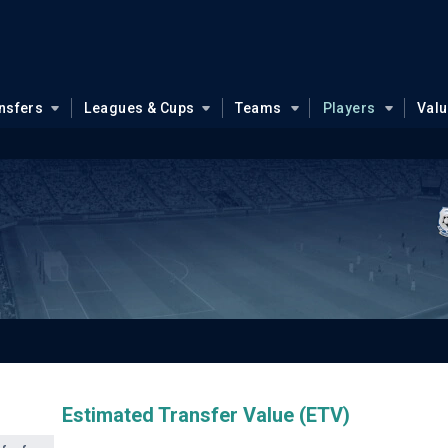
nsfers
Leagues & Cups
Teams
Players
Val
Estimated Transfer Value (ETV)