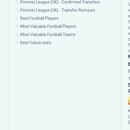
Premier League (UK) - Confirmed Transfers
Premier League (UK) - Transfer Rumours
Best Football Players
Most Valuable Football Players
c
Most Valuable Football Teams
Best future stars