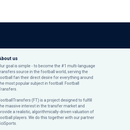
About us
Our goal is simple - to become the #1 multi-language
transfers source in the football world, serving the
football fan their direct desire for everything around
the most popular subject in football: Football
Transfers.
ootballTransfers (FT) is a project designed to fulfill
the massive interest in the transfer market and
rovide a realistic, algorithmically-driven valuation of
football players. We do this together with our partner
SciSports
.