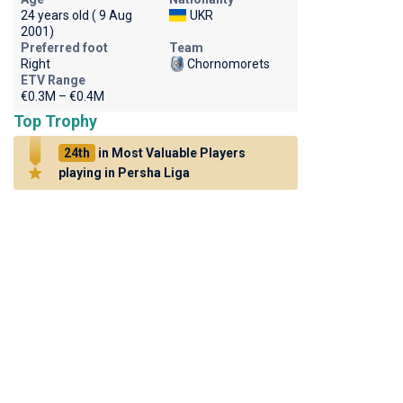
24 years old ( 9 Aug
UKR
2001)
Preferred foot
Team
Right
Chornomorets
ETV Range
€0.3M – €0.4M
Top Trophy
24th
in Most Valuable Players
playing in Persha Liga