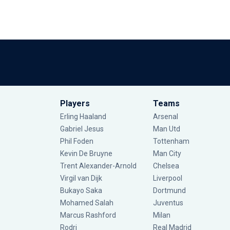
Players
Teams
Erling Haaland
Arsenal
Gabriel Jesus
Man Utd
Phil Foden
Tottenham
Kevin De Bruyne
Man City
Trent Alexander-Arnold
Chelsea
Virgil van Dijk
Liverpool
Bukayo Saka
Dortmund
Mohamed Salah
Juventus
Marcus Rashford
Milan
Rodri
Real Madrid