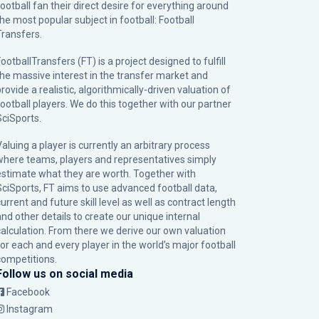
football fan their direct desire for everything around
the most popular subject in football: Football
Transfers.
ootballTransfers (FT) is a project designed to fulfill
the massive interest in the transfer market and
rovide a realistic, algorithmically-driven valuation of
football players. We do this together with our partner
SciSports
.
Valuing a player is currently an arbitrary process
where teams, players and representatives simply
estimate what they are worth. Together with
SciSports, FT aims to use advanced football data,
urrent and future skill level as well as contract length
and other details to create our unique internal
calculation. From there we derive our own valuation
for each and every player in the world’s major football
competitions.
Follow us on social media
Facebook
Instagram