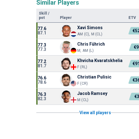
Similar Players
Skill
/
pot
Player
ETV
Xavi Simons
77.6
€5
87.1
AM (C), M (CL)
Chris Führich
77.3
€9
77.3
M, AM (L)
Khvicha Kvaratskhelia
77.2
€9
81.7
F (RL)
Christian Pulisic
76.6
€3
78.6
F (CR)
Jacob Ramsey
76.3
€
82.3
M (CL)
View all players