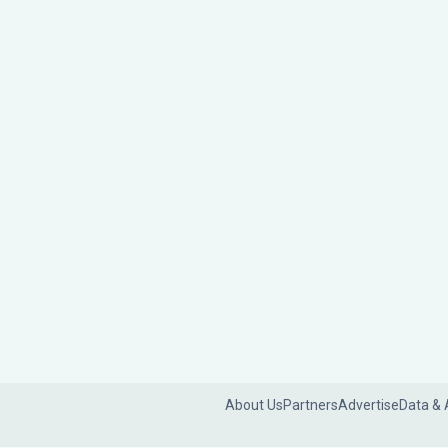
About Us
Partners
Advertise
Data & 