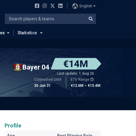
English
ues
Statistics
€14M
Bayer 04
Last update: 1 Aug 26
Contracted Until
ETV Range
30 Jun 31
€12.6M – €15.4M
Profile
Age
Best Playing Role