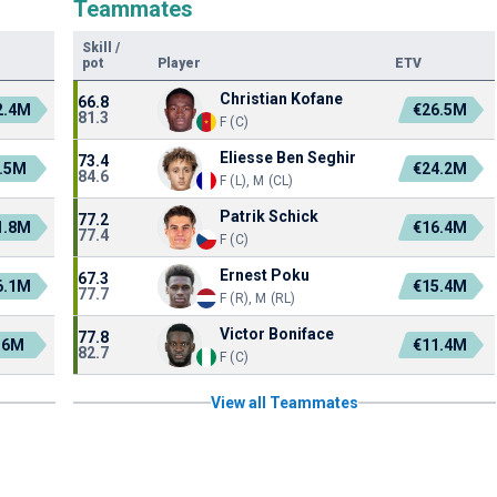
Teammates
Skill
/
pot
Player
ETV
Christian Kofane
66.8
2.4M
€26.5M
81.3
F (C)
Eliesse Ben Seghir
73.4
.5M
€24.2M
84.6
F (L), M (CL)
Patrik Schick
77.2
1.8M
€16.4M
77.4
F (C)
Ernest Poku
67.3
6.1M
€15.4M
77.7
F (R), M (RL)
Victor Boniface
77.8
36M
€11.4M
82.7
F (C)
View all Teammates