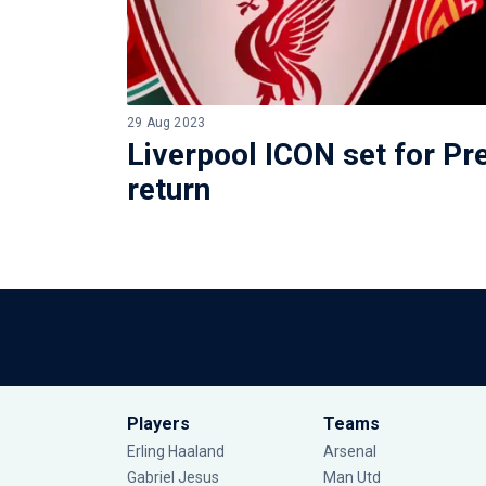
29 Aug 2023
Liverpool ICON set for P
return
Players
Teams
Erling Haaland
Arsenal
Gabriel Jesus
Man Utd