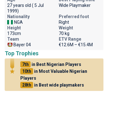
27 years old ( 5 Jul
Wide Playmaker
1999)
Nationality
Preferred foot
NGA
Right
Height
Weight
173cm
70 kg
Team
ETV Range
Bayer 04
€12.6M – €15.4M
Top Trophies
7th
in Best Nigerian Players
10th
in Most Valuable Nigerian
Players
28th
in Best wide playmakers