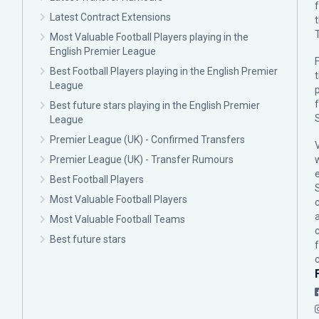
Latest Contract Extensions
Most Valuable Football Players playing in the
English Premier League
F
Best Football Players playing in the English Premier
League
p
Best future stars playing in the English Premier
League
Premier League (UK) - Confirmed Transfers
Premier League (UK) - Transfer Rumours
Best Football Players
Most Valuable Football Players
c
Most Valuable Football Teams
Best future stars