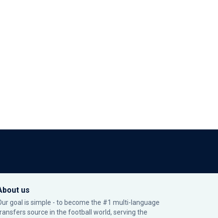
About us
Our goal is simple - to become the #1 multi-language
transfers source in the football world, serving the