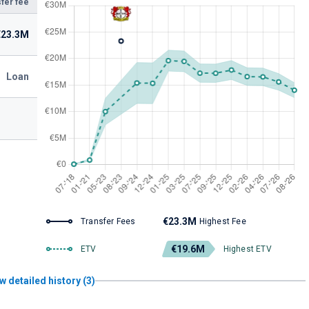
fer fee
€23.3M
Loan
€23.3M
Transfer Fees
Highest Fee
€19.6M
ETV
Highest ETV
w detailed history (3)