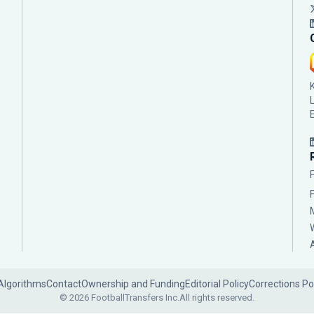
Algorithms
Contact
Ownership and Funding
Editorial Policy
Corrections Po
© 2026 FootballTransfers Inc.
All rights reserved.