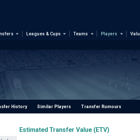
nsfers
Leagues & Cups
Teams
Players
Val
sfer History
Similar Players
Transfer Rumours
Estimated Transfer Value (ETV)