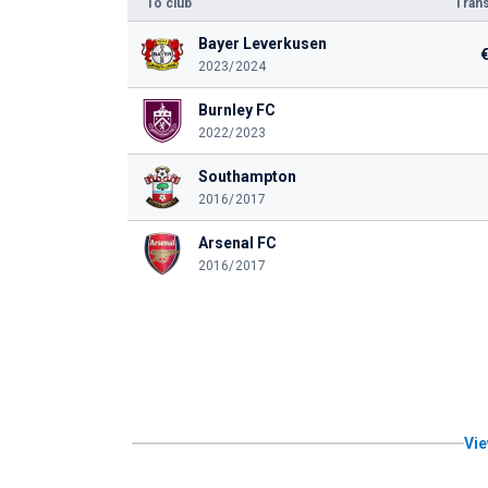
To club
Trans
Bayer Leverkusen
2023/2024
Burnley FC
2022/2023
Southampton
2016/2017
Arsenal FC
2016/2017
Vie