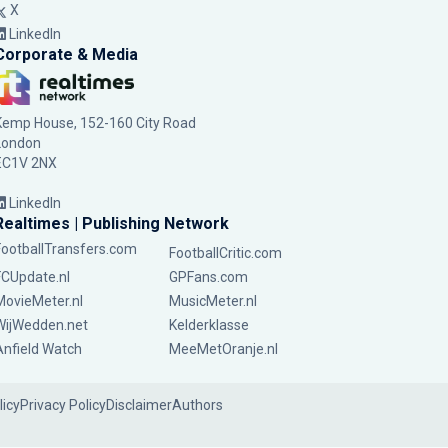
X
LinkedIn
Corporate & Media
Kemp House, 152-160 City Road
London
EC1V 2NX
LinkedIn
Realtimes | Publishing Network
FootballTransfers.com
FootballCritic.com
FCUpdate.nl
GPFans.com
MovieMeter.nl
MusicMeter.nl
WijWedden.net
Kelderklasse
Anfield Watch
MeeMetOranje.nl
licy
Privacy Policy
Disclaimer
Authors