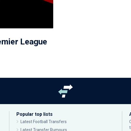
remier League
Popular top lists
Latest Football Transfers
Latest Transfer Rumours