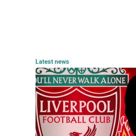
Latest news