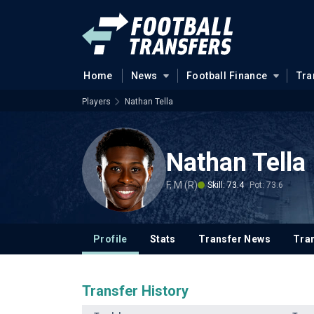
Home
News
Football Finance
Tra
Players
Nathan Tella
Nathan Tella
F, M (R)
Skill: 73.4
Pot: 73.6
Profile
Stats
Transfer News
Tran
Transfer History