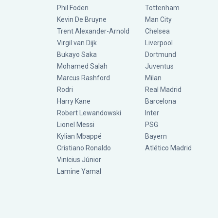
Phil Foden
Tottenham
Kevin De Bruyne
Man City
Trent Alexander-Arnold
Chelsea
Virgil van Dijk
Liverpool
Bukayo Saka
Dortmund
Mohamed Salah
Juventus
Marcus Rashford
Milan
Rodri
Real Madrid
Harry Kane
Barcelona
Robert Lewandowski
Inter
Lionel Messi
PSG
Kylian Mbappé
Bayern
Cristiano Ronaldo
Atlético Madrid
Vinícius Júnior
Lamine Yamal