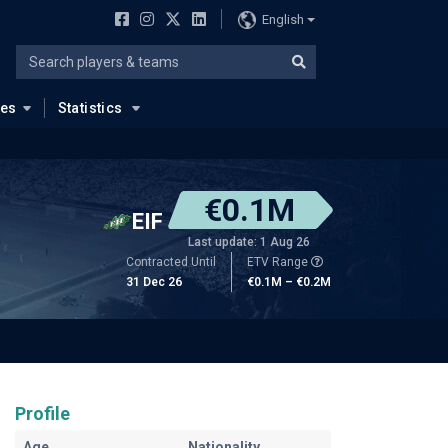
English
ues
Statistics
€0.1M
EIF
Last update: 1 Aug 26
Contracted Until
ETV Range
31 Dec 26
€0.1M – €0.2M
Profile
Age
Nationality