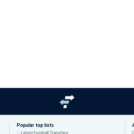
Popular top lists
Latest Football Transfers