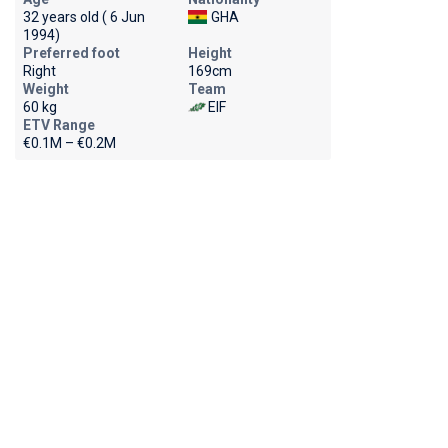
32 years old ( 6 Jun
GHA
1994)
Preferred foot
Height
Right
169cm
Weight
Team
60 kg
EIF
ETV Range
€0.1M – €0.2M