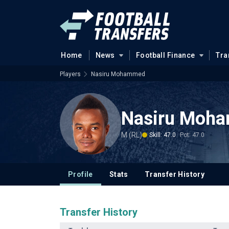
Home
News
Football Finance
Tra
Players
Nasiru Mohammed
Nasiru Moh
M (RL)
Skill: 47.0
Pot: 47.0
Profile
Stats
Transfer History
Transfer History