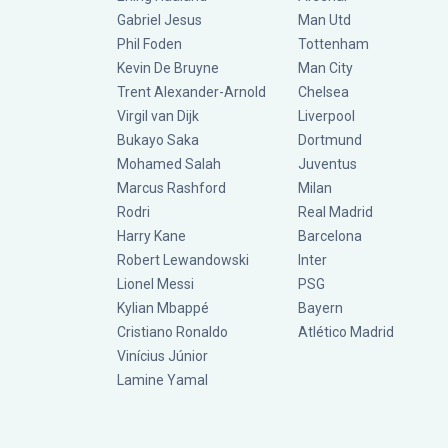
Gabriel Jesus
Man Utd
Phil Foden
Tottenham
Kevin De Bruyne
Man City
Trent Alexander-Arnold
Chelsea
Virgil van Dijk
Liverpool
Bukayo Saka
Dortmund
Mohamed Salah
Juventus
Marcus Rashford
Milan
Rodri
Real Madrid
Harry Kane
Barcelona
Robert Lewandowski
Inter
Lionel Messi
PSG
Kylian Mbappé
Bayern
Cristiano Ronaldo
Atlético Madrid
Vinícius Júnior
Lamine Yamal