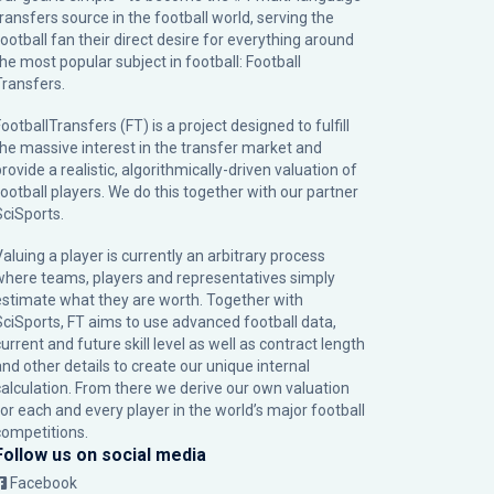
transfers source in the football world, serving the
football fan their direct desire for everything around
the most popular subject in football: Football
Transfers.
ootballTransfers (FT) is a project designed to fulfill
the massive interest in the transfer market and
rovide a realistic, algorithmically-driven valuation of
football players. We do this together with our partner
SciSports
.
Valuing a player is currently an arbitrary process
where teams, players and representatives simply
estimate what they are worth. Together with
SciSports, FT aims to use advanced football data,
urrent and future skill level as well as contract length
and other details to create our unique internal
calculation. From there we derive our own valuation
for each and every player in the world’s major football
competitions.
Follow us on social media
Facebook