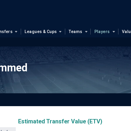
nsfers
Leagues & Cups
Teams
Players
Val
ammed
Estimated Transfer Value (ETV)