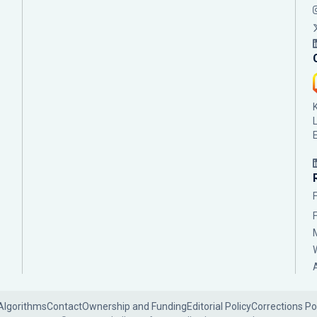
Algorithms
Contact
Ownership and Funding
Editorial Policy
Corrections Po