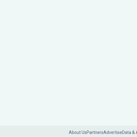
About Us
Partners
Advertise
Data & 