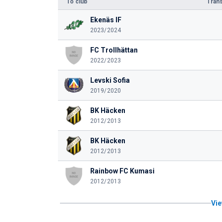
To club
Trans
Ekenäs IF
2023/2024
FC Trollhättan
2022/2023
Levski Sofia
2019/2020
BK Häcken
2012/2013
BK Häcken
2012/2013
Rainbow FC Kumasi
2012/2013
Vie