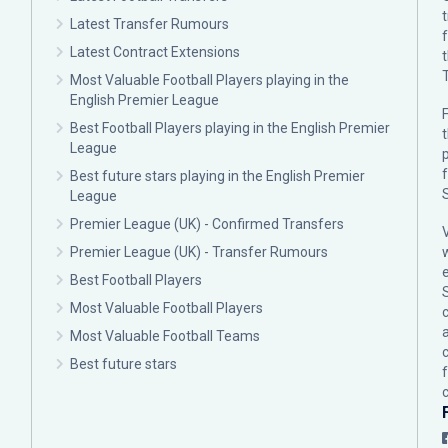
Latest Transfer Rumours
Latest Contract Extensions
Most Valuable Football Players playing in the
English Premier League
F
Best Football Players playing in the English Premier
League
p
Best future stars playing in the English Premier
League
Premier League (UK) - Confirmed Transfers
Premier League (UK) - Transfer Rumours
Best Football Players
Most Valuable Football Players
c
Most Valuable Football Teams
Best future stars