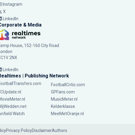
Instagram
X
LinkedIn
Corporate & Media
Kemp House, 152-160 City Road
London
EC1V 2NX
LinkedIn
Realtimes | Publishing Network
FootballTransfers.com
FootballCritic.com
FCUpdate.nl
GPFans.com
MovieMeter.nl
MusicMeter.nl
WijWedden.net
Kelderklasse
Anfield Watch
MeeMetOranje.nl
licy
Privacy Policy
Disclaimer
Authors