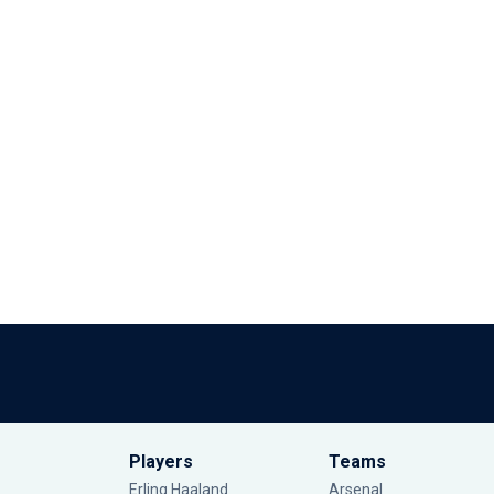
Players
Teams
Erling Haaland
Arsenal