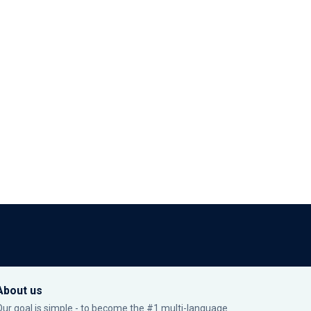
About us
Our goal is simple - to become the #1 multi-language