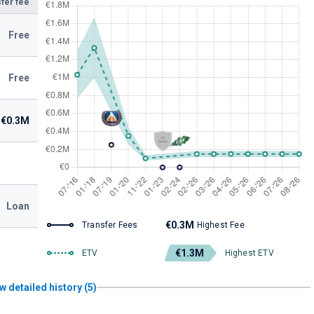
fer fee
Free
Free
€0.3M
Loan
€0.3M
Transfer Fees
Highest Fee
€1.3M
ETV
Highest ETV
w detailed history (5)