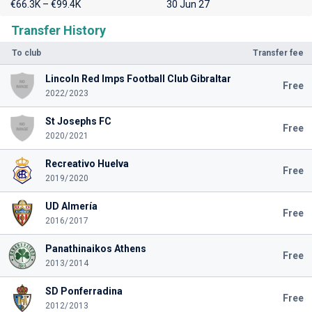
€66.3K – €99.4K
30 Jun 27
Transfer History
To club
Transfer fee
Lincoln Red Imps Football Club Gibraltar
Free
2022/2023
St Josephs FC
Free
2020/2021
Recreativo Huelva
Free
2019/2020
UD Almería
Free
2016/2017
Panathinaikos Athens
Free
2013/2014
SD Ponferradina
Free
2012/2013