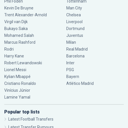
Phil Foden
Tottenham
Kevin De Bruyne
Man City
Trent Alexander-Arnold
Chelsea
Virgil van Dijk
Liverpool
Bukayo Saka
Dortmund
Mohamed Salah
Juventus
Marcus Rashford
Milan
Rodri
Real Madrid
Harry Kane
Barcelona
Robert Lewandowski
Inter
Lionel Messi
PSG
Kylian Mbappé
Bayern
Cristiano Ronaldo
Atlético Madrid
Vinícius Júnior
Lamine Yamal
Popular top lists
Latest Football Transfers
Latest Transfer Rumours