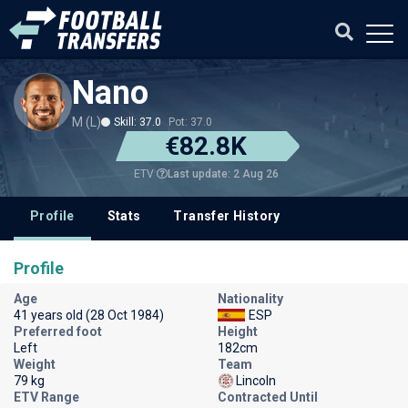
Nano
M (L)
Skill: 37.0
Pot: 37.0
€82.8K
Last update: 2 Aug 26
ETV
Profile
Stats
Transfer History
Profile
Age
Nationality
41 years old (28 Oct 1984)
ESP
Preferred foot
Height
Left
182cm
Weight
Team
79 kg
Lincoln
ETV Range
Contracted Until