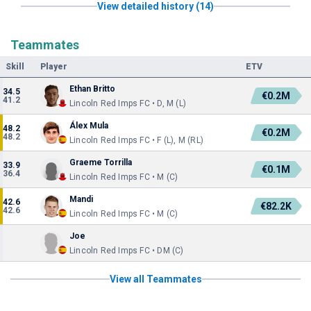
View detailed history (14)
Teammates
Skill
Player
ETV
Ethan Britto
34.5
€0.2M
41.2
Lincoln Red Imps FC • D, M (L)
Álex Mula
48.2
€0.2M
48.2
Lincoln Red Imps FC • F (L), M (RL)
Graeme Torrilla
33.9
€0.1M
36.4
Lincoln Red Imps FC • M (C)
Mandi
42.6
€82.2K
42.6
Lincoln Red Imps FC • M (C)
Joe
Lincoln Red Imps FC • DM (C)
View all Teammates