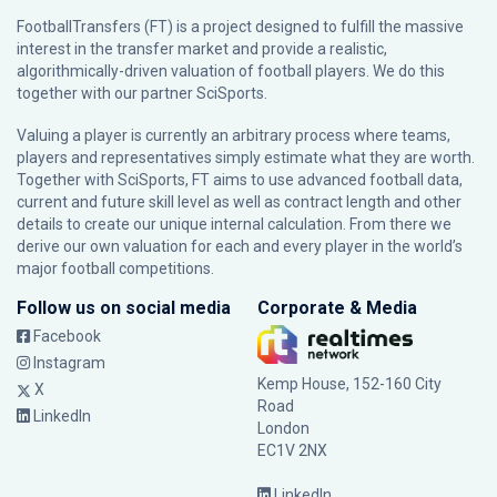
FootballTransfers (FT) is a project designed to fulfill the massive
interest in the transfer market and provide a realistic,
algorithmically-driven valuation of football players. We do this
together with our partner
SciSports
.
Valuing a player is currently an arbitrary process where teams,
players and representatives simply estimate what they are worth.
Together with SciSports, FT aims to use advanced football data,
current and future skill level as well as contract length and other
details to create our unique internal calculation. From there we
derive our own valuation for each and every player in the world’s
major football competitions.
Follow us on social media
Corporate & Media
Facebook
Instagram
Kemp House, 152-160 City
X
Road
LinkedIn
London
EC1V 2NX
LinkedIn