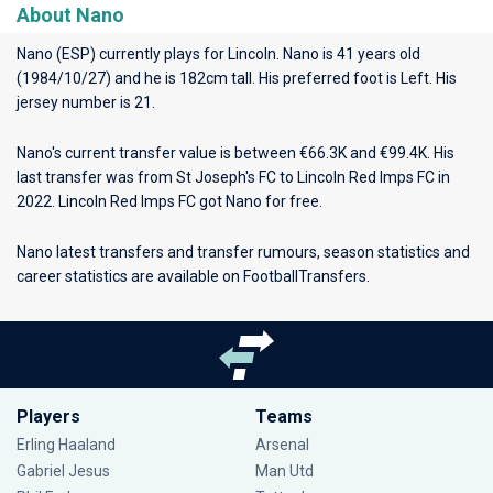
About Nano
Nano (ESP) currently plays for
Lincoln
. Nano is 41 years old
(1984/10/27) and he is 182cm tall. His preferred foot is Left. His
jersey number is 21.
Nano's current transfer value is between €66.3K and €99.4K. His
last transfer was from St Joseph's FC to Lincoln Red Imps FC in
2022. Lincoln Red Imps FC got Nano for free.
Nano latest transfers and transfer rumours, season statistics and
career statistics are available on FootballTransfers.
Players
Teams
Erling Haaland
Arsenal
Gabriel Jesus
Man Utd