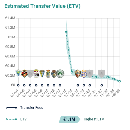
Estimated Transfer Value (ETV)
Transfer Fees
€1.1M
ETV
Highest ETV