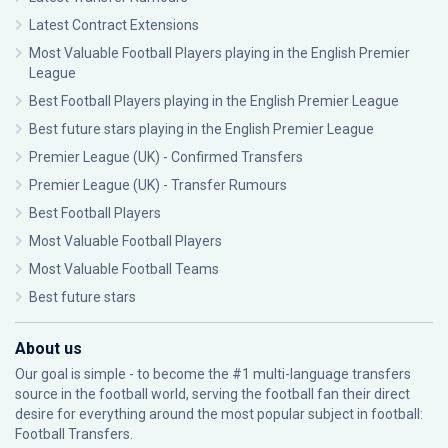
Latest Contract Extensions
Most Valuable Football Players playing in the English Premier
League
Best Football Players playing in the English Premier League
Best future stars playing in the English Premier League
Premier League (UK) - Confirmed Transfers
Premier League (UK) - Transfer Rumours
Best Football Players
Most Valuable Football Players
Most Valuable Football Teams
Best future stars
About us
Our goal is simple - to become the #1 multi-language transfers
source in the football world, serving the football fan their direct
desire for everything around the most popular subject in football:
Football Transfers.