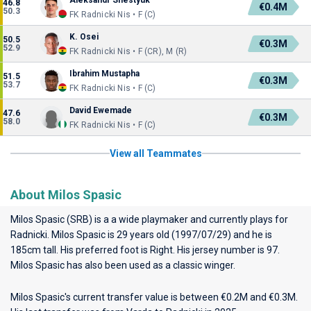
Aleksandr Shestyuk
46.8
€0.4M
50.3
FK Radnicki Nis • F (C)
K. Osei
50.5
€0.3M
52.9
FK Radnicki Nis • F (CR), M (R)
Ibrahim Mustapha
51.5
€0.3M
53.7
FK Radnicki Nis • F (C)
David Ewemade
47.6
€0.3M
58.0
FK Radnicki Nis • F (C)
View all Teammates
About Milos Spasic
Milos Spasic (SRB) is a a wide playmaker and currently plays for
Radnicki
. Milos Spasic is 29 years old (1997/07/29) and he is
185cm tall. His preferred foot is Right. His jersey number is 97.
Milos Spasic has also been used as a classic winger.
Milos Spasic's current transfer value is between €0.2M and €0.3M.