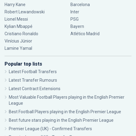
Harry Kane
Barcelona
Robert Lewandowski
Inter
Lionel Messi
PSG
Kylian Mbappé
Bayern
Cristiano Ronaldo
Atlético Madrid
Vinícius Júnior
Lamine Yamal
Popular top lists
Latest Football Transfers
Latest Transfer Rumours
Latest Contract Extensions
Most Valuable Football Players playing in the English Premier
League
Best Football Players playing in the English Premier League
Best future stars playing in the English Premier League
Premier League (UK) - Confirmed Transfers