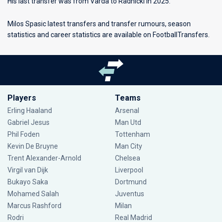
His last transfer was from Varda to Radnicki in 2025.
Milos Spasic latest transfers and transfer rumours, season
statistics and career statistics are available on FootballTransfers.
Players
Teams
Erling Haaland
Arsenal
Gabriel Jesus
Man Utd
Phil Foden
Tottenham
Kevin De Bruyne
Man City
Trent Alexander-Arnold
Chelsea
Virgil van Dijk
Liverpool
Bukayo Saka
Dortmund
Mohamed Salah
Juventus
Marcus Rashford
Milan
Rodri
Real Madrid