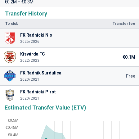
€0.2M – €0.3M
Transfer History
To club
Transfer fee
FK Radnicki Nis
2025/2026
Kisvárda FC
€0.1M
2022/2023
FK Radnik Surdulica
Free
2020/2021
FK Radnicki Pirot
2020/2021
Estimated Transfer Value (ETV)