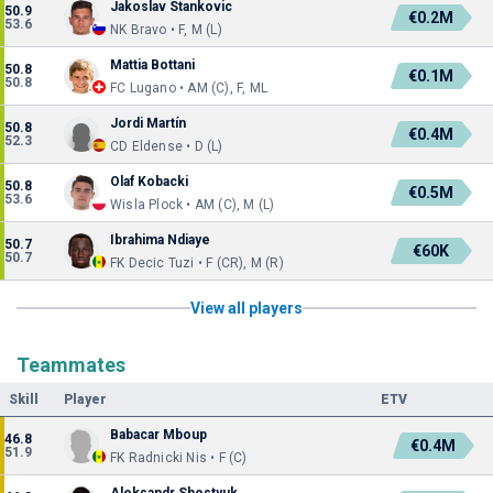
Jakoslav Stankovic
50.9
€0.2M
53.6
NK Bravo • F, M (L)
Mattia Bottani
50.8
€0.1M
50.8
FC Lugano • AM (C), F, ML
Jordi Martín
50.8
€0.4M
52.3
CD Eldense • D (L)
Olaf Kobacki
50.8
€0.5M
53.6
Wisla Plock • AM (C), M (L)
Ibrahima Ndiaye
50.7
€60K
50.7
FK Decic Tuzi • F (CR), M (R)
View all players
Teammates
Skill
Player
ETV
Babacar Mboup
46.8
€0.4M
51.9
FK Radnicki Nis • F (C)