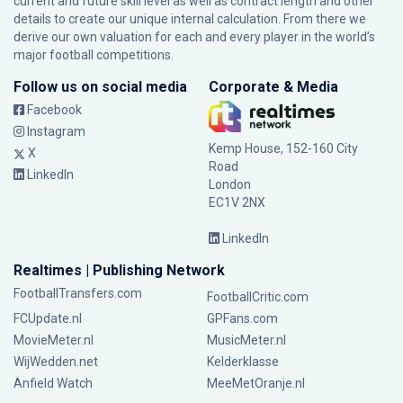
current and future skill level as well as contract length and other
details to create our unique internal calculation. From there we
derive our own valuation for each and every player in the world’s
major football competitions.
Follow us on social media
Corporate & Media
Facebook
Instagram
Kemp House, 152-160 City
X
Road
LinkedIn
London
EC1V 2NX
LinkedIn
Realtimes | Publishing Network
FootballTransfers.com
FootballCritic.com
FCUpdate.nl
GPFans.com
MovieMeter.nl
MusicMeter.nl
WijWedden.net
Kelderklasse
Anfield Watch
MeeMetOranje.nl