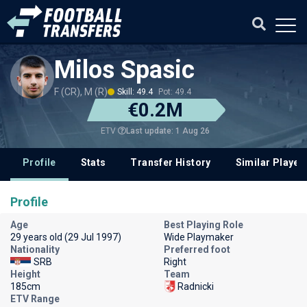
Milos Spasic
F (CR), M (R)
Skill: 49.4
Pot: 49.4
€0.2M
Last update: 1 Aug 26
ETV
Profile
Stats
Transfer History
Similar Player
Profile
Age
Best Playing Role
29 years old (29 Jul 1997)
Wide Playmaker
Nationality
Preferred foot
SRB
Right
Height
Team
185cm
Radnicki
ETV Range