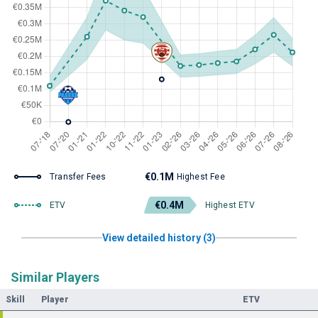
€0.1M
Transfer Fees
Highest Fee
€0.4M
ETV
Highest ETV
View detailed history (3)
Similar Players
Skill
Player
ETV