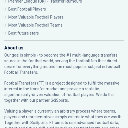
Premier League (UK) - Transfer Rumours
Best Football Players
Most Valuable Football Players
Most Valuable Football Teams
Best future stars
About us
Our goal is simple - to become the #1 multi-language transfers
source in the football world, serving the football fan their direct
desire for everything around the most popular subject in football:
Football Transfers.
FootballTransfers (FT) is a project designed to fulfill the massive
interest in the transfer market and provide a realistic,
algorithmically-driven valuation of football players. We do this
together with our partner
SciSports
.
Valuing a player is currently an arbitrary process where teams,
players and representatives simply estimate what they are worth.
Together with SciSports, FT aims to use advanced football data,